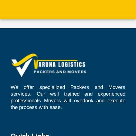
We offer specialized Packers and Movers
services. Our well trained and experienced
professionals Movers will overlook and execute
the process with ease.