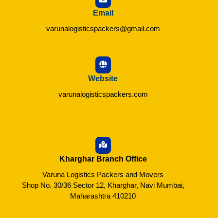
Email
varunalogisticspackers@gmail.com
Website
varunalogisticspackers.com
Kharghar Branch Office
Varuna Logistics Packers and Movers
Shop No. 30/36 Sector 12, Kharghar, Navi Mumbai,
Maharashtra 410210