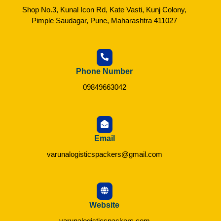
Shop No.3, Kunal Icon Rd, Kate Vasti, Kunj Colony,
Pimple Saudagar, Pune, Maharashtra 411027
Phone Number
09849663042
Email
varunalogisticspackers@gmail.com
Website
varunalogisticspackers.com