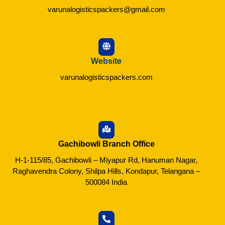
varunalogisticspackers@gmail.com
Website
varunalogisticspackers.com
Gachibowli Branch Office
H-1-115/85, Gachibowli – Miyapur Rd, Hanuman Nagar,
Raghavendra Colony, Shilpa Hills, Kondapur, Telangana –
500084 India