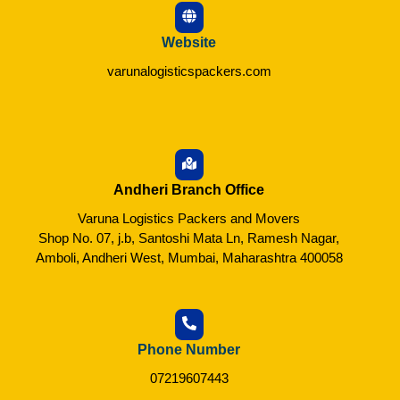
Website
varunalogisticspackers.com
Andheri Branch Office
Varuna Logistics Packers and Movers
Shop No. 07, j.b, Santoshi Mata Ln, Ramesh Nagar,
Amboli, Andheri West, Mumbai, Maharashtra 400058
Phone Number
07219607443