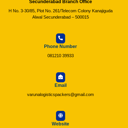
Secunderabad Branch Office
H No. 3-30/85, Plot No. 261/Telecom Colony Kanajiguda
Alwal Secunderabad – 500015
Phone Number
081210 39933
Email
varunalogisticspackers@gmail.com
Website