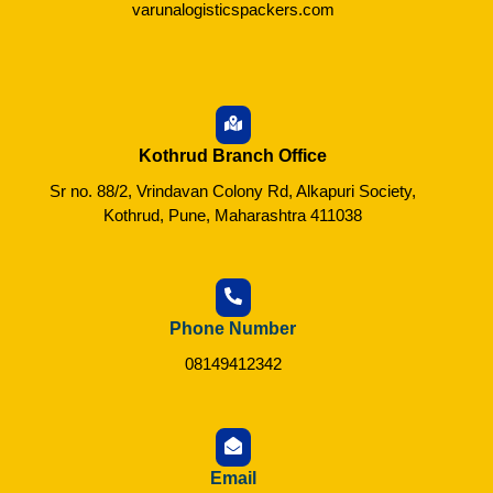
varunalogisticspackers.com
Kothrud Branch Office
Sr no. 88/2, Vrindavan Colony Rd, Alkapuri Society,
Kothrud, Pune, Maharashtra 411038
Phone Number
08149412342
Email