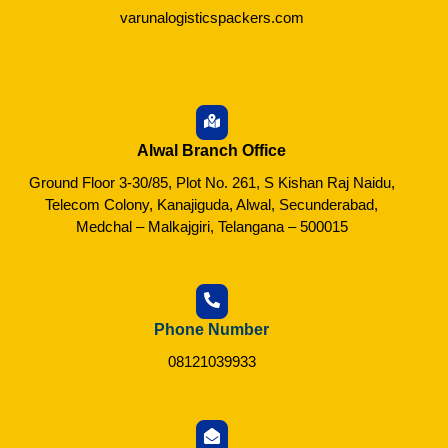
varunalogisticspackers.com
Alwal Branch Office
Ground Floor 3-30/85, Plot No. 261, S Kishan Raj Naidu,
Telecom Colony, Kanajiguda, Alwal, Secunderabad,
Medchal – Malkajgiri, Telangana – 500015
Phone Number
08121039933