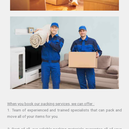
When you book our packing services, we can offer :
1. Team of experienced and trained specialists that can pack and
move all of your items for you.