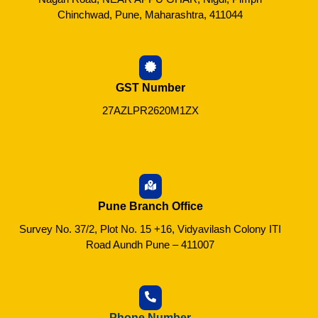
Chinchwad, Pune, Maharashtra, 411044
GST Number
27AZLPR2620M1ZX
Pune Branch Office
Survey No. 37/2, Plot No. 15 +16, Vidyavilash Colony ITI
Road Aundh Pune – 411007
Phone Number