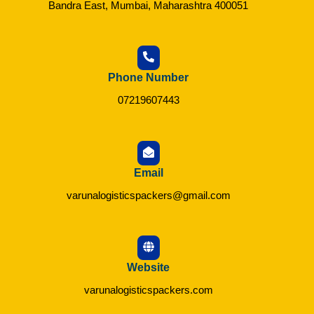
Bandra East, Mumbai, Maharashtra 400051
Phone Number
07219607443
Email
varunalogisticspackers@gmail.com
Website
varunalogisticspackers.com