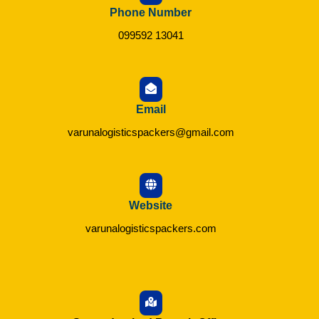
Phone Number
099592 13041
Email
varunalogisticspackers@gmail.com
Website
varunalogisticspackers.com