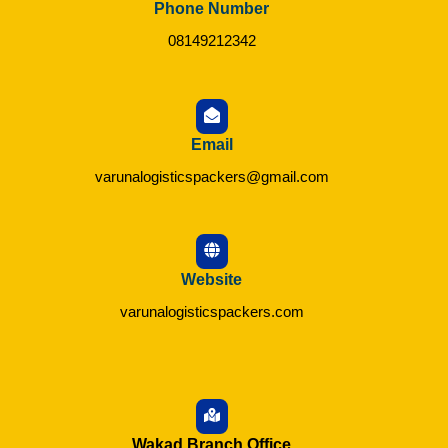
Phone Number
08149212342
Email
varunalogisticspackers@gmail.com
Website
varunalogisticspackers.com
Wakad Branch Office