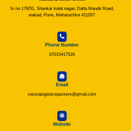
Sr no 178/91, Shankar kalat nagar, Datta Mandir Road,
wakad, Pune, Maharashtra 411057
Phone Number
07015417526
Email
varunalogisticspackers@gmail.com
Website