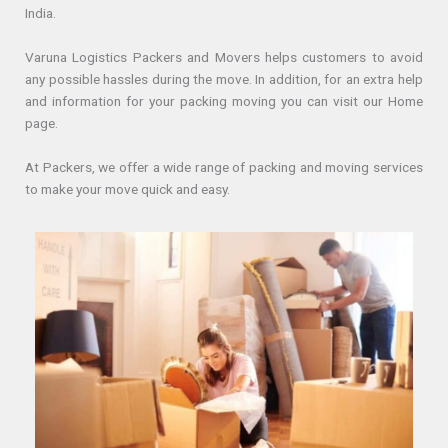
India.
Varuna Logistics Packers and Movers helps customers to avoid
any possible hassles during the move. In addition, for an extra help
and information for your packing moving you can visit our Home
page.
At Packers, we offer a wide range of packing and moving services
to make your move quick and easy.