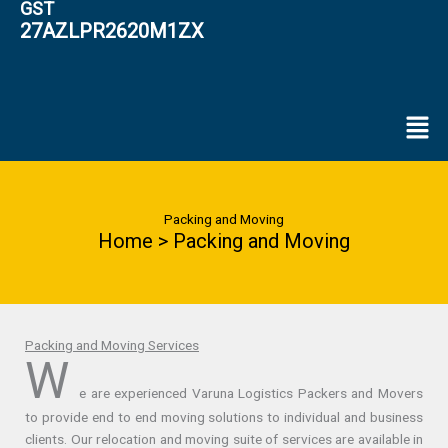
GST
27AZLPR2620M1ZX
Men
Packing and Moving
Home > Packing and Moving
Packing and Moving Services
W
e are experienced Varuna Logistics Packers and Movers
to provide end to end moving solutions to individual and business
clients. Our relocation and moving suite of services are available in