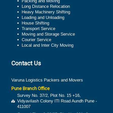
Packing and Moving
Long Distance Relocation
Heavy Machinery Shifting
Loading and Unloading
House Shifting
Transport Service
Moving and Storage Service
Courier Service
Local and Inter City Moving
Contact Us
Varuna Logistics Packers and Movers
Pune Branch Office
Survey No. 37/2, Plot No. 15 +16,
Vidyavilash Colony ITI Road Aundh Pune -
411007