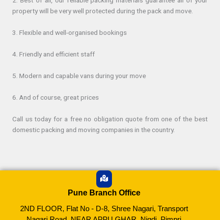
2. Best of all, our reliable packing materials guarantee all of your
property will be very well protected during the pack and move.
3. Flexible and well-organised bookings
4. Friendly and efficient staff
5. Modern and capable vans during your move
6. And of course, great prices
Call us today for a free no obligation quote from one of the best
domestic packing and moving companies in the country.
Pune Branch Office
2ND FLOOR, Flat No - D-8, Shree Nagari, Transport
Nagari Road, NEAR APPU GHAR, Nigdi, Pimpri