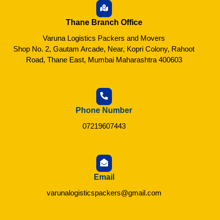
Thane Branch Office
Varuna Logistics Packers and Movers
Shop No. 2, Gautam Arcade, Near, Kopri Colony, Rahoot
Road, Thane East, Mumbai Maharashtra 400603
Phone Number
07219607443
Email
varunalogisticspackers@gmail.com