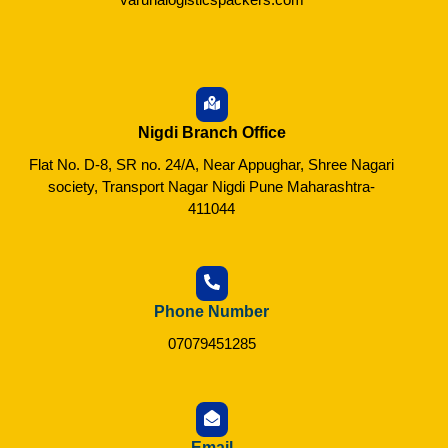
Nigdi Branch Office
Flat No. D-8, SR no. 24/A, Near Appughar, Shree Nagari
society, Transport Nagar Nigdi Pune Maharashtra-
411044
Phone Number
07079451285
Email