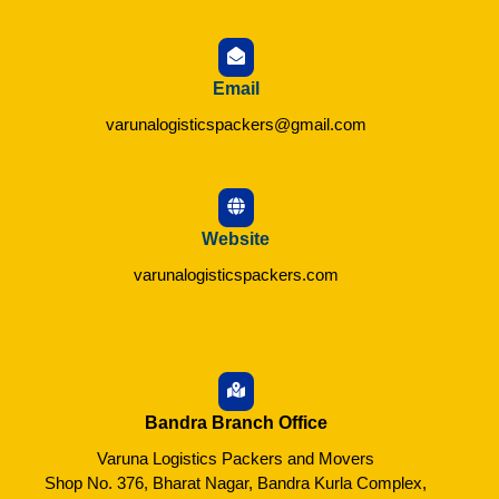
Email
varunalogisticspackers@gmail.com
Website
varunalogisticspackers.com
Bandra Branch Office
Varuna Logistics Packers and Movers
Shop No. 376, Bharat Nagar, Bandra Kurla Complex,