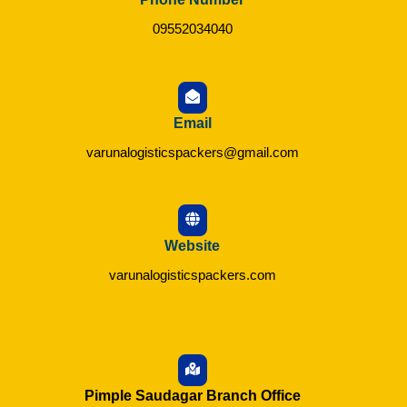
09552034040
Email
varunalogisticspackers@gmail.com
Website
varunalogisticspackers.com
Pimple Saudagar Branch Office