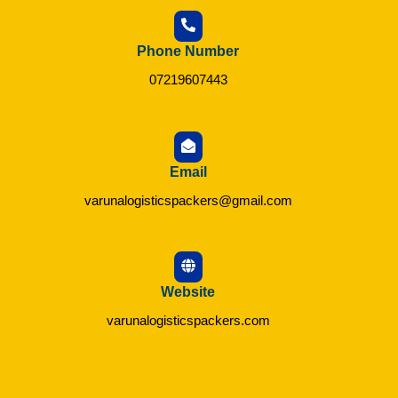
Phone Number
07219607443
Email
varunalogisticspackers@gmail.com
Website
varunalogisticspackers.com