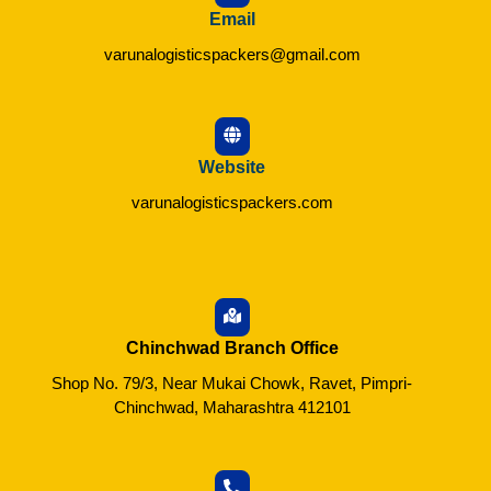
Email
varunalogisticspackers@gmail.com
Website
varunalogisticspackers.com
Chinchwad Branch Office
Shop No. 79/3, Near Mukai Chowk, Ravet, Pimpri-
Chinchwad, Maharashtra 412101