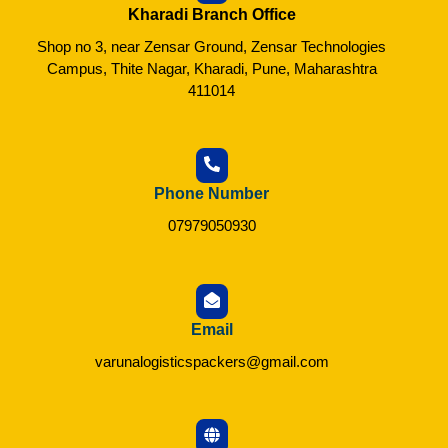
Kharadi Branch Office
Shop no 3, near Zensar Ground, Zensar Technologies
Campus, Thite Nagar, Kharadi, Pune, Maharashtra
411014
Phone Number
07979050930
Email
varunalogisticspackers@gmail.com