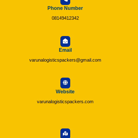
Phone Number
08149412342
Email
varunalogisticspackers@gmail.com
Website
varunalogisticspackers.com