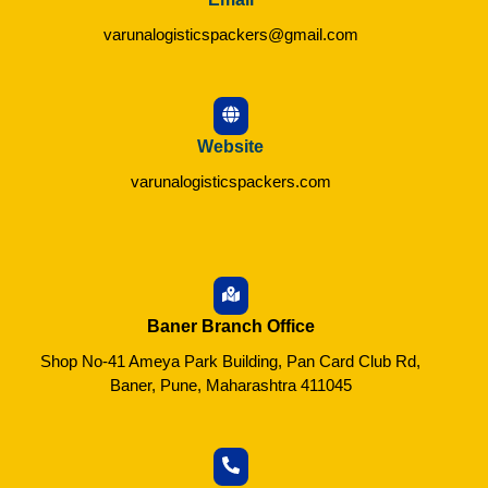
varunalogisticspackers@gmail.com
Website
varunalogisticspackers.com
Baner Branch Office
Shop No-41 Ameya Park Building, Pan Card Club Rd,
Baner, Pune, Maharashtra 411045