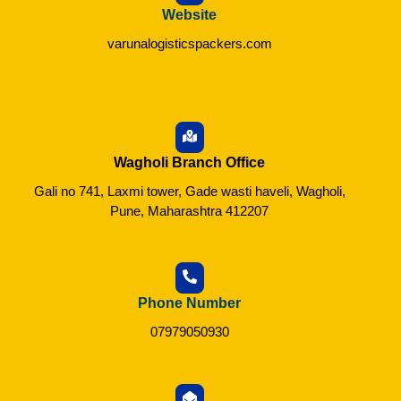
Website
varunalogisticspackers.com
Wagholi Branch Office
Gali no 741, Laxmi tower, Gade wasti haveli, Wagholi,
Pune, Maharashtra 412207
Phone Number
07979050930