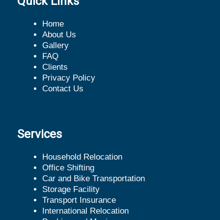
Quick Links
Home
About Us
Gallery
FAQ
Clients
Privacy Policy
Contact Us
Services
Household Relocation
Office Shifting
Car and Bike Transportation
Storage Facility
Transport Insurance
International Relocation