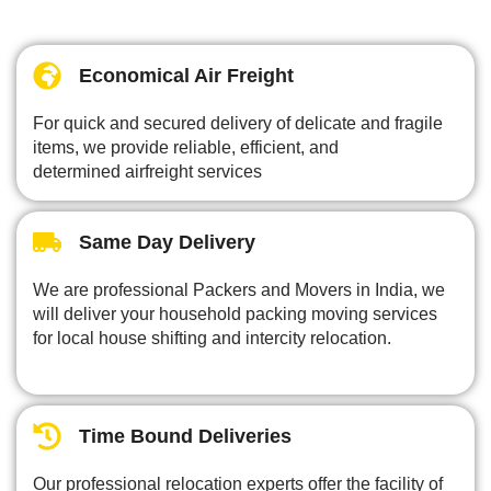
Economical Air Freight
For quick and secured delivery of delicate and fragile
items, we provide reliable, efficient, and
determined airfreight services
Same Day Delivery
We are professional Packers and Movers in India, we
will deliver your household packing moving services
for local house shifting and intercity relocation.
Time Bound Deliveries
Our professional relocation experts offer the facility of