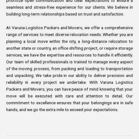
prioritize open communication and clear expectations to ensure a
seamless and stress-free experience for our clients. We believe in
building long-term relationships based on trust and satisfaction.
At Varuna Logistics Packers and Movers, we offer a comprehensive
range of services to meet diverse relocation needs. Whether you are
planning a local move within the city, a long-distance relocation to
another state or country, an office shifting project, or require storage
services, we have the expertise and resources to handle it efficiently.
Our team of skilled professionals is trained to manage every aspect
of the moving process, from packing and loading to transportation
and unpacking. We take pride in our ability to deliver precision and
reliability in every project we undertake. With Varuna Logistics
Packers and Movers, you can have peace of mind knowing that your
move will be executed with care and attention to detail. Our
commitment to excellence ensures that your belongings are in safe
hands, and we go the extra mile to exceed your expectations.