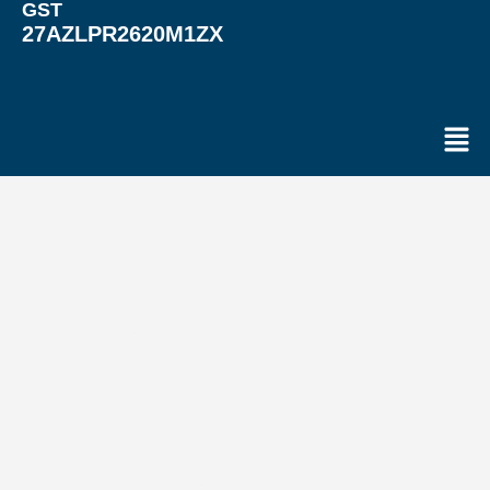
GST
27AZLPR2620M1ZX
Men
WELCOME TO VARUNA
LOGISTICS PACKERS
AND MOVERS