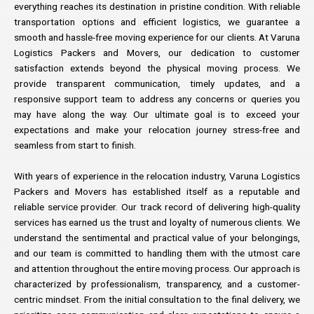
everything reaches its destination in pristine condition. With reliable
transportation options and efficient logistics, we guarantee a
smooth and hassle-free moving experience for our clients. At Varuna
Logistics Packers and Movers, our dedication to customer
satisfaction extends beyond the physical moving process. We
provide transparent communication, timely updates, and a
responsive support team to address any concerns or queries you
may have along the way. Our ultimate goal is to exceed your
expectations and make your relocation journey stress-free and
seamless from start to finish.
With years of experience in the relocation industry, Varuna Logistics
Packers and Movers has established itself as a reputable and
reliable service provider. Our track record of delivering high-quality
services has earned us the trust and loyalty of numerous clients. We
understand the sentimental and practical value of your belongings,
and our team is committed to handling them with the utmost care
and attention throughout the entire moving process. Our approach is
characterized by professionalism, transparency, and a customer-
centric mindset. From the initial consultation to the final delivery, we