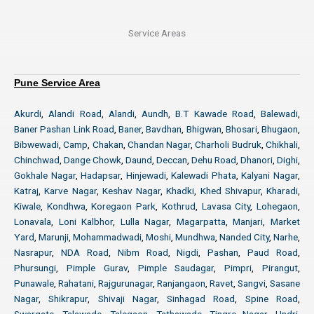
Service Areas
Pune Service Area
Akurdi
,
Alandi Road
,
Alandi
,
Aundh
,
B.T Kawade Road
,
Balewadi
,
Baner Pashan Link Road
,
Baner
,
Bavdhan
,
Bhigwan
,
Bhosari
,
Bhugaon
,
Bibwewadi
,
Camp
,
Chakan
,
Chandan Nagar
,
Charholi Budruk
,
Chikhali
,
Chinchwad
,
Dange Chowk
,
Daund
,
Deccan
,
Dehu Road
,
Dhanori
,
Dighi
,
Gokhale Nagar
,
Hadapsar
,
Hinjewadi
,
Kalewadi Phata
,
Kalyani Nagar
,
Katraj
,
Karve Nagar
,
Keshav Nagar
,
Khadki
,
Khed Shivapur
,
Kharadi
,
Kiwale
,
Kondhwa
,
Koregaon Park
,
Kothrud
,
Lavasa City
,
Lohegaon
,
Lonavala
,
Loni Kalbhor
,
Lulla Nagar
,
Magarpatta
,
Manjari
,
Market
Yard
,
Marunji
,
Mohammadwadi
,
Moshi
,
Mundhwa
,
Nanded City
,
Narhe
,
Nasrapur
,
NDA Road
,
Nibm Road
,
Nigdi
,
Pashan
,
Paud Road
,
Phursungi
,
Pimple Gurav
,
Pimple Saudagar
,
Pimpri
,
Pirangut
,
Punawale
,
Rahatani
,
Rajgurunagar
,
Ranjangaon
,
Ravet
,
Sangvi
,
Sasane
Nagar
,
Shikrapur
,
Shivaji Nagar
,
Sinhagad Road
,
Spine Road
,