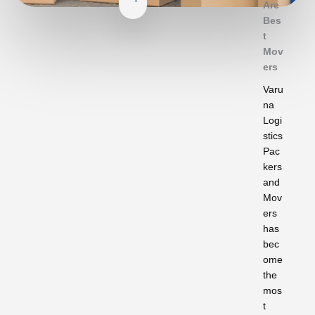
Are
Bes
t
Mov
ers
Varu
na
Logi
stics
Pac
kers
and
Mov
ers
has
bec
ome
the
mos
t