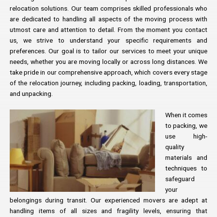
relocation solutions. Our team comprises skilled professionals who
are dedicated to handling all aspects of the moving process with
utmost care and attention to detail. From the moment you contact
us, we strive to understand your specific requirements and
preferences. Our goal is to tailor our services to meet your unique
needs, whether you are moving locally or across long distances. We
take pride in our comprehensive approach, which covers every stage
of the relocation journey, including packing, loading, transportation,
and unpacking.
When it comes
to packing, we
use high-
quality
materials and
techniques to
safeguard
your
belongings during transit. Our experienced movers are adept at
handling items of all sizes and fragility levels, ensuring that