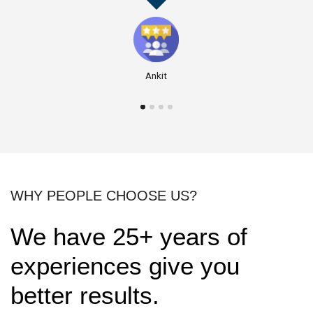
Ankit
WHY PEOPLE CHOOSE US?
We have 25+ years of
experiences give you
better results.