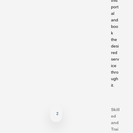
this
port
al
and
boo
k
the
desi
red
serv
ice
thro
ugh
it.
Skill
2
ed
and
Trai