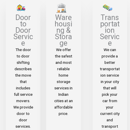
Door
Ware
Trans
to
housi
portat
Door
ng &
ion
Servic
Stora
Servic
e
ge
e
The door
We offer
We can
to door
the safest
provide a
shifting
and most
better
describes
reliable
transportat
the move
home
ion service
that
storage
in your city
includes
services in
that will
full service
Indian
pick your
movers.
cities at an
car from
We provide
affordable
your
door to
price.
current city
door
and
services.
transport