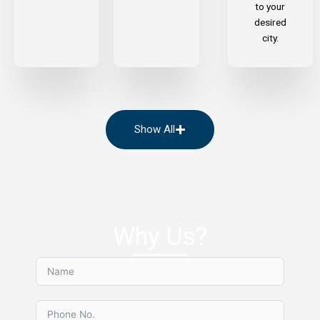
to your
desired
city.
Show All
Why Us?