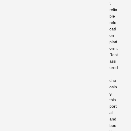
t
relia
ble
relo
cati
on
platf
orm.
Rest
ass
ured
,
cho
osin
g
this
port
al
and
boo