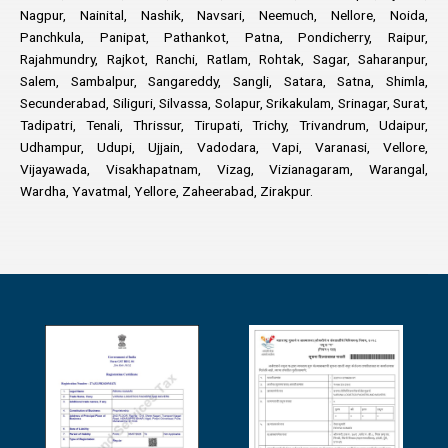
Nagpur, Nainital, Nashik, Navsari, Neemuch, Nellore, Noida,
Panchkula, Panipat, Pathankot, Patna, Pondicherry, Raipur,
Rajahmundry, Rajkot, Ranchi, Ratlam, Rohtak, Sagar, Saharanpur,
Salem, Sambalpur, Sangareddy, Sangli, Satara, Satna, Shimla,
Secunderabad, Siliguri, Silvassa, Solapur, Srikakulam, Srinagar, Surat,
Tadipatri, Tenali, Thrissur, Tirupati, Trichy, Trivandrum, Udaipur,
Udhampur, Udupi, Ujjain, Vadodara, Vapi, Varanasi, Vellore,
Vijayawada, Visakhapatnam, Vizag, Vizianagaram, Warangal,
Wardha, Yavatmal, Yellore, Zaheerabad, Zirakpur.