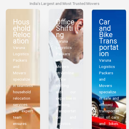
India’s Largest and Most Trusted Movers
Hous
Office
Car
ehold
Shifti
and
Reloc
ng
Bike
ation
Trans
Varuna
portat
Varuna
Logistics
ion
Logistics
Packers
Packers
and
Varuna
and
Movers
Logistics
Movers
streamline
Packers
specialize
office
and
in seamless
shifting
Movers
household
with our
specialize
relocation
expertise in
in safe and
services.
packing,
efficient
Our expert
transportat
transportat
team
ion, and
ion of cars
ensures
logistics.
and bikes.