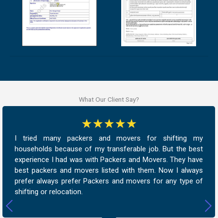
What Our Client Say?
☆
☆
☆
☆
☆
I tried many packers and movers for shifting my
households because of my transferable job. But the best
experience I had was with Packers and Movers. They have
best packers and movers listed with them. Now I always
prefer always prefer Packers and movers for any type of
shifting or relocation.