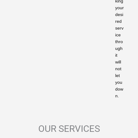
king
your
desi
red
serv
ice
thro
ugh
it
will
not
let
you
dow
n.
OUR SERVICES