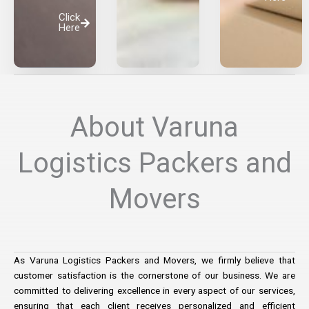
Click
Here
About Varuna
Logistics Packers and
Movers
As Varuna Logistics Packers and Movers, we firmly believe that
customer satisfaction is the cornerstone of our business. We are
committed to delivering excellence in every aspect of our services,
ensuring that each client receives personalized and efficient