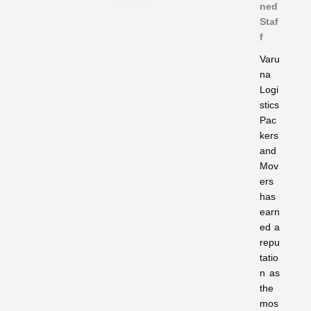
ned
Staf
f
Varu
na
Logi
stics
Pac
kers
and
Mov
ers
has
earn
ed a
repu
tatio
n as
the
mos