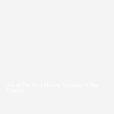
Fast and
Secure
Move is Our
Promise
One of The Best Moving Company In The
Country.