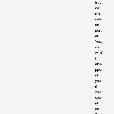
trust
ed
relo
cati
on
port
al.
Yes,
we
won’
t
disa
ppoi
nt
you
if
you
cou
nt
on