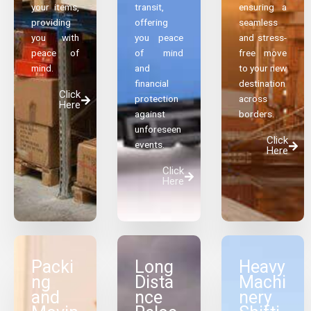
your items,
transit,
ensuring a
providing
offering
seamless
you with
you peace
and stress-
peace of
of mind
free move
mind.
and
to your new
financial
destination
Click
protection
across
Here
against
borders.
unforeseen
Click
events.
Here
Click
Here
Packi
Long
Heavy
ng
Dista
Machi
and
nce
nery