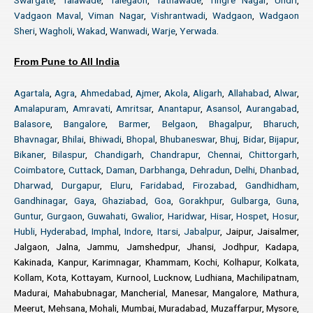
Swargate
,
Talawade
,
Talegaon
,
Tathawade
,
Tingre Nagar
,
Undri
,
Vadgaon Maval
,
Viman Nagar
,
Vishrantwadi
,
Wadgaon
,
Wadgaon
Sheri
,
Wagholi
,
Wakad
,
Wanwadi
,
Warje
,
Yerwada
.
From Pune to All India
Agartala
,
Agra
,
Ahmedabad
,
Ajmer
,
Akola
,
Aligarh
,
Allahabad
,
Alwar
,
Amalapuram
,
Amravati
,
Amritsar
,
Anantapur
,
Asansol
,
Aurangabad
,
Balasore
,
Bangalore
,
Barmer
,
Belgaon
,
Bhagalpur
,
Bharuch
,
Bhavnagar
,
Bhilai
,
Bhiwadi
,
Bhopal
,
Bhubaneswar
,
Bhuj
,
Bidar
,
Bijapur
,
Bikaner
,
Bilaspur
,
Chandigarh
,
Chandrapur
,
Chennai
,
Chittorgarh
,
Coimbatore
,
Cuttack
,
Daman
,
Darbhanga
,
Dehradun
,
Delhi
,
Dhanbad
,
Dharwad
,
Durgapur
,
Eluru
,
Faridabad
,
Firozabad
,
Gandhidham
,
Gandhinagar
,
Gaya
,
Ghaziabad
,
Goa
,
Gorakhpur
,
Gulbarga
,
Guna
,
Guntur
,
Gurgaon
,
Guwahati
,
Gwalior
,
Haridwar
,
Hisar
,
Hospet
,
Hosur
,
Hubli
,
Hyderabad
,
Imphal
,
Indore
,
Itarsi
,
Jabalpur
, Jaipur, Jaisalmer,
Jalgaon, Jalna, Jammu, Jamshedpur, Jhansi, Jodhpur, Kadapa,
Kakinada, Kanpur, Karimnagar, Khammam, Kochi, Kolhapur, Kolkata,
Kollam, Kota, Kottayam, Kurnool, Lucknow, Ludhiana, Machilipatnam,
Madurai, Mahabubnagar, Mancherial, Manesar, Mangalore, Mathura,
Meerut, Mehsana, Mohali, Mumbai, Muradabad, Muzaffarpur, Mysore,