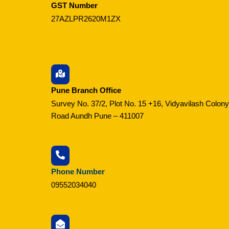
GST Number
27AZLPR2620M1ZX
Pune Branch Office
Survey No. 37/2, Plot No. 15 +16, Vidyavilash Colony
Road Aundh Pune – 411007
Phone Number
09552034040