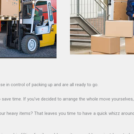
se in control of packing up and are all ready to go.
 save time. If you’ve decided to arrange the whole move yourselves, 
of your heavy items? That leaves you time to have a quick whizz ar