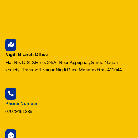
Nigdi Branch Office
Flat No. D-8, SR no. 24/A, Near Appughar, Shree Nagari
society, Transport Nagar Nigdi Pune Maharashtra- 411044
Phone Number
07079451285