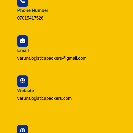
Phone Number
07015417526
Email
varunalogisticspackers@gmail.com
Website
varunalogisticspackers.com