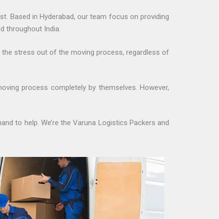
st. Based in Hyderabad, our team focus on providing
d throughout India.
e the stress out of the moving process, regardless of
moving process completely by themselves. However,
hand to help. We’re the Varuna Logistics Packers and