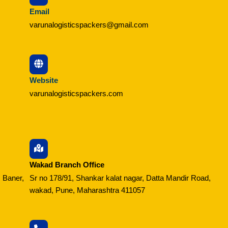
Email
varunalogisticspackers@gmail.com
Website
varunalogisticspackers.com
Wakad Branch Office
 Baner,
Sr no 178/91, Shankar kalat nagar, Datta Mandir Road,
wakad, Pune, Maharashtra 411057