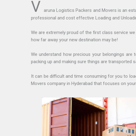
V
aruna Logistics Packers and Movers is an est
professional and cost effective Loading and Unloadi
We are extremely proud of the first class service we
how far away your new destination may be!
We understand how precious your belongings are t
packing up and making sure things are transported s
It can be difficult and time consuming for you to l
Movers company in Hyderabad that focuses on your