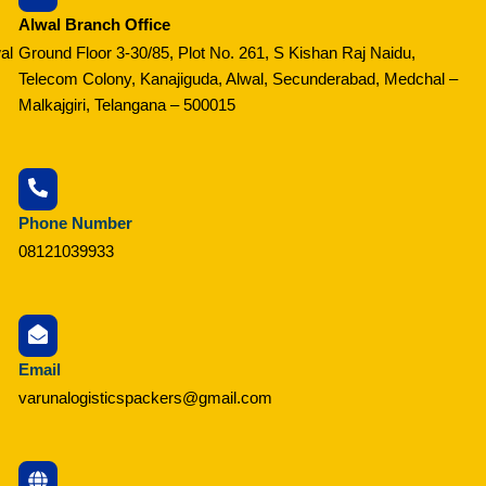
Alwal Branch Office
al
Ground Floor 3-30/85, Plot No. 261, S Kishan Raj Naidu,
Telecom Colony, Kanajiguda, Alwal, Secunderabad, Medchal –
Malkajgiri, Telangana – 500015
Phone Number
08121039933
Email
varunalogisticspackers@gmail.com