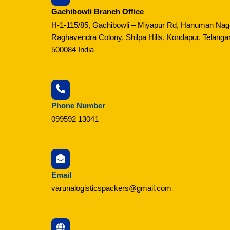
Gachibowli Branch Office
H-1-115/85, Gachibowli – Miyapur Rd, Hanuman Nag
Raghavendra Colony, Shilpa Hills, Kondapur, Telanga
500084 India
Phone Number
099592 13041
Email
varunalogisticspackers@gmail.com