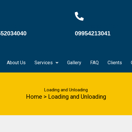
e Office
Hyderabad Office
552034040
09954213041
About Us
Services
Gallery
FAQ
Clients
Loading and Unloading
Home > Loading and Unloading