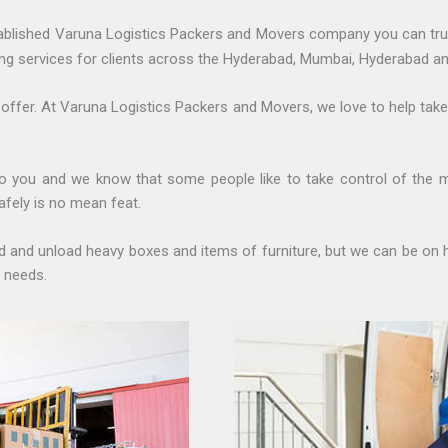
ablished Varuna Logistics Packers and Movers company you can tru
ng services for clients across the Hyderabad, Mumbai, Hyderabad an
 offer. At Varuna Logistics Packers and Movers, we love to help tak
o you and we know that some people like to take control of the 
afely is no mean feat.
oad and unload heavy boxes and items of furniture, but we can be on 
 needs.