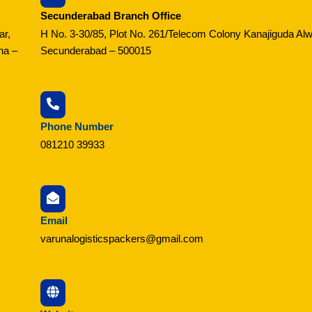
Secunderabad Branch Office
ar,
H No. 3-30/85, Plot No. 261/Telecom Colony Kanajiguda Alw
na –
Secunderabad – 500015
Phone Number
081210 39933
Email
varunalogisticspackers@gmail.com