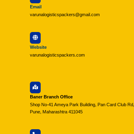
Email
varunalogisticspackers@gmail.com
Website
varunalogisticspackers.com
Baner Branch Office
Shop No-41 Ameya Park Building, Pan Card Club Rd,
Pune, Maharashtra 411045