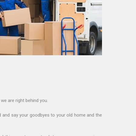
we are right behind you.
ound and say your goodbyes to your old home and the