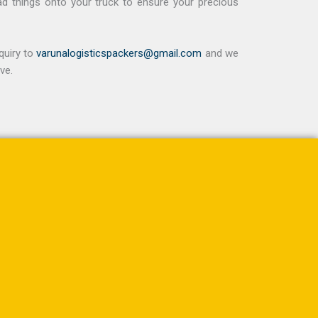
ad things onto your truck to ensure your precious
quiry to
varunalogisticspackers@gmail.com
and we
ve.