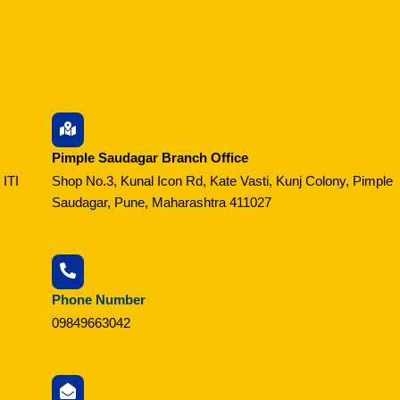
Pimple Saudagar Branch Office
 ITI
Shop No.3, Kunal Icon Rd, Kate Vasti, Kunj Colony, Pimple
Saudagar, Pune, Maharashtra 411027
Phone Number
09849663042