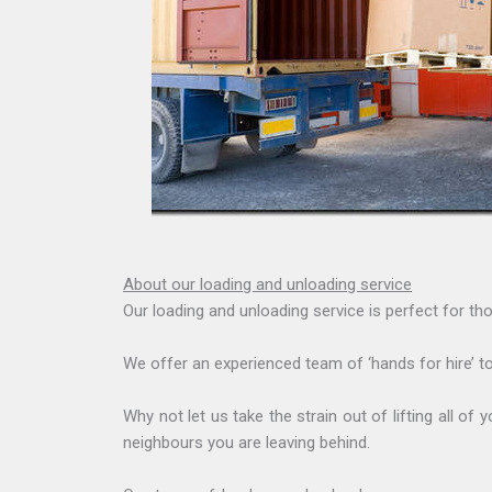
About our loading and unloading service
Our loading and unloading service is perfect for tho
We offer an experienced team of ‘hands for hire’ to
Why not let us take the strain out of lifting all 
neighbours you are leaving behind.