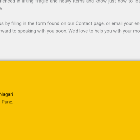
ienced in lifting fragile and heavy items and know just how to lo
e.
s by filling in the form found on our Contact page, or email your en
rward to speaking with you soon. We’d love to help you with your mo
Nagari
 Pune,