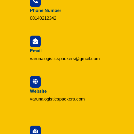
Phone Number
08149212342
Email
varunalogisticspackers@gmail.com
Website
varunalogisticspackers.com