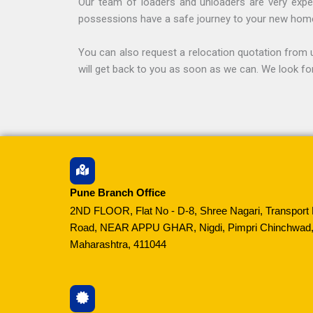
Our team of loaders and unloaders are very exper
possessions have a safe journey to your new hom
You can also request a relocation quotation from u
will get back to you as soon as we can. We look fo
Pune Branch Office
2ND FLOOR, Flat No - D-8, Shree Nagari, Transport 
Road, NEAR APPU GHAR, Nigdi, Pimpri Chinchwad,
Maharashtra, 411044