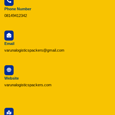
Phone Number
08149412342
Email
varunalogisticspackers@gmail.com
Website
varunalogisticspackers.com