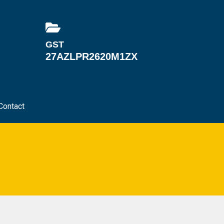
GST
27AZLPR2620M1ZX
Contact