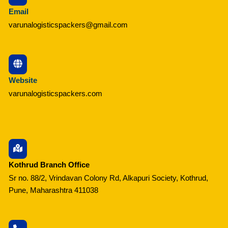
Email
varunalogisticspackers@gmail.com
Website
varunalogisticspackers.com
Kothrud Branch Office
Sr no. 88/2, Vrindavan Colony Rd, Alkapuri Society, Kothrud,
Pune, Maharashtra 411038