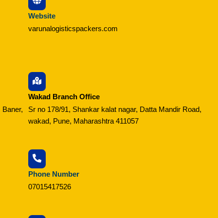
Website
varunalogisticspackers.com
Wakad Branch Office
 Baner,
Sr no 178/91, Shankar kalat nagar, Datta Mandir Road,
wakad, Pune, Maharashtra 411057
Phone Number
07015417526