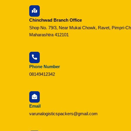
Chinchwad Branch Office
Shop No. 79/3, Near Mukai Chowk, Ravet, Pimpri-C
Maharashtra 412101
Phone Number
08149412342
Email
varunalogisticspackers@gmail.com