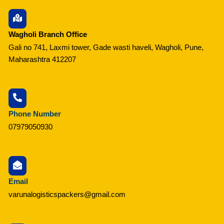
Wagholi Branch Office
Gali no 741, Laxmi tower, Gade wasti haveli, Wagholi, Pune,
Maharashtra 412207
Phone Number
07979050930
Email
varunalogisticspackers@gmail.com