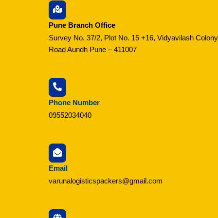
Pune Branch Office
Survey No. 37/2, Plot No. 15 +16, Vidyavilash Colony
Road Aundh Pune – 411007
Phone Number
09552034040
Email
varunalogisticspackers@gmail.com