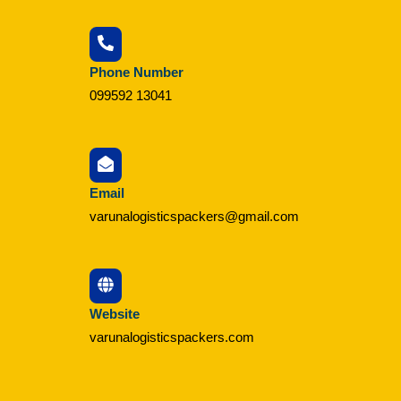
Phone Number
099592 13041
Email
varunalogisticspackers@gmail.com
Website
varunalogisticspackers.com