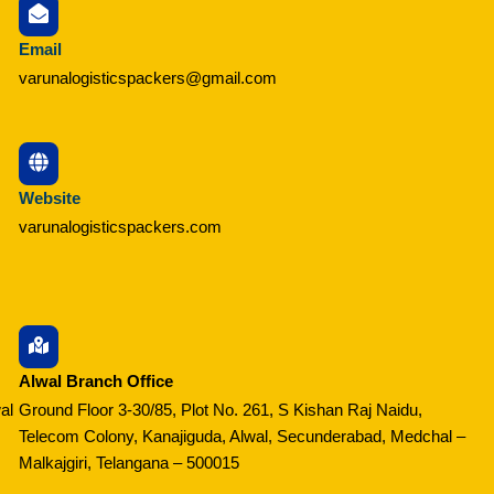
Email
varunalogisticspackers@gmail.com
Website
varunalogisticspackers.com
Alwal Branch Office
al
Ground Floor 3-30/85, Plot No. 261, S Kishan Raj Naidu,
Telecom Colony, Kanajiguda, Alwal, Secunderabad, Medchal –
Malkajgiri, Telangana – 500015