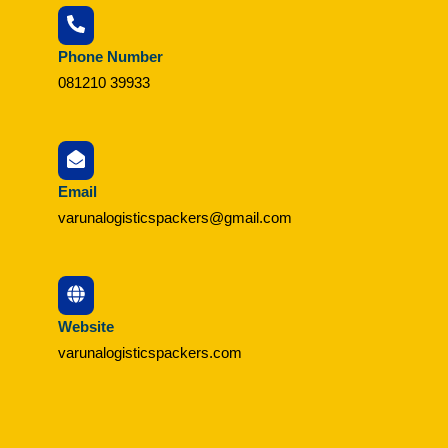
Phone Number
081210 39933
Email
varunalogisticspackers@gmail.com
Website
varunalogisticspackers.com