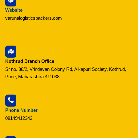
Website
varunalogisticspackers.com
Kothrud Branch Office
Sr no. 88/2, Vrindavan Colony Rd, Alkapuri Society, Kothrud,
Pune, Maharashtra 411038
Phone Number
08149412342