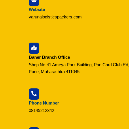
Website
varunalogisticspackers.com
Baner Branch Office
Shop No-41 Ameya Park Building, Pan Card Club Rd,
Pune, Maharashtra 411045
Phone Number
08149212342