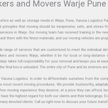
kers and Movers Warje Pune
ransfers as well as storage needs in Warje, Pune, Varuna Logistics 
principles that moving should be inexpensive, safe, and stress-fre
services in Warje. Our moving team has received training in the n
ack them with the finest materials, and our moving vehicles are prop
e range of services that are customized to meet the individual d
packers and movers Warje, whether it be for local or long-distan
arje takes full responsibility for your removal and keeps you at ea
 final box is unloaded. The entire city of Pune and its environs are 
 Varuna Logistics. In order to differentiate ourselves from the com
 the most recent moving procedures. We provide trustworthy, adapta
ree moving experience they deserve, at a price they can afford, b
ave the highest regard for both our clients and their belongings. 
any devoted clients. Call us right now to discuss your future transf