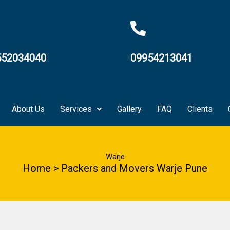
e Office
Hyderabad Office
552034040
09954213041
About Us
Services
Gallery
FAQ
Clients
Warje
Home > Packers and Movers Warje Pune