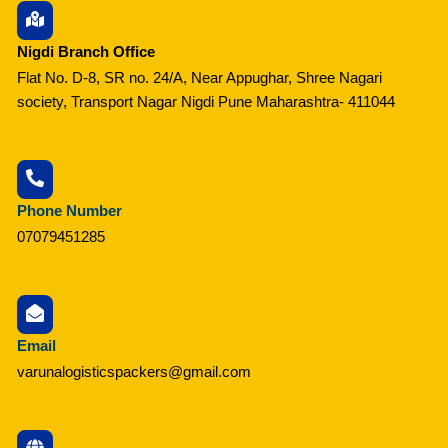
Nigdi Branch Office
Flat No. D-8, SR no. 24/A, Near Appughar, Shree Nagari
society, Transport Nagar Nigdi Pune Maharashtra- 411044
Phone Number
07079451285
Email
varunalogisticspackers@gmail.com