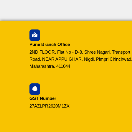
Pune Branch Office
2ND FLOOR, Flat No - D-8, Shree Nagari, Transport 
Road, NEAR APPU GHAR, Nigdi, Pimpri Chinchwad,
Maharashtra, 411044
GST Number
27AZLPR2620M1ZX