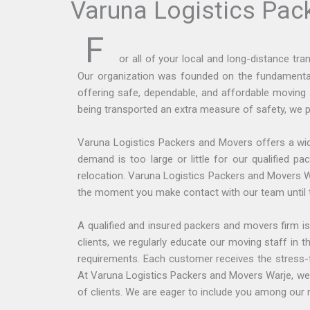
Varuna Logistics Pac
F
or all of your local and long-distance t
Our organization was founded on the fundamental 
offering safe, dependable, and affordable moving 
being transported an extra measure of safety, we p
Varuna Logistics Packers and Movers offers a wid
demand is too large or little for our qualified 
relocation. Varuna Logistics Packers and Movers W
the moment you make contact with our team until the
A qualified and insured packers and movers firm is
clients, we regularly educate our moving staff in
requirements. Each customer receives the stress-f
At Varuna Logistics Packers and Movers Warje, we h
of clients. We are eager to include you among our m