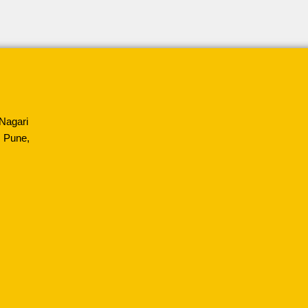
Nagari
 Pune,