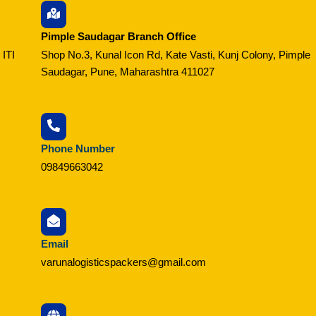
Pimple Saudagar Branch Office
 ITI
Shop No.3, Kunal Icon Rd, Kate Vasti, Kunj Colony, Pimple
Saudagar, Pune, Maharashtra 411027
Phone Number
09849663042
Email
varunalogisticspackers@gmail.com