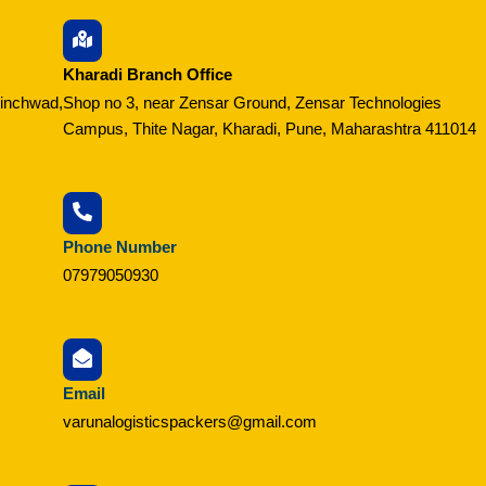
Kharadi Branch Office
hinchwad,
Shop no 3, near Zensar Ground, Zensar Technologies
Campus, Thite Nagar, Kharadi, Pune, Maharashtra 411014
Phone Number
07979050930
Email
varunalogisticspackers@gmail.com