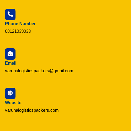
Phone Number
08121039933
Email
varunalogisticspackers@gmail.com
Website
varunalogisticspackers.com