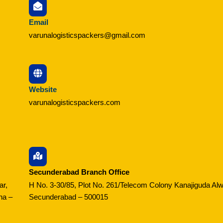
Email
varunalogisticspackers@gmail.com
Website
varunalogisticspackers.com
Secunderabad Branch Office
ar,
H No. 3-30/85, Plot No. 261/Telecom Colony Kanajiguda Alw
na –
Secunderabad – 500015