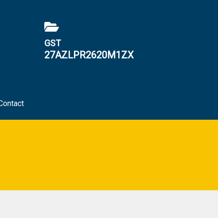
GST
27AZLPR2620M1ZX
Contact