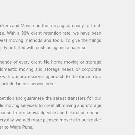
Packers and Movers is the moving company to trust.
e. With a 90% client retention rate, we have been
ewest moving methods and tools. To give the things
erly outfitted with cushioning and a harness.
emands of every client. No home moving or storage
ce domestic moving and storage needs or corporate
se with our professional approach to the move from
included in our service area.
petition and guarantee the safest transfers for our
ble moving services to meet all moving and storage
ecause to our knowledgeable and helpful personnel.
Every day, we add more pleased movers to our roster
er to Warje Pune.