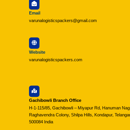
Email
varunalogisticspackers@gmail.com
Website
varunalogisticspackers.com
Gachibowli Branch Office
H-1-115/85, Gachibowli – Miyapur Rd, Hanuman Nag
Raghavendra Colony, Shilpa Hills, Kondapur, Telanga
500084 India