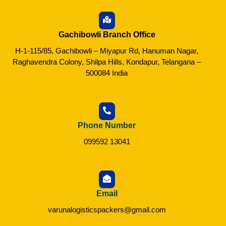
Gachibowli Branch Office
H-1-115/85, Gachibowli – Miyapur Rd, Hanuman Nagar,
Raghavendra Colony, Shilpa Hills, Kondapur, Telangana –
500084 India
Phone Number
099592 13041
Email
varunalogisticspackers@gmail.com