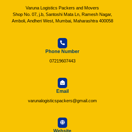
Varuna Logistics Packers and Movers
Shop No. 07, j.b, Santoshi Mata Ln, Ramesh Nagar,
Amboli, Andheri West, Mumbai, Maharashtra 400058
Phone Number
07219607443
Email
varunalogisticspackers@gmail.com
Website