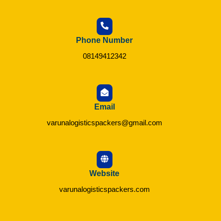
Phone Number
08149412342
Email
varunalogisticspackers@gmail.com
Website
varunalogisticspackers.com