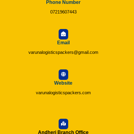
Phone Number
07219607443
Email
varunalogisticspackers@gmail.com
Website
varunalogisticspackers.com
Andheri Branch Office