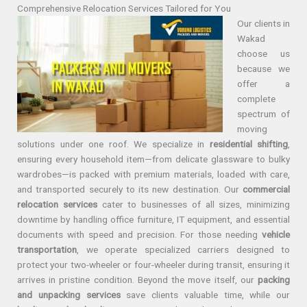
Comprehensive Relocation Services Tailored for You
Our clients in
Wakad
choose us
because we
offer a
complete
spectrum of
moving
solutions under one roof. We specialize in
residential shifting
,
ensuring every household item—from delicate glassware to bulky
wardrobes—is packed with premium materials, loaded with care,
and transported securely to its new destination. Our
commercial
relocation services
cater to businesses of all sizes, minimizing
downtime by handling office furniture, IT equipment, and essential
documents with speed and precision. For those needing
vehicle
transportation
, we operate specialized carriers designed to
protect your two-wheeler or four-wheeler during transit, ensuring it
arrives in pristine condition. Beyond the move itself, our
packing
and unpacking services
save clients valuable time, while our