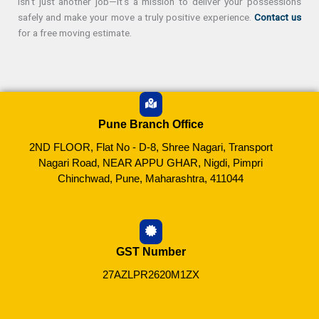
isn’t just another job—it’s a mission to deliver your possessions
safely and make your move a truly positive experience.
Contact us
for a free moving estimate.
Pune Branch Office
2ND FLOOR, Flat No - D-8, Shree Nagari, Transport
Nagari Road, NEAR APPU GHAR, Nigdi, Pimpri
Chinchwad, Pune, Maharashtra, 411044
GST Number
27AZLPR2620M1ZX