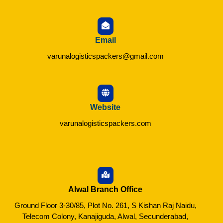
Email
varunalogisticspackers@gmail.com
Website
varunalogisticspackers.com
Alwal Branch Office
Ground Floor 3-30/85, Plot No. 261, S Kishan Raj Naidu,
Telecom Colony, Kanajiguda, Alwal, Secunderabad,