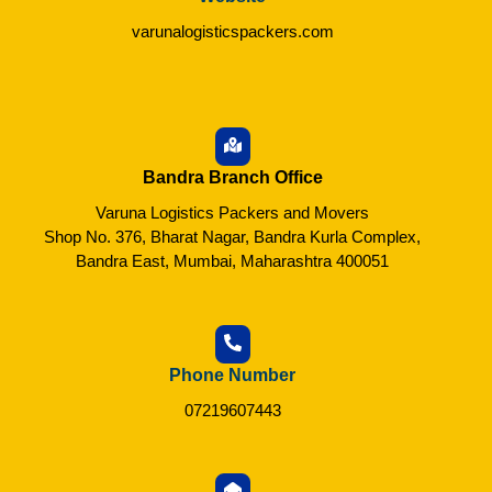
varunalogisticspackers.com
Bandra Branch Office
Varuna Logistics Packers and Movers
Shop No. 376, Bharat Nagar, Bandra Kurla Complex,
Bandra East, Mumbai, Maharashtra 400051
Phone Number
07219607443