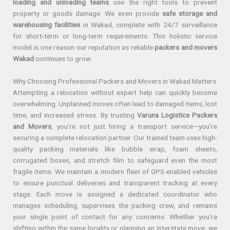
loading and unloading teams
use the right tools to prevent
property or goods damage. We even provide
safe storage and
warehousing facilities
in Wakad, complete with 24/7 surveillance
for short-term or long-term requirements. This holistic service
model is one reason our reputation as reliable
packers and movers
Wakad
continues to grow.
Why Choosing Professional Packers and Movers in Wakad Matters
Attempting a relocation without expert help can quickly become
overwhelming. Unplanned moves often lead to damaged items, lost
time, and increased stress. By trusting
Varuna Logistics Packers
and Movers
, you’re not just hiring a transport service—you’re
securing a complete relocation partner. Our trained team uses high-
quality packing materials like bubble wrap, foam sheets,
corrugated boxes, and stretch film to safeguard even the most
fragile items. We maintain a modern fleet of GPS-enabled vehicles
to ensure punctual deliveries and transparent tracking at every
stage. Each move is assigned a dedicated coordinator who
manages scheduling, supervises the packing crew, and remains
your single point of contact for any concerns. Whether you’re
shifting within the same locality or planning an interstate move, we