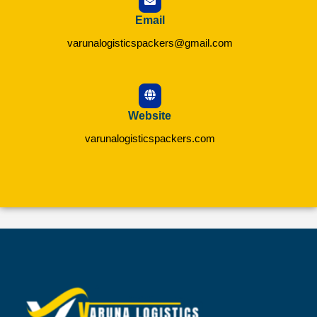
Email
varunalogisticspackers@gmail.com
Website
varunalogisticspackers.com