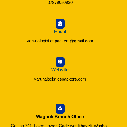
07979050930
Email
varunalogisticspackers@gmail.com
Website
varunalogisticspackers.com
Wagholi Branch Office
Gali no 741, Laxmi tower, Gade wasti haveli, Wagholi,