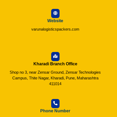
Website
varunalogisticspackers.com
Kharadi Branch Office
Shop no 3, near Zensar Ground, Zensar Technologies
Campus, Thite Nagar, Kharadi, Pune, Maharashtra
411014
Phone Number