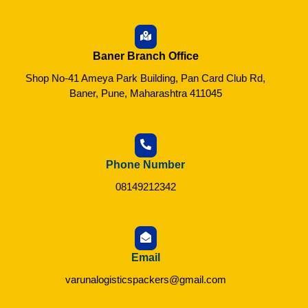
Baner Branch Office
Shop No-41 Ameya Park Building, Pan Card Club Rd,
Baner, Pune, Maharashtra 411045
Phone Number
08149212342
Email
varunalogisticspackers@gmail.com