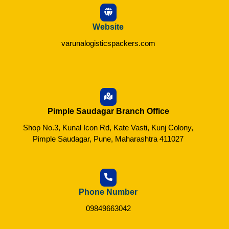
Website
varunalogisticspackers.com
Pimple Saudagar Branch Office
Shop No.3, Kunal Icon Rd, Kate Vasti, Kunj Colony,
Pimple Saudagar, Pune, Maharashtra 411027
Phone Number
09849663042