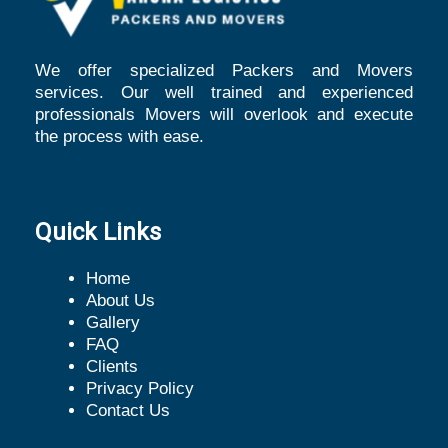
We offer specialized Packers and Movers
services. Our well trained and experienced
professionals Movers will overlook and execute
the process with ease.
Quick Links
Home
About Us
Gallery
FAQ
Clients
Privacy Policy
Contact Us