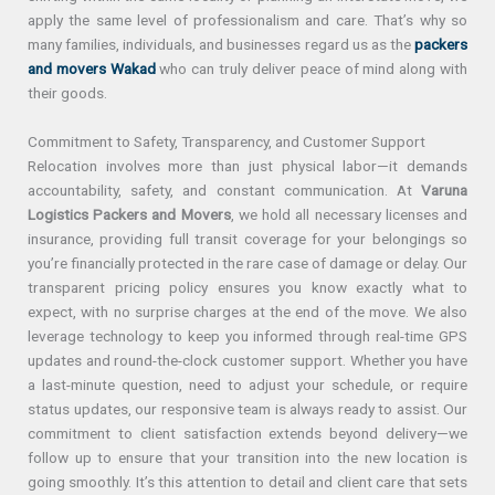
apply the same level of professionalism and care. That’s why so
many families, individuals, and businesses regard us as the
packers
and movers Wakad
who can truly deliver peace of mind along with
their goods.
Commitment to Safety, Transparency, and Customer Support
Relocation involves more than just physical labor—it demands
accountability, safety, and constant communication. At
Varuna
Logistics Packers and Movers
, we hold all necessary licenses and
insurance, providing full transit coverage for your belongings so
you’re financially protected in the rare case of damage or delay. Our
transparent pricing policy ensures you know exactly what to
expect, with no surprise charges at the end of the move. We also
leverage technology to keep you informed through real-time GPS
updates and round-the-clock customer support. Whether you have
a last-minute question, need to adjust your schedule, or require
status updates, our responsive team is always ready to assist. Our
commitment to client satisfaction extends beyond delivery—we
follow up to ensure that your transition into the new location is
going smoothly. It’s this attention to detail and client care that sets