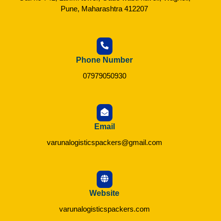
Pune, Maharashtra 412207
Phone Number
07979050930
Email
varunalogisticspackers@gmail.com
Website
varunalogisticspackers.com