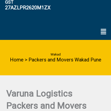
GST
27AZLPR2620M1ZX
Men
Wakad
Home > Packers and Movers Wakad Pune
Varuna Logistics
Packers and Movers