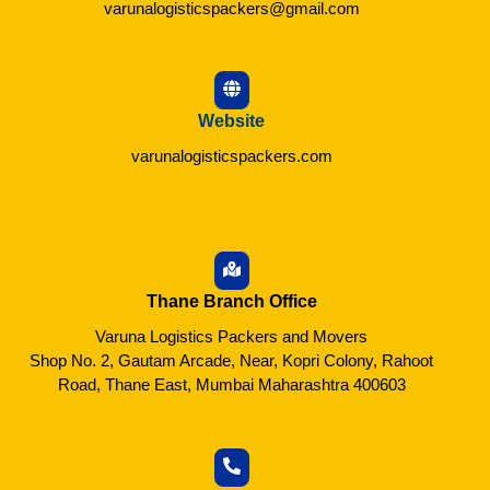
varunalogisticspackers@gmail.com
Website
varunalogisticspackers.com
Thane Branch Office
Varuna Logistics Packers and Movers
Shop No. 2, Gautam Arcade, Near, Kopri Colony, Rahoot
Road, Thane East, Mumbai Maharashtra 400603