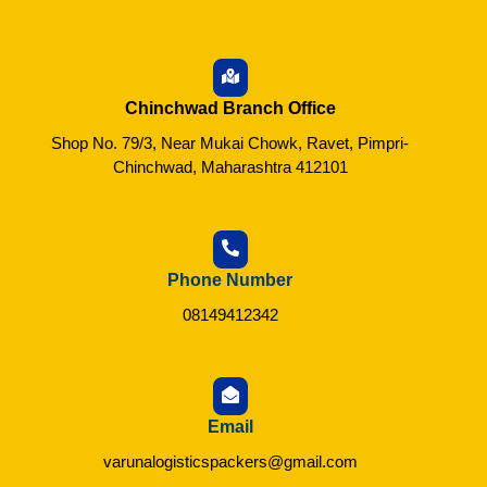
Chinchwad Branch Office
Shop No. 79/3, Near Mukai Chowk, Ravet, Pimpri-
Chinchwad, Maharashtra 412101
Phone Number
08149412342
Email
varunalogisticspackers@gmail.com