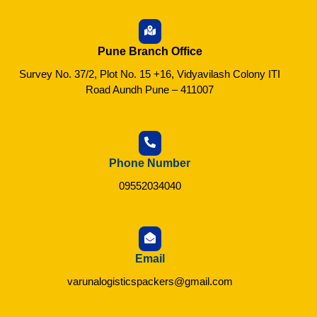
Pune Branch Office
Survey No. 37/2, Plot No. 15 +16, Vidyavilash Colony ITI
Road Aundh Pune – 411007
Phone Number
09552034040
Email
varunalogisticspackers@gmail.com