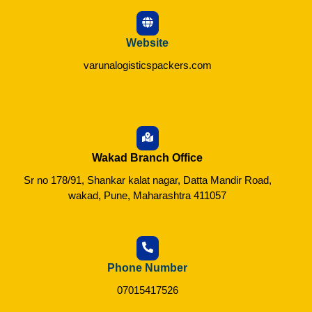
Website
varunalogisticspackers.com
Wakad Branch Office
Sr no 178/91, Shankar kalat nagar, Datta Mandir Road,
wakad, Pune, Maharashtra 411057
Phone Number
07015417526