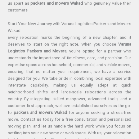
us apart as
packers and movers Wakad
who genuinely value their
customers.
Start Your New Journey with Varuna Logistics Packers and Movers
Wakad
Every relocation marks the beginning of a new chapter, and it
deserves to start on the right note. When you choose
Varuna
Logistics Packers and Movers
, you’re opting for a partner who
understands the importance of timeliness, care, and precision. Our
expertise spans across household, commercial, and vehicle moves,
ensuring that no matter your requirement, we have a service
designed for you. We take pride in combining local expertise with
interstate capability, making us equally adept at quick
neighborhood shifts and large-scale relocations across the
country. By integrating skilled manpower, advanced tools, and a
customer-first approach, we have established ourselves as the go-
to
packers and movers Wakad
for anyone seeking a stress-free
move. Contact us today for a free consultation and personalized
moving plan, and let us handle the hard work while you focus on
settling into your new home or workspace. With us, your relocation