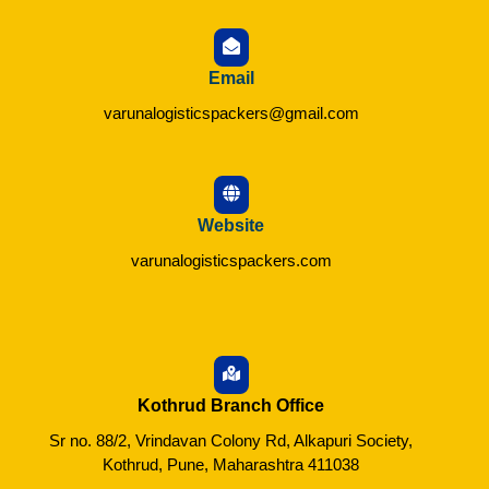
Email
varunalogisticspackers@gmail.com
Website
varunalogisticspackers.com
Kothrud Branch Office
Sr no. 88/2, Vrindavan Colony Rd, Alkapuri Society,
Kothrud, Pune, Maharashtra 411038