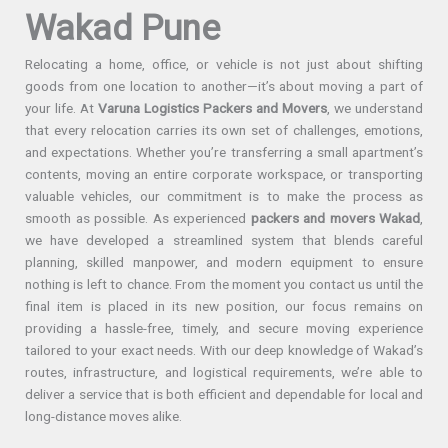
Wakad Pune
Relocating a home, office, or vehicle is not just about shifting
goods from one location to another—it’s about moving a part of
your life. At
Varuna Logistics Packers and Movers
, we understand
that every relocation carries its own set of challenges, emotions,
and expectations. Whether you’re transferring a small apartment’s
contents, moving an entire corporate workspace, or transporting
valuable vehicles, our commitment is to make the process as
smooth as possible. As experienced
packers and movers Wakad
,
we have developed a streamlined system that blends careful
planning, skilled manpower, and modern equipment to ensure
nothing is left to chance. From the moment you contact us until the
final item is placed in its new position, our focus remains on
providing a hassle-free, timely, and secure moving experience
tailored to your exact needs. With our deep knowledge of Wakad’s
routes, infrastructure, and logistical requirements, we’re able to
deliver a service that is both efficient and dependable for local and
long-distance moves alike.