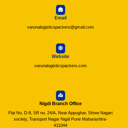
Email
varunalogisticspackers@gmail.com
Website
varunalogisticspackers.com
Nigdi Branch Office
Flat No. D-8, SR no. 24/A, Near Appughar, Shree Nagari
society, Transport Nagar Nigdi Pune Maharashtra-
411044