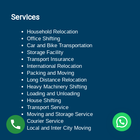
Services
Household Relocation
Office Shifting
Car and Bike Transportation
Storage Facility
Transport Insurance
International Relocation
Packing and Moving
Long Distance Relocation
Heavy Machinery Shifting
Loading and Unloading
House Shifting
Transport Service
Moving and Storage Service
Courier Service
Local and Inter City Moving