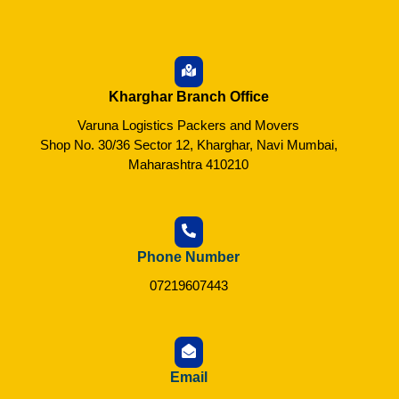
Kharghar Branch Office
Varuna Logistics Packers and Movers
Shop No. 30/36 Sector 12, Kharghar, Navi Mumbai,
Maharashtra 410210
Phone Number
07219607443
Email