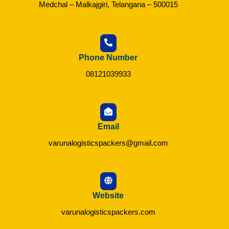
Medchal – Malkajgiri, Telangana – 500015
Phone Number
08121039933
Email
varunalogisticspackers@gmail.com
Website
varunalogisticspackers.com