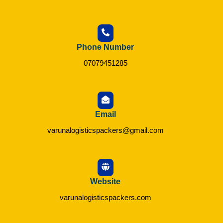
Phone Number
07079451285
Email
varunalogisticspackers@gmail.com
Website
varunalogisticspackers.com