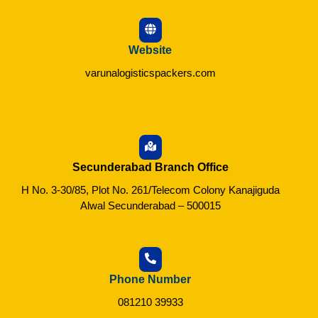
Website
varunalogisticspackers.com
Secunderabad Branch Office
H No. 3-30/85, Plot No. 261/Telecom Colony Kanajiguda
Alwal Secunderabad – 500015
Phone Number
081210 39933