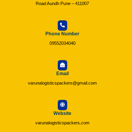
Road Aundh Pune – 411007
Phone Number
09552034040
Email
varunalogisticspackers@gmail.com
Website
varunalogisticspackers.com