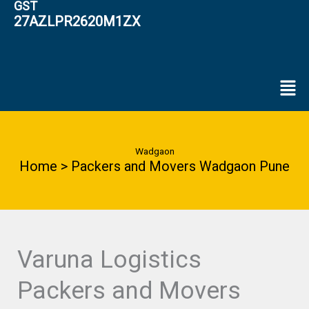
GST
27AZLPR2620M1ZX
Men
Wadgaon
Home > Packers and Movers Wadgaon Pune
Varuna Logistics
Packers and Movers