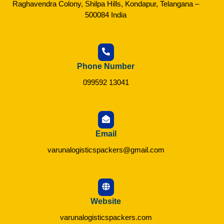
Raghavendra Colony, Shilpa Hills, Kondapur, Telangana –
500084 India
Phone Number
099592 13041
Email
varunalogisticspackers@gmail.com
Website
varunalogisticspackers.com