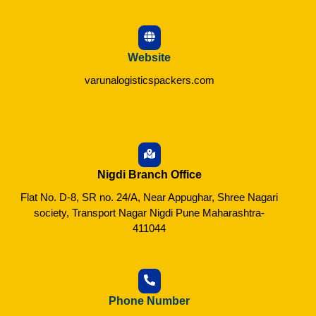
Website
varunalogisticspackers.com
Nigdi Branch Office
Flat No. D-8, SR no. 24/A, Near Appughar, Shree Nagari
society, Transport Nagar Nigdi Pune Maharashtra-
411044
Phone Number