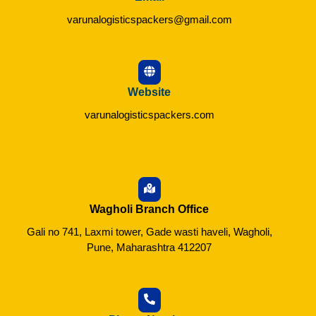
varunalogisticspackers@gmail.com
Website
varunalogisticspackers.com
Wagholi Branch Office
Gali no 741, Laxmi tower, Gade wasti haveli, Wagholi,
Pune, Maharashtra 412207