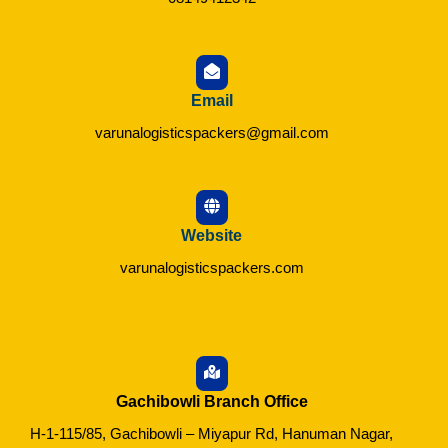
Email
varunalogisticspackers@gmail.com
Website
varunalogisticspackers.com
Gachibowli Branch Office
H-1-115/85, Gachibowli – Miyapur Rd, Hanuman Nagar,