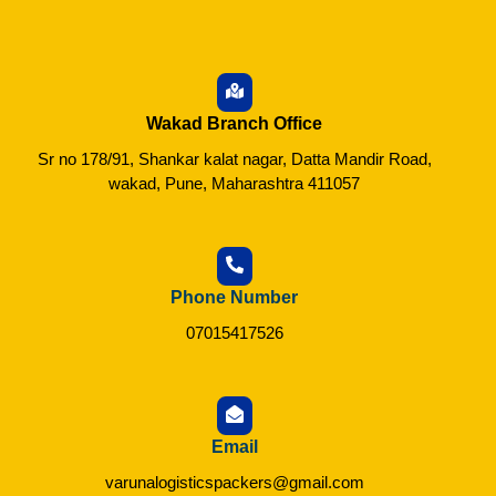
Wakad Branch Office
Sr no 178/91, Shankar kalat nagar, Datta Mandir Road,
wakad, Pune, Maharashtra 411057
Phone Number
07015417526
Email
varunalogisticspackers@gmail.com