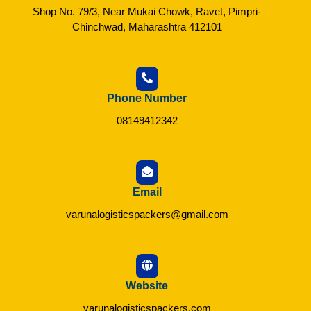
Shop No. 79/3, Near Mukai Chowk, Ravet, Pimpri-
Chinchwad, Maharashtra 412101
Phone Number
08149412342
Email
varunalogisticspackers@gmail.com
Website
varunalogisticspackers.com