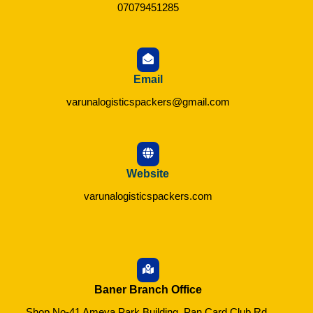
07079451285
Email
varunalogisticspackers@gmail.com
Website
varunalogisticspackers.com
Baner Branch Office
Shop No-41 Ameya Park Building, Pan Card Club Rd,