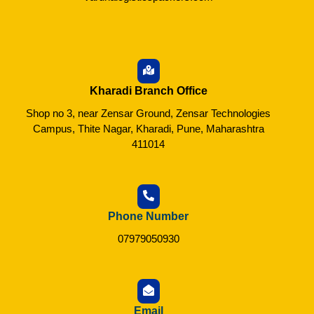
Kharadi Branch Office
Shop no 3, near Zensar Ground, Zensar Technologies
Campus, Thite Nagar, Kharadi, Pune, Maharashtra
411014
Phone Number
07979050930
Email