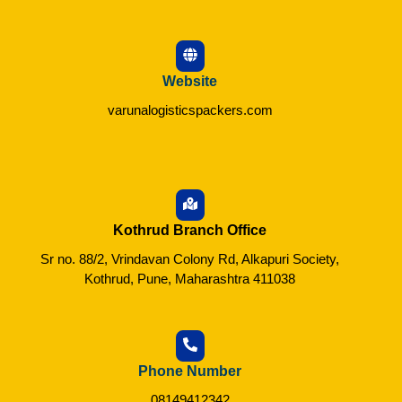
Website
varunalogisticspackers.com
Kothrud Branch Office
Sr no. 88/2, Vrindavan Colony Rd, Alkapuri Society,
Kothrud, Pune, Maharashtra 411038
Phone Number
08149412342