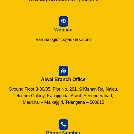
Website
varunalogisticspackers.com
Alwal Branch Office
Ground Floor 3-30/85, Plot No. 261, S Kishan Raj Naidu,
Telecom Colony, Kanajiguda, Alwal, Secunderabad,
Medchal – Malkajgiri, Telangana – 500015
Phone Number