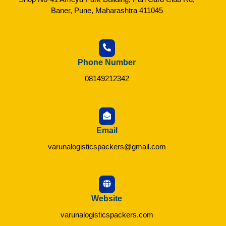
Baner, Pune, Maharashtra 411045
Phone Number
08149212342
Email
varunalogisticspackers@gmail.com
Website
varunalogisticspackers.com