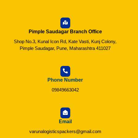
Pimple Saudagar Branch Office
Shop No.3, Kunal Icon Rd, Kate Vasti, Kunj Colony,
Pimple Saudagar, Pune, Maharashtra 411027
Phone Number
09849663042
Email
varunalogisticspackers@gmail.com