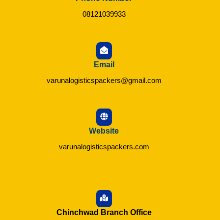
08121039933
Email
varunalogisticspackers@gmail.com
Website
varunalogisticspackers.com
Chinchwad Branch Office