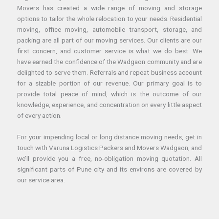
Movers has created a wide range of moving and storage
options to tailor the whole relocation to your needs. Residential
moving, office moving, automobile transport, storage, and
packing are all part of our moving services. Our clients are our
first concern, and customer service is what we do best. We
have earned the confidence of the Wadgaon community and are
delighted to serve them. Referrals and repeat business account
for a sizable portion of our revenue. Our primary goal is to
provide total peace of mind, which is the outcome of our
knowledge, experience, and concentration on every little aspect
of every action.
For your impending local or long distance moving needs, get in
touch with Varuna Logistics Packers and Movers Wadgaon, and
we’ll provide you a free, no-obligation moving quotation. All
significant parts of Pune city and its environs are covered by
our service area.