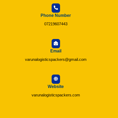
Phone Number
07219607443
Email
varunalogisticspackers@gmail.com
Website
varunalogisticspackers.com