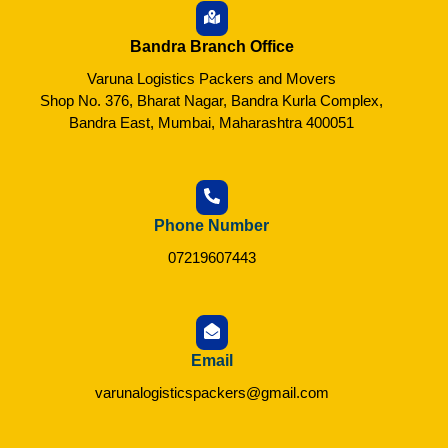
Bandra Branch Office
Varuna Logistics Packers and Movers
Shop No. 376, Bharat Nagar, Bandra Kurla Complex,
Bandra East, Mumbai, Maharashtra 400051
Phone Number
07219607443
Email
varunalogisticspackers@gmail.com