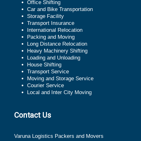
Office Shifting
Car and Bike Transportation
Storage Facility
Transport Insurance
International Relocation
Packing and Moving
Long Distance Relocation
Heavy Machinery Shifting
Loading and Unloading
House Shifting
Transport Service
Moving and Storage Service
Courier Service
Local and Inter City Moving
Contact Us
Varuna Logistics Packers and Movers