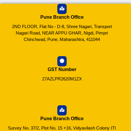
Pune Branch Office
2ND FLOOR, Flat No - D-8, Shree Nagari, Transport
Nagari Road, NEAR APPU GHAR, Nigdi, Pimpri
Chinchwad, Pune, Maharashtra, 411044
GST Number
27AZLPR2620M1ZX
Pune Branch Office
Survey No. 37/2, Plot No. 15 +16, Vidyavilash Colony ITI