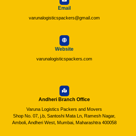
Email
varunalogisticspackers@gmail.com
Website
varunalogisticspackers.com
Andheri Branch Office
Varuna Logistics Packers and Movers
Shop No. 07, j.b, Santoshi Mata Ln, Ramesh Nagar,
Amboli, Andheri West, Mumbai, Maharashtra 400058