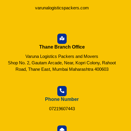
varunalogisticspackers.com
Thane Branch Office
Varuna Logistics Packers and Movers
Shop No. 2, Gautam Arcade, Near, Kopri Colony, Rahoot
Road, Thane East, Mumbai Maharashtra 400603
Phone Number
07219607443