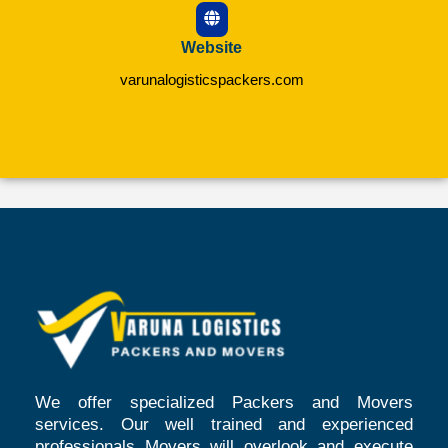
Website
varunalogisticspackers.com
We offer specialized Packers and Movers
services. Our well trained and experienced
professionals Movers will overlook and execute