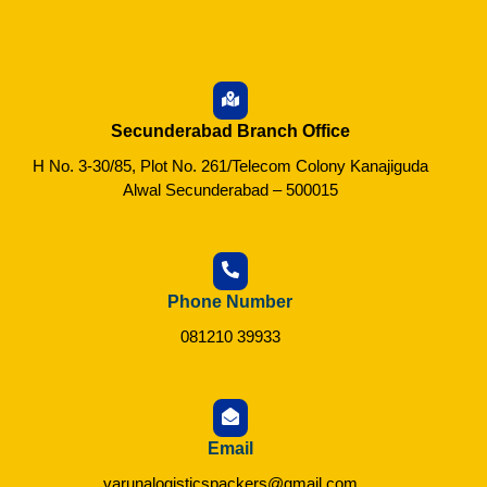
Secunderabad Branch Office
H No. 3-30/85, Plot No. 261/Telecom Colony Kanajiguda
Alwal Secunderabad – 500015
Phone Number
081210 39933
Email
varunalogisticspackers@gmail.com