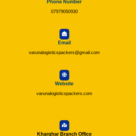
Phone Number
07979050930
Email
varunalogisticspackers@gmail.com
Website
varunalogisticspackers.com
Kharghar Branch Office