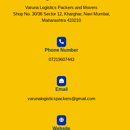
Varuna Logistics Packers and Movers
Shop No. 30/36 Sector 12, Kharghar, Navi Mumbai,
Maharashtra 410210
Phone Number
07219607443
Email
varunalogisticspackers@gmail.com
Website