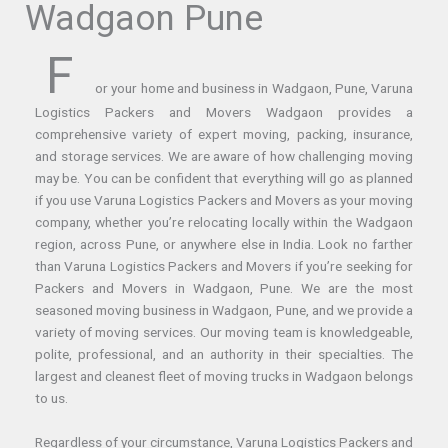
Wadgaon Pune
F
or your home and business in Wadgaon, Pune, Varuna
Logistics Packers and Movers Wadgaon provides a
comprehensive variety of expert moving, packing, insurance,
and storage services. We are aware of how challenging moving
may be. You can be confident that everything will go as planned
if you use Varuna Logistics Packers and Movers as your moving
company, whether you’re relocating locally within the Wadgaon
region, across Pune, or anywhere else in India. Look no farther
than Varuna Logistics Packers and Movers if you’re seeking for
Packers and Movers in Wadgaon, Pune. We are the most
seasoned moving business in Wadgaon, Pune, and we provide a
variety of moving services. Our moving team is knowledgeable,
polite, professional, and an authority in their specialties. The
largest and cleanest fleet of moving trucks in Wadgaon belongs
to us.
Regardless of your circumstance, Varuna Logistics Packers and