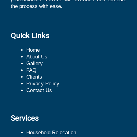
the process with ease.
Quick Links
Home
About Us
Gallery
FAQ
Clients
Privacy Policy
Contact Us
Services
Household Relocation