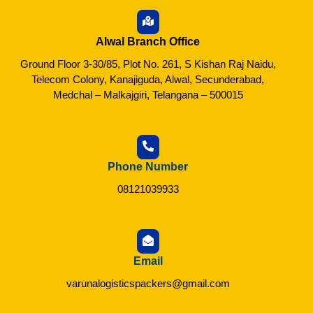
Alwal Branch Office
Ground Floor 3-30/85, Plot No. 261, S Kishan Raj Naidu,
Telecom Colony, Kanajiguda, Alwal, Secunderabad,
Medchal – Malkajgiri, Telangana – 500015
Phone Number
08121039933
Email
varunalogisticspackers@gmail.com