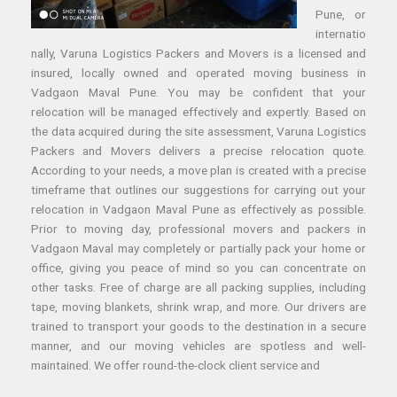
Pune, or
internatio
nally, Varuna Logistics Packers and Movers is a licensed and
insured, locally owned and operated moving business in
Vadgaon Maval Pune. You may be confident that your
relocation will be managed effectively and expertly. Based on
the data acquired during the site assessment, Varuna Logistics
Packers and Movers delivers a precise relocation quote.
According to your needs, a move plan is created with a precise
timeframe that outlines our suggestions for carrying out your
relocation in Vadgaon Maval Pune as effectively as possible.
Prior to moving day, professional movers and packers in
Vadgaon Maval may completely or partially pack your home or
office, giving you peace of mind so you can concentrate on
other tasks. Free of charge are all packing supplies, including
tape, moving blankets, shrink wrap, and more. Our drivers are
trained to transport your goods to the destination in a secure
manner, and our moving vehicles are spotless and well-
maintained. We offer round-the-clock client service and