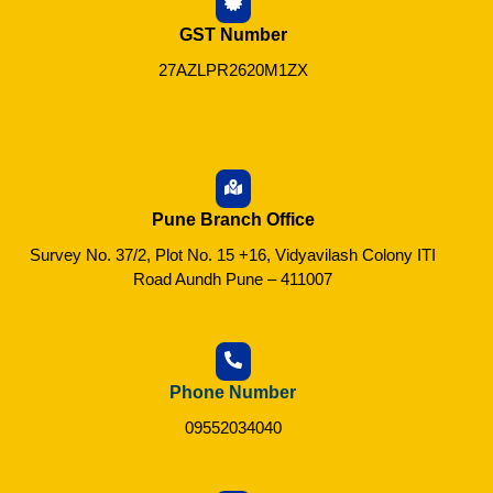
GST Number
27AZLPR2620M1ZX
Pune Branch Office
Survey No. 37/2, Plot No. 15 +16, Vidyavilash Colony ITI
Road Aundh Pune – 411007
Phone Number
09552034040