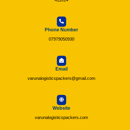
Phone Number
07979050930
Email
varunalogisticspackers@gmail.com
Website
varunalogisticspackers.com