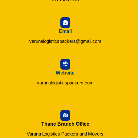
Email
varunalogisticspackers@gmail.com
Website
varunalogisticspackers.com
Thane Branch Office
Varuna Logistics Packers and Movers