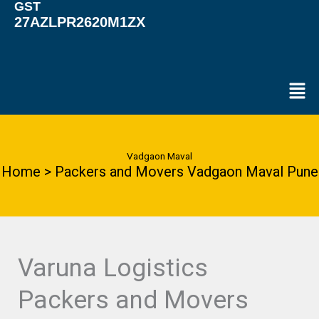
GST
27AZLPR2620M1ZX
Men
Vadgaon Maval
Home > Packers and Movers Vadgaon Maval Pune
Varuna Logistics
Packers and Movers