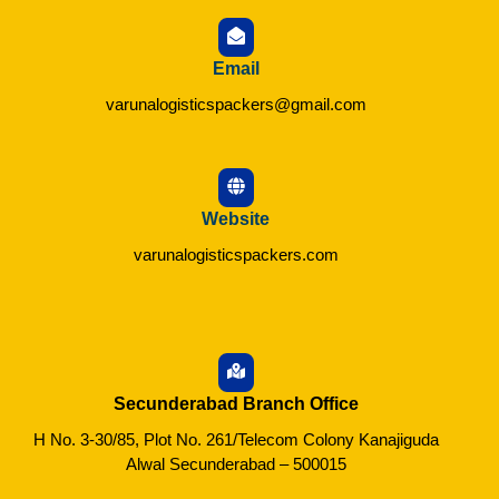
Email
varunalogisticspackers@gmail.com
Website
varunalogisticspackers.com
Secunderabad Branch Office
H No. 3-30/85, Plot No. 261/Telecom Colony Kanajiguda
Alwal Secunderabad – 500015