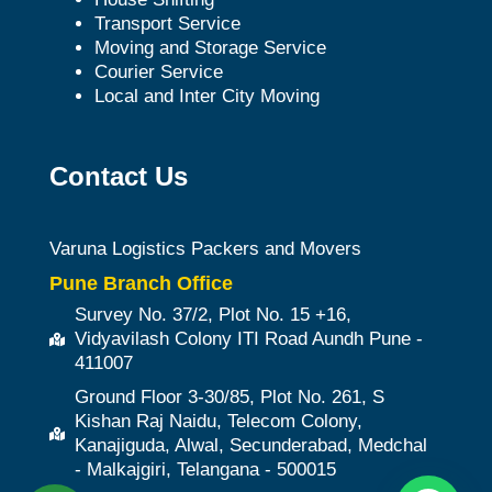
Transport Service
Moving and Storage Service
Courier Service
Local and Inter City Moving
Contact Us
Varuna Logistics Packers and Movers
Pune Branch Office
Survey No. 37/2, Plot No. 15 +16,
Vidyavilash Colony ITI Road Aundh Pune -
411007
Ground Floor 3-30/85, Plot No. 261, S
Kishan Raj Naidu, Telecom Colony,
Kanajiguda, Alwal, Secunderabad, Medchal
- Malkajgiri, Telangana - 500015