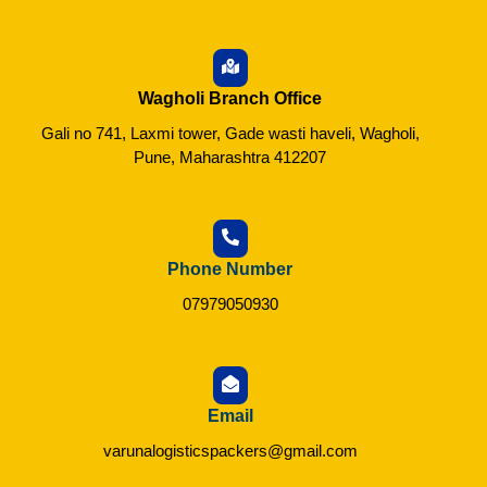
Wagholi Branch Office
Gali no 741, Laxmi tower, Gade wasti haveli, Wagholi,
Pune, Maharashtra 412207
Phone Number
07979050930
Email
varunalogisticspackers@gmail.com