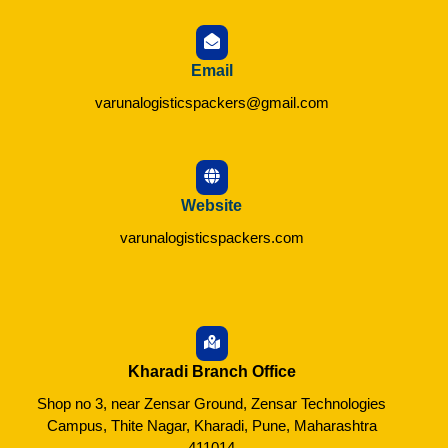
Email
varunalogisticspackers@gmail.com
Website
varunalogisticspackers.com
Kharadi Branch Office
Shop no 3, near Zensar Ground, Zensar Technologies
Campus, Thite Nagar, Kharadi, Pune, Maharashtra
411014