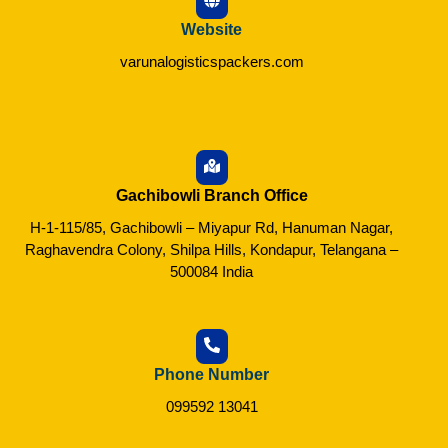
Website
varunalogisticspackers.com
Gachibowli Branch Office
H-1-115/85, Gachibowli – Miyapur Rd, Hanuman Nagar,
Raghavendra Colony, Shilpa Hills, Kondapur, Telangana –
500084 India
Phone Number
099592 13041