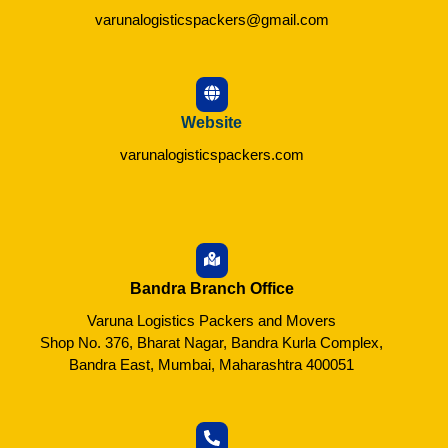
varunalogisticspackers@gmail.com
Website
varunalogisticspackers.com
Bandra Branch Office
Varuna Logistics Packers and Movers
Shop No. 376, Bharat Nagar, Bandra Kurla Complex,
Bandra East, Mumbai, Maharashtra 400051