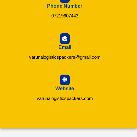
Phone Number
07219607443
Email
varunalogisticspackers@gmail.com
Website
varunalogisticspackers.com