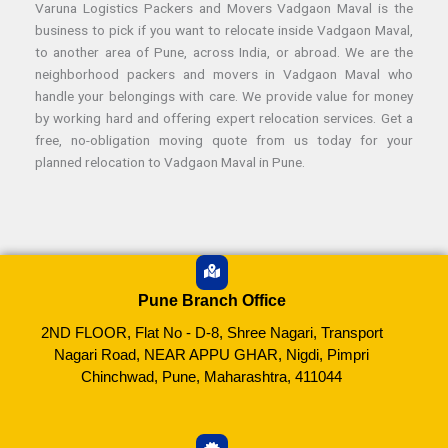
Varuna Logistics Packers and Movers Vadgaon Maval is the
business to pick if you want to relocate inside Vadgaon Maval,
to another area of Pune, across India, or abroad. We are the
neighborhood packers and movers in Vadgaon Maval who
handle your belongings with care. We provide value for money
by working hard and offering expert relocation services. Get a
free, no-obligation moving quote from us today for your
planned relocation to Vadgaon Maval in Pune.
Pune Branch Office
2ND FLOOR, Flat No - D-8, Shree Nagari, Transport
Nagari Road, NEAR APPU GHAR, Nigdi, Pimpri
Chinchwad, Pune, Maharashtra, 411044