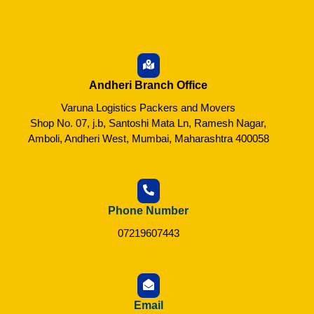
Andheri Branch Office
Varuna Logistics Packers and Movers
Shop No. 07, j.b, Santoshi Mata Ln, Ramesh Nagar,
Amboli, Andheri West, Mumbai, Maharashtra 400058
Phone Number
07219607443
Email