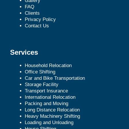
Gallery
FAQ
Clients
Privacy Policy
Contact Us
Services
Household Relocation
Office Shifting
Car and Bike Transportation
Storage Facility
Transport Insurance
International Relocation
Packing and Moving
Long Distance Relocation
Heavy Machinery Shifting
Loading and Unloading
House Shifting