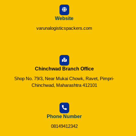
Website
varunalogisticspackers.com
Chinchwad Branch Office
Shop No. 79/3, Near Mukai Chowk, Ravet, Pimpri-
Chinchwad, Maharashtra 412101
Phone Number
08149412342