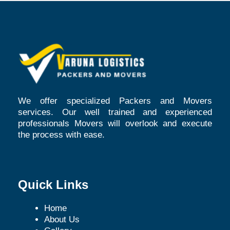
We offer specialized Packers and Movers
services. Our well trained and experienced
professionals Movers will overlook and execute
the process with ease.
Quick Links
Home
About Us