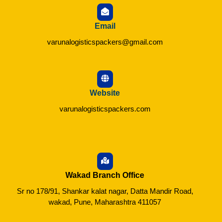
Email
varunalogisticspackers@gmail.com
Website
varunalogisticspackers.com
Wakad Branch Office
Sr no 178/91, Shankar kalat nagar, Datta Mandir Road,
wakad, Pune, Maharashtra 411057