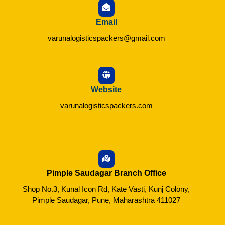
Email
varunalogisticspackers@gmail.com
Website
varunalogisticspackers.com
Pimple Saudagar Branch Office
Shop No.3, Kunal Icon Rd, Kate Vasti, Kunj Colony,
Pimple Saudagar, Pune, Maharashtra 411027