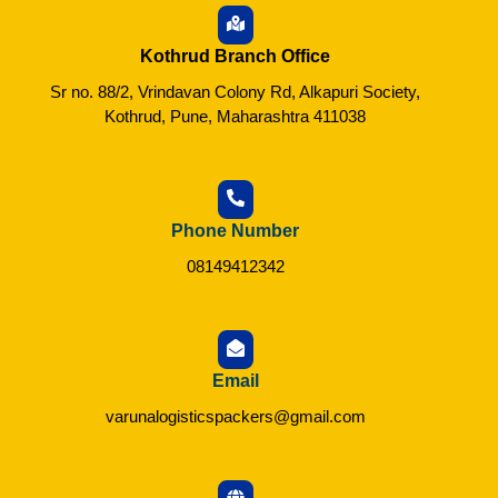
Kothrud Branch Office
Sr no. 88/2, Vrindavan Colony Rd, Alkapuri Society,
Kothrud, Pune, Maharashtra 411038
Phone Number
08149412342
Email
varunalogisticspackers@gmail.com