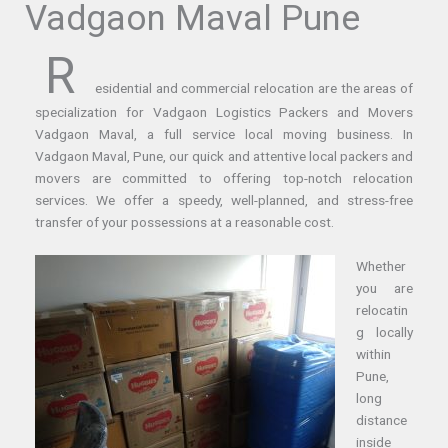
Vadgaon Maval Pune
R
esidential and commercial relocation are the areas of
specialization for Vadgaon Logistics Packers and Movers
Vadgaon Maval, a full service local moving business. In
Vadgaon Maval, Pune, our quick and attentive local packers and
movers are committed to offering top-notch relocation
services. We offer a speedy, well-planned, and stress-free
transfer of your possessions at a reasonable cost.
Whether
you are
relocatin
g locally
within
Pune,
long
distance
inside