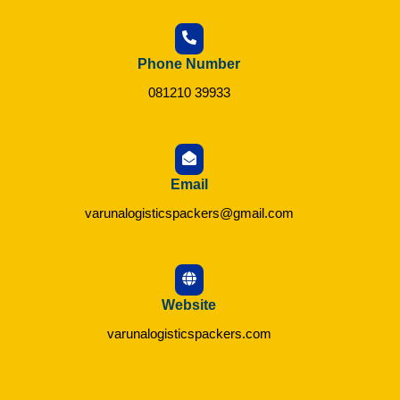
Phone Number
081210 39933
Email
varunalogisticspackers@gmail.com
Website
varunalogisticspackers.com