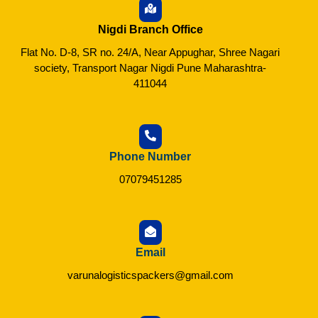
Nigdi Branch Office
Flat No. D-8, SR no. 24/A, Near Appughar, Shree Nagari
society, Transport Nagar Nigdi Pune Maharashtra-
411044
Phone Number
07079451285
Email
varunalogisticspackers@gmail.com