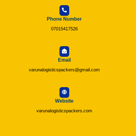
Phone Number
07015417526
Email
varunalogisticspackers@gmail.com
Website
varunalogisticspackers.com