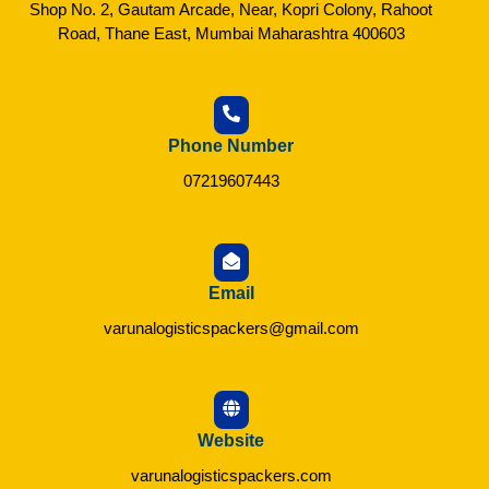
Shop No. 2, Gautam Arcade, Near, Kopri Colony, Rahoot
Road, Thane East, Mumbai Maharashtra 400603
Phone Number
07219607443
Email
varunalogisticspackers@gmail.com
Website
varunalogisticspackers.com