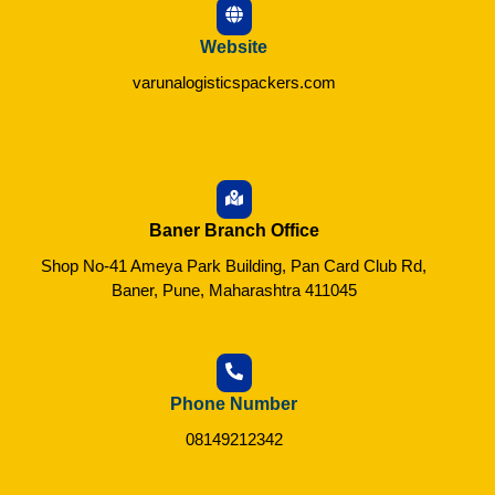
Website
varunalogisticspackers.com
Baner Branch Office
Shop No-41 Ameya Park Building, Pan Card Club Rd,
Baner, Pune, Maharashtra 411045
Phone Number
08149212342