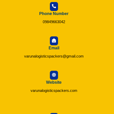
Phone Number
09849663042
Email
varunalogisticspackers@gmail.com
Website
varunalogisticspackers.com