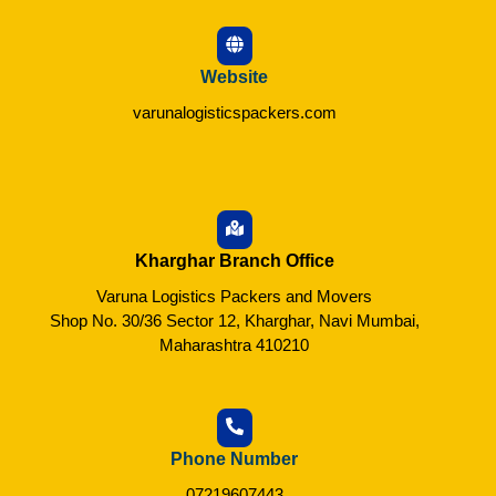
Website
varunalogisticspackers.com
Kharghar Branch Office
Varuna Logistics Packers and Movers
Shop No. 30/36 Sector 12, Kharghar, Navi Mumbai,
Maharashtra 410210
Phone Number
07219607443