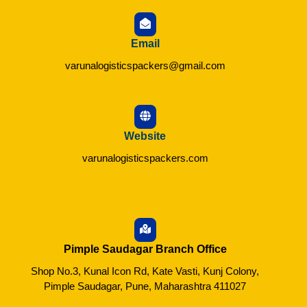
Email
varunalogisticspackers@gmail.com
Website
varunalogisticspackers.com
Pimple Saudagar Branch Office
Shop No.3, Kunal Icon Rd, Kate Vasti, Kunj Colony,
Pimple Saudagar, Pune, Maharashtra 411027