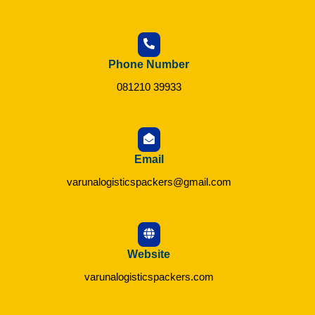
Phone Number
081210 39933
Email
varunalogisticspackers@gmail.com
Website
varunalogisticspackers.com