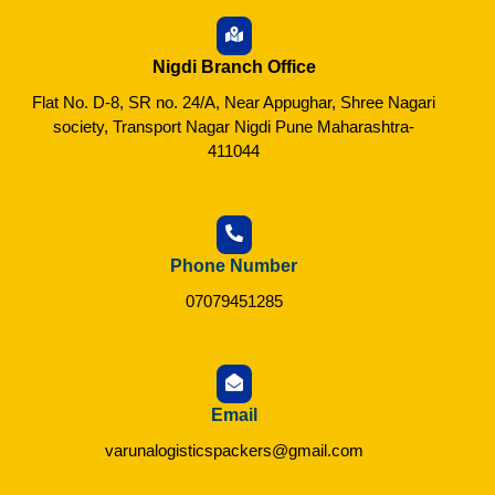
Nigdi Branch Office
Flat No. D-8, SR no. 24/A, Near Appughar, Shree Nagari
society, Transport Nagar Nigdi Pune Maharashtra-
411044
Phone Number
07079451285
Email
varunalogisticspackers@gmail.com