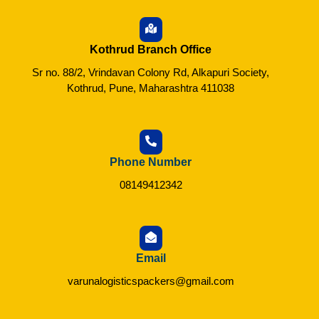
Kothrud Branch Office
Sr no. 88/2, Vrindavan Colony Rd, Alkapuri Society,
Kothrud, Pune, Maharashtra 411038
Phone Number
08149412342
Email
varunalogisticspackers@gmail.com