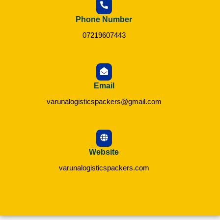
Phone Number
07219607443
Email
varunalogisticspackers@gmail.com
Website
varunalogisticspackers.com