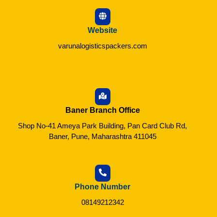
Website
varunalogisticspackers.com
Baner Branch Office
Shop No-41 Ameya Park Building, Pan Card Club Rd,
Baner, Pune, Maharashtra 411045
Phone Number
08149212342