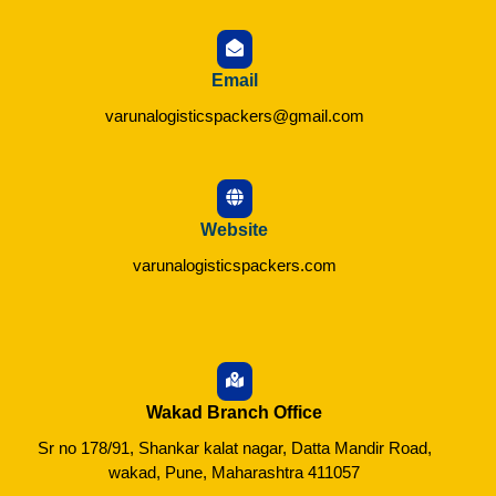
Email
varunalogisticspackers@gmail.com
Website
varunalogisticspackers.com
Wakad Branch Office
Sr no 178/91, Shankar kalat nagar, Datta Mandir Road,
wakad, Pune, Maharashtra 411057