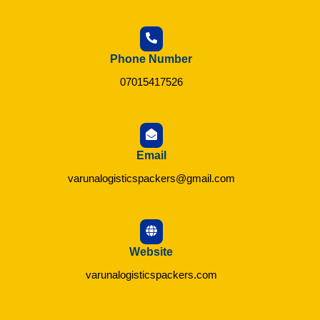
Phone Number
07015417526
Email
varunalogisticspackers@gmail.com
Website
varunalogisticspackers.com