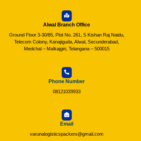
Alwal Branch Office
Ground Floor 3-30/85, Plot No. 261, S Kishan Raj Naidu,
Telecom Colony, Kanajiguda, Alwal, Secunderabad,
Medchal – Malkajgiri, Telangana – 500015
Phone Number
08121039933
Email
varunalogisticspackers@gmail.com