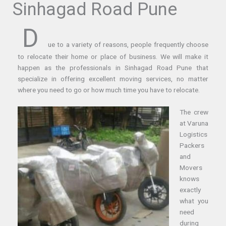
Sinhagad Road Pune
D
ue to a variety of reasons, people frequently choose
to relocate their home or place of business. We will make it
happen as the professionals in Sinhagad Road Pune that
specialize in offering excellent moving services, no matter
where you need to go or how much time you have to relocate.
The crew
at Varuna
Logistics
Packers
and
Movers
knows
exactly
what you
need
during