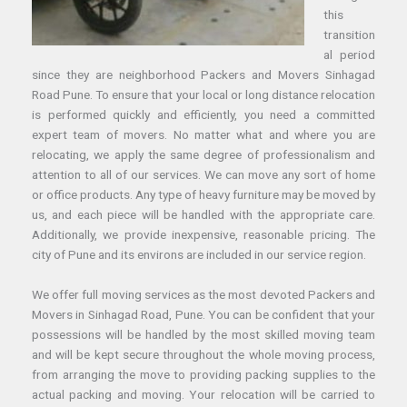
this
transition
al period
since they are neighborhood Packers and Movers Sinhagad
Road Pune. To ensure that your local or long distance relocation
is performed quickly and efficiently, you need a committed
expert team of movers. No matter what and where you are
relocating, we apply the same degree of professionalism and
attention to all of our services. We can move any sort of home
or office products. Any type of heavy furniture may be moved by
us, and each piece will be handled with the appropriate care.
Additionally, we provide inexpensive, reasonable pricing. The
city of Pune and its environs are included in our service region.
We offer full moving services as the most devoted Packers and
Movers in Sinhagad Road, Pune. You can be confident that your
possessions will be handled by the most skilled moving team
and will be kept secure throughout the whole moving process,
from arranging the move to providing packing supplies to the
actual packing and moving. Your relocation will be carried to