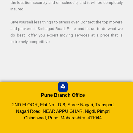
the location securely and on schedule, and it will be completely
insured.
Give yourself less things to stress over. Contact the top movers
and packers in Sinhagad Road, Pune, and let us to do what we
do best—offer you expert moving services at a price that is
extremely competitive.
Pune Branch Office
2ND FLOOR, Flat No - D-8, Shree Nagari, Transport
Nagari Road, NEAR APPU GHAR, Nigdi, Pimpri
Chinchwad, Pune, Maharashtra, 411044