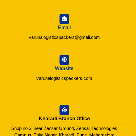
Email
varunalogisticspackers@gmail.com
Website
varunalogisticspackers.com
Kharadi Branch Office
Shop no 3, near Zensar Ground, Zensar Technologies
Campus, Thite Nagar, Kharadi, Pune, Maharashtra