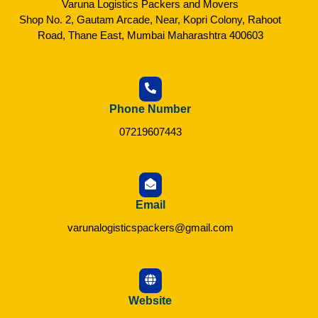
Varuna Logistics Packers and Movers
Shop No. 2, Gautam Arcade, Near, Kopri Colony, Rahoot
Road, Thane East, Mumbai Maharashtra 400603
Phone Number
07219607443
Email
varunalogisticspackers@gmail.com
Website