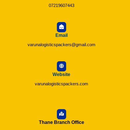
07219607443
Email
varunalogisticspackers@gmail.com
Website
varunalogisticspackers.com
Thane Branch Office