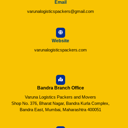
Email
varunalogisticspackers@gmail.com
Website
varunalogisticspackers.com
Bandra Branch Office
Varuna Logistics Packers and Movers
Shop No. 376, Bharat Nagar, Bandra Kurla Complex,
Bandra East, Mumbai, Maharashtra 400051