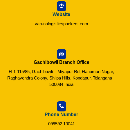
Website
varunalogisticspackers.com
Gachibowli Branch Office
H-1-115/85, Gachibowli – Miyapur Rd, Hanuman Nagar,
Raghavendra Colony, Shilpa Hills, Kondapur, Telangana –
500084 India
Phone Number
099592 13041