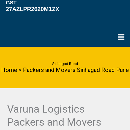
GST
27AZLPR2620M1ZX
Men
Sinhagad Road
Home > Packers and Movers Sinhagad Road Pune
Varuna Logistics
Packers and Movers