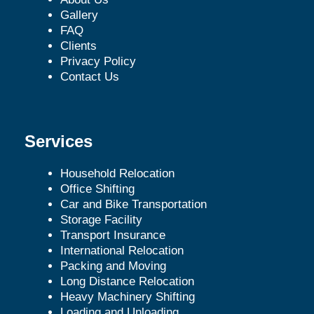
Gallery
FAQ
Clients
Privacy Policy
Contact Us
Services
Household Relocation
Office Shifting
Car and Bike Transportation
Storage Facility
Transport Insurance
International Relocation
Packing and Moving
Long Distance Relocation
Heavy Machinery Shifting
Loading and Unloading