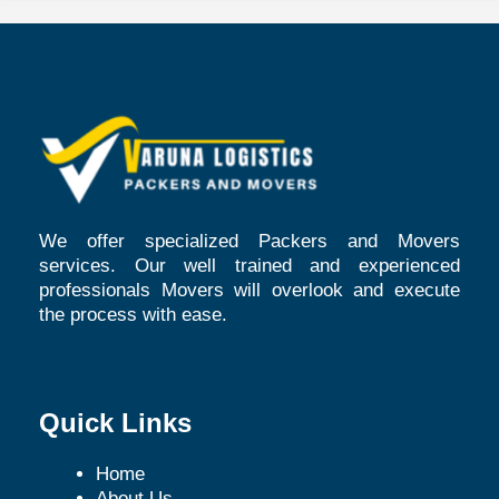
We offer specialized Packers and Movers
services. Our well trained and experienced
professionals Movers will overlook and execute
the process with ease.
Quick Links
Home
About Us