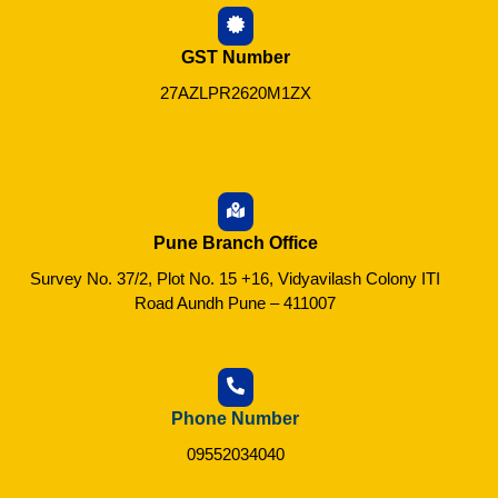
GST Number
27AZLPR2620M1ZX
Pune Branch Office
Survey No. 37/2, Plot No. 15 +16, Vidyavilash Colony ITI
Road Aundh Pune – 411007
Phone Number
09552034040