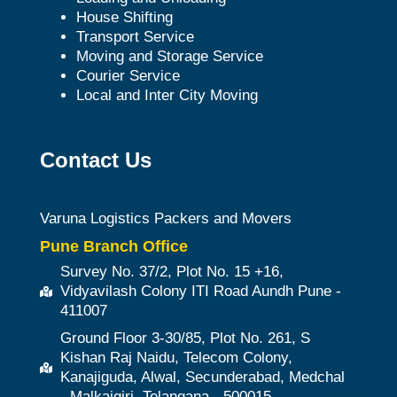
House Shifting
Transport Service
Moving and Storage Service
Courier Service
Local and Inter City Moving
Contact Us
Varuna Logistics Packers and Movers
Pune Branch Office
Survey No. 37/2, Plot No. 15 +16,
Vidyavilash Colony ITI Road Aundh Pune -
411007
Ground Floor 3-30/85, Plot No. 261, S
Kishan Raj Naidu, Telecom Colony,
Kanajiguda, Alwal, Secunderabad, Medchal
- Malkajgiri, Telangana - 500015