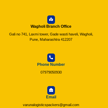
Wagholi Branch Office
Gali no 741, Laxmi tower, Gade wasti haveli, Wagholi,
Pune, Maharashtra 412207
Phone Number
07979050930
Email
varunalogisticspackers@gmail.com