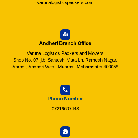
varunalogisticspackers.com
Andheri Branch Office
Varuna Logistics Packers and Movers
Shop No. 07, j.b, Santoshi Mata Ln, Ramesh Nagar,
Amboli, Andheri West, Mumbai, Maharashtra 400058
Phone Number
07219607443