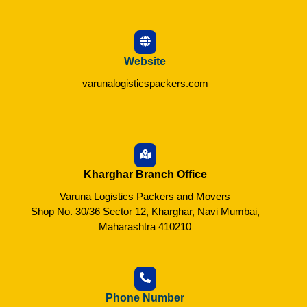
Website
varunalogisticspackers.com
Kharghar Branch Office
Varuna Logistics Packers and Movers
Shop No. 30/36 Sector 12, Kharghar, Navi Mumbai,
Maharashtra 410210
Phone Number