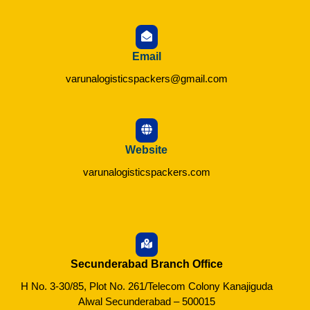
Email
varunalogisticspackers@gmail.com
Website
varunalogisticspackers.com
Secunderabad Branch Office
H No. 3-30/85, Plot No. 261/Telecom Colony Kanajiguda
Alwal Secunderabad – 500015