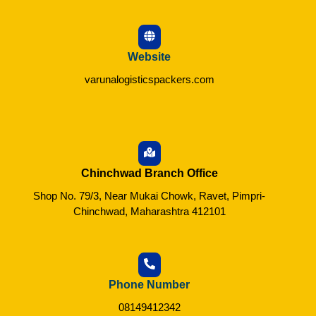
Website
varunalogisticspackers.com
Chinchwad Branch Office
Shop No. 79/3, Near Mukai Chowk, Ravet, Pimpri-
Chinchwad, Maharashtra 412101
Phone Number
08149412342