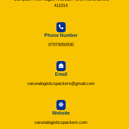
411014
Phone Number
07979050930
Email
varunalogisticspackers@gmail.com
Website
varunalogisticspackers.com