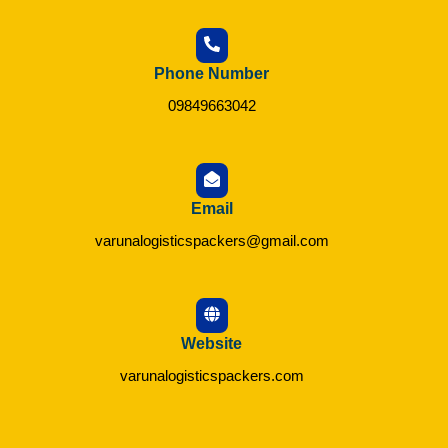
Phone Number
09849663042
Email
varunalogisticspackers@gmail.com
Website
varunalogisticspackers.com