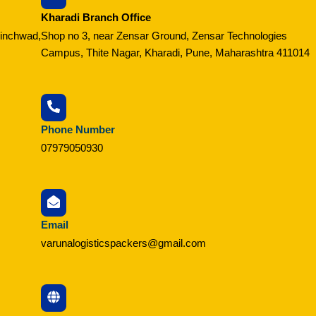
Kharadi Branch Office
hinchwad,
Shop no 3, near Zensar Ground, Zensar Technologies
Campus, Thite Nagar, Kharadi, Pune, Maharashtra 411014
Phone Number
07979050930
Email
varunalogisticspackers@gmail.com