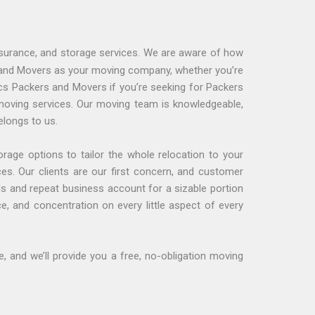
nsurance, and storage services. We are aware of how
s and Movers as your moving company, whether you’re
ics Packers and Movers if you’re seeking for Packers
moving services. Our moving team is knowledgeable,
elongs to us.
age options to tailor the whole relocation to your
ces. Our clients are our first concern, and customer
s and repeat business account for a sizable portion
, and concentration on every little aspect of every
 and we’ll provide you a free, no-obligation moving