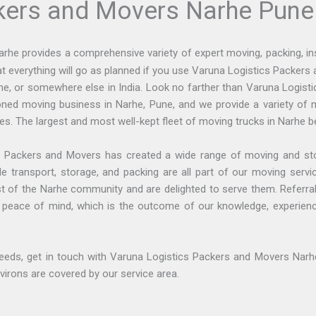
kers and Movers Narhe Pune
arhe provides a comprehensive variety of expert moving, packing, i
at everything will go as planned if you use Varuna Logistics Packer
Pune, or somewhere else in India. Look no farther than Varuna Logist
ed moving business in Narhe, Pune, and we provide a variety of 
lties. The largest and most well-kept fleet of moving trucks in Narhe b
 Packers and Movers has created a wide range of moving and stor
e transport, storage, and packing are all part of our moving servi
st of the Narhe community and are delighted to serve them. Referral
al peace of mind, which is the outcome of our knowledge, experience
eeds, get in touch with Varuna Logistics Packers and Movers Narhe,
environs are covered by our service area.