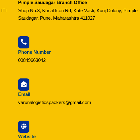
Pimple Saudagar Branch Office
 ITI
Shop No.3, Kunal Icon Rd, Kate Vasti, Kunj Colony, Pimple
Saudagar, Pune, Maharashtra 411027
Phone Number
09849663042
Email
varunalogisticspackers@gmail.com
Website