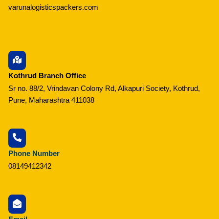
varunalogisticspackers.com
Kothrud Branch Office
Sr no. 88/2, Vrindavan Colony Rd, Alkapuri Society, Kothrud,
Pune, Maharashtra 411038
Phone Number
08149412342