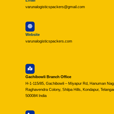
Email
varunalogisticspackers@gmail.com
Website
varunalogisticspackers.com
Gachibowli Branch Office
H-1-115/85, Gachibowli – Miyapur Rd, Hanuman Nag
Raghavendra Colony, Shilpa Hills, Kondapur, Telanga
500084 India