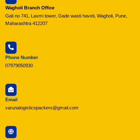
Wagholi Branch Office
Gali no 741, Laxmi tower, Gade wasti haveli, Wagholi, Pune,
Maharashtra 412207
Phone Number
07979050930
Email
varunalogisticspackers@gmail.com