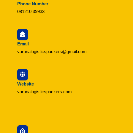
Phone Number
081210 39933
Email
varunalogisticspackers@gmail.com
Website
varunalogisticspackers.com