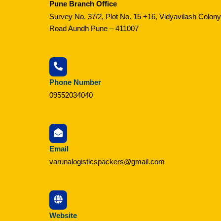
Pune Branch Office
Survey No. 37/2, Plot No. 15 +16, Vidyavilash Colony
Road Aundh Pune – 411007
Phone Number
09552034040
Email
varunalogisticspackers@gmail.com
Website