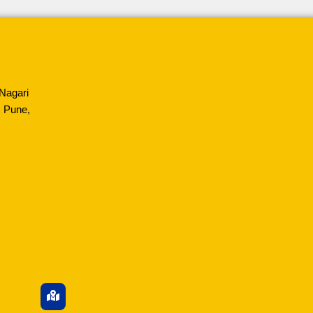
Nagari
 Pune,