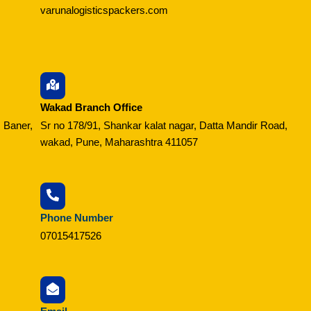
varunalogisticspackers.com
Wakad Branch Office
 Baner,
Sr no 178/91, Shankar kalat nagar, Datta Mandir Road,
wakad, Pune, Maharashtra 411057
Phone Number
07015417526