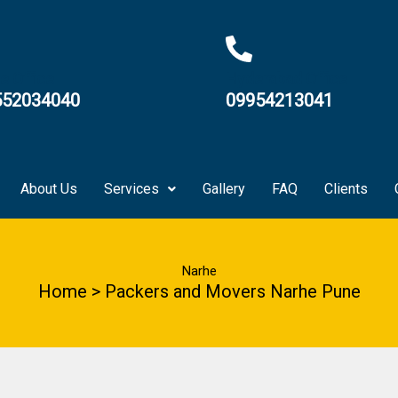
e Office
Hyderabad Office
552034040
09954213041
About Us
Services
Gallery
FAQ
Clients
Narhe
Home > Packers and Movers Narhe Pune