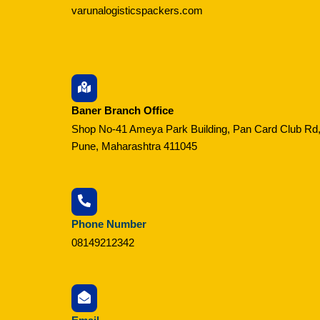
varunalogisticspackers.com
Baner Branch Office
Shop No-41 Ameya Park Building, Pan Card Club Rd,
Pune, Maharashtra 411045
Phone Number
08149212342