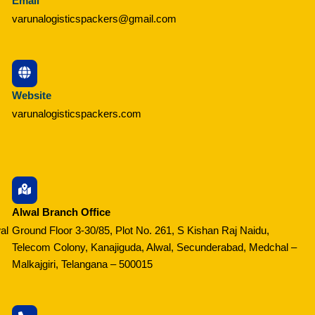
Email
varunalogisticspackers@gmail.com
Website
varunalogisticspackers.com
Alwal Branch Office
al
Ground Floor 3-30/85, Plot No. 261, S Kishan Raj Naidu,
Telecom Colony, Kanajiguda, Alwal, Secunderabad, Medchal –
Malkajgiri, Telangana – 500015