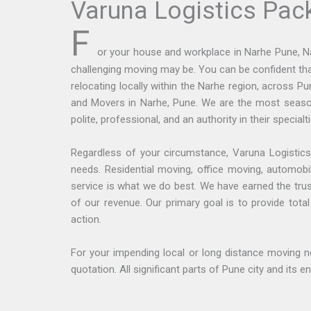
Varuna Logistics Pac
F
or your house and workplace in Narhe Pune, N
challenging moving may be. You can be confident th
relocating locally within the Narhe region, across 
and Movers in Narhe, Pune. We are the most season
polite, professional, and an authority in their specia
Regardless of your circumstance, Varuna Logistics
needs. Residential moving, office moving, automobil
service is what we do best. We have earned the tru
of our revenue. Our primary goal is to provide tot
action.
For your impending local or long distance moving n
quotation. All significant parts of Pune city and its 