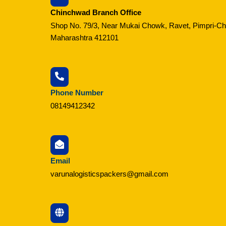
Chinchwad Branch Office
Shop No. 79/3, Near Mukai Chowk, Ravet, Pimpri-C
Maharashtra 412101
Phone Number
08149412342
Email
varunalogisticspackers@gmail.com