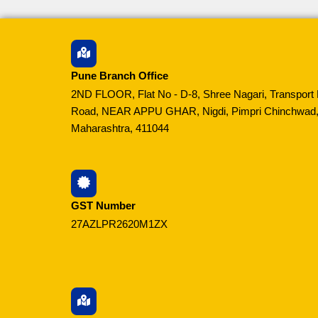
Pune Branch Office
2ND FLOOR, Flat No - D-8, Shree Nagari, Transport 
Road, NEAR APPU GHAR, Nigdi, Pimpri Chinchwad,
Maharashtra, 411044
GST Number
27AZLPR2620M1ZX