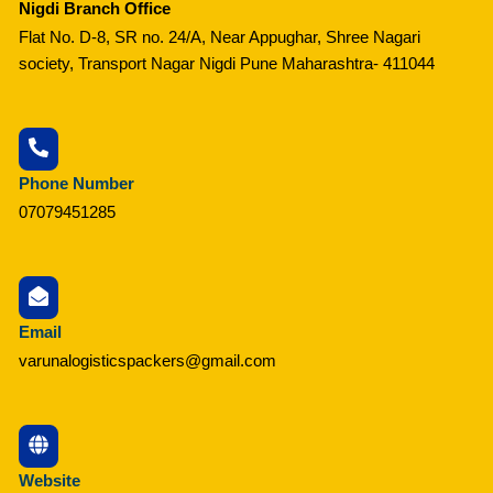
Nigdi Branch Office
Flat No. D-8, SR no. 24/A, Near Appughar, Shree Nagari
society, Transport Nagar Nigdi Pune Maharashtra- 411044
Phone Number
07079451285
Email
varunalogisticspackers@gmail.com
Website