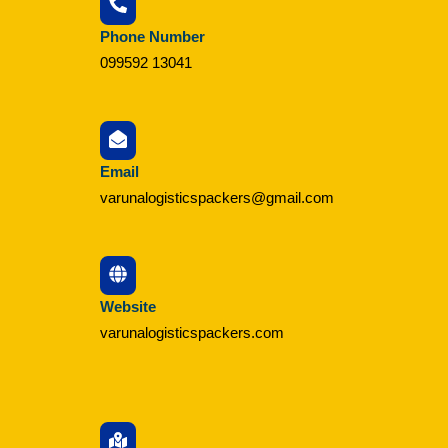
Phone Number
099592 13041
Email
varunalogisticspackers@gmail.com
Website
varunalogisticspackers.com