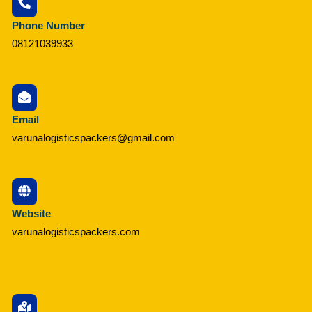
Phone Number
08121039933
Email
varunalogisticspackers@gmail.com
Website
varunalogisticspackers.com