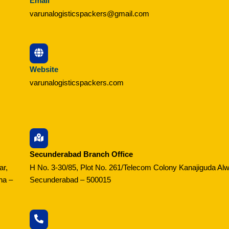
Email
varunalogisticspackers@gmail.com
Website
varunalogisticspackers.com
Secunderabad Branch Office
ar,
H No. 3-30/85, Plot No. 261/Telecom Colony Kanajiguda Alw
na –
Secunderabad – 500015