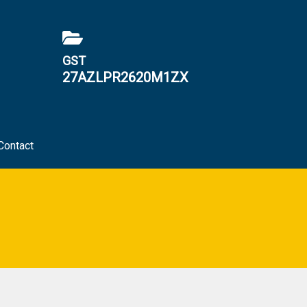
GST
27AZLPR2620M1ZX
Contact