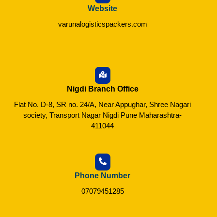
Website
varunalogisticspackers.com
Nigdi Branch Office
Flat No. D-8, SR no. 24/A, Near Appughar, Shree Nagari
society, Transport Nagar Nigdi Pune Maharashtra-
411044
Phone Number
07079451285