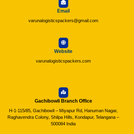
Email
varunalogisticspackers@gmail.com
Website
varunalogisticspackers.com
Gachibowli Branch Office
H-1-115/85, Gachibowli – Miyapur Rd, Hanuman Nagar,
Raghavendra Colony, Shilpa Hills, Kondapur, Telangana –
500084 India