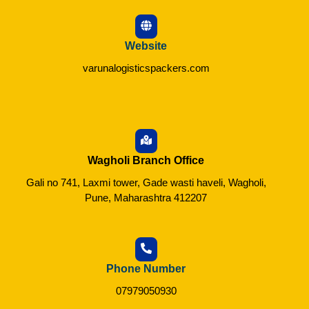
Website
varunalogisticspackers.com
Wagholi Branch Office
Gali no 741, Laxmi tower, Gade wasti haveli, Wagholi,
Pune, Maharashtra 412207
Phone Number
07979050930