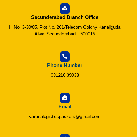
Secunderabad Branch Office
H No. 3-30/85, Plot No. 261/Telecom Colony Kanajiguda
Alwal Secunderabad – 500015
Phone Number
081210 39933
Email
varunalogisticspackers@gmail.com