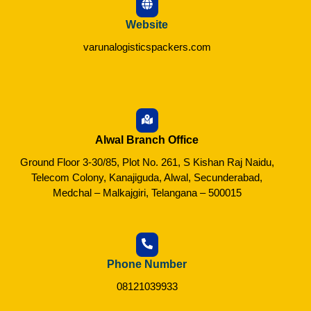
Website
varunalogisticspackers.com
Alwal Branch Office
Ground Floor 3-30/85, Plot No. 261, S Kishan Raj Naidu,
Telecom Colony, Kanajiguda, Alwal, Secunderabad,
Medchal – Malkajgiri, Telangana – 500015
Phone Number
08121039933