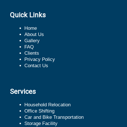
Quick Links
Home
About Us
Gallery
FAQ
Clients
Privacy Policy
Contact Us
Services
Household Relocation
Office Shifting
Car and Bike Transportation
Storage Facility