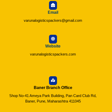
Email
varunalogisticspackers@gmail.com
Website
varunalogisticspackers.com
Baner Branch Office
Shop No-41 Ameya Park Building, Pan Card Club Rd,
Baner, Pune, Maharashtra 411045