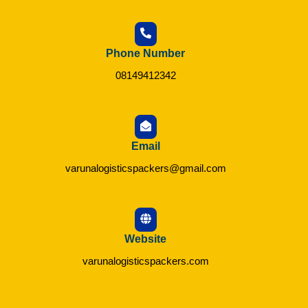
Phone Number
08149412342
Email
varunalogisticspackers@gmail.com
Website
varunalogisticspackers.com