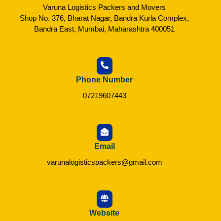
Varuna Logistics Packers and Movers
Shop No. 376, Bharat Nagar, Bandra Kurla Complex,
Bandra East, Mumbai, Maharashtra 400051
Phone Number
07219607443
Email
varunalogisticspackers@gmail.com
Website