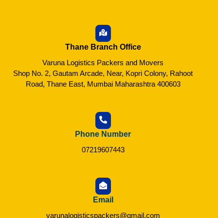
Thane Branch Office
Varuna Logistics Packers and Movers
Shop No. 2, Gautam Arcade, Near, Kopri Colony, Rahoot
Road, Thane East, Mumbai Maharashtra 400603
Phone Number
07219607443
Email
varunalogisticspackers@gmail.com