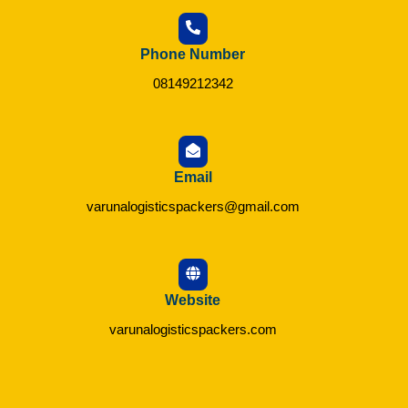
Phone Number
08149212342
Email
varunalogisticspackers@gmail.com
Website
varunalogisticspackers.com