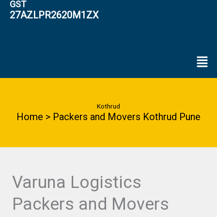
GST
27AZLPR2620M1ZX
Men
Kothrud
Home > Packers and Movers Kothrud Pune
Varuna Logistics
Packers and Movers