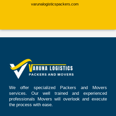
varunalogisticspackers.com
We offer specialized Packers and Movers
services. Our well trained and experienced
professionals Movers will overlook and execute
the process with ease.