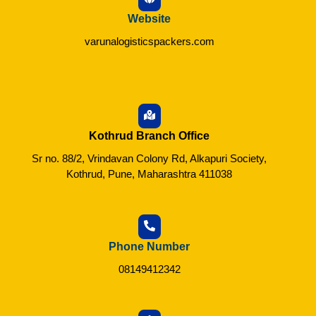
Website
varunalogisticspackers.com
Kothrud Branch Office
Sr no. 88/2, Vrindavan Colony Rd, Alkapuri Society,
Kothrud, Pune, Maharashtra 411038
Phone Number
08149412342