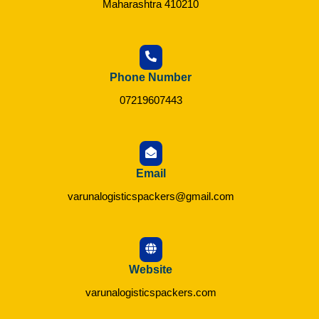
Maharashtra 410210
Phone Number
07219607443
Email
varunalogisticspackers@gmail.com
Website
varunalogisticspackers.com