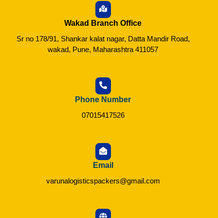
Wakad Branch Office
Sr no 178/91, Shankar kalat nagar, Datta Mandir Road,
wakad, Pune, Maharashtra 411057
Phone Number
07015417526
Email
varunalogisticspackers@gmail.com