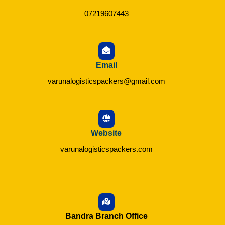
07219607443
Email
varunalogisticspackers@gmail.com
Website
varunalogisticspackers.com
Bandra Branch Office