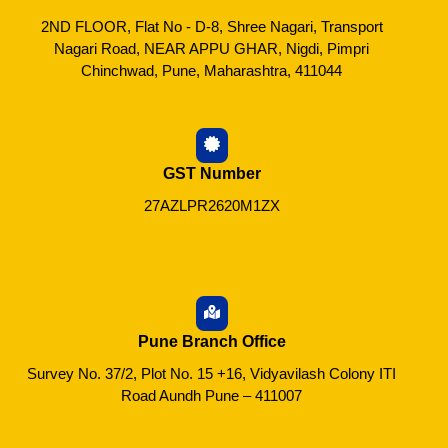
2ND FLOOR, Flat No - D-8, Shree Nagari, Transport
Nagari Road, NEAR APPU GHAR, Nigdi, Pimpri
Chinchwad, Pune, Maharashtra, 411044
GST Number
27AZLPR2620M1ZX
Pune Branch Office
Survey No. 37/2, Plot No. 15 +16, Vidyavilash Colony ITI
Road Aundh Pune – 411007