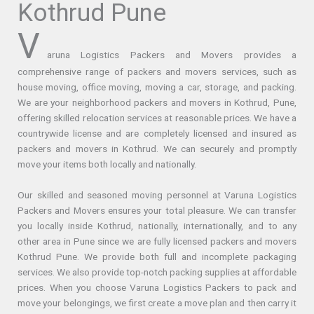
Kothrud Pune
V
aruna Logistics Packers and Movers provides a
comprehensive range of packers and movers services, such as
house moving, office moving, moving a car, storage, and packing.
We are your neighborhood packers and movers in Kothrud, Pune,
offering skilled relocation services at reasonable prices. We have a
countrywide license and are completely licensed and insured as
packers and movers in Kothrud. We can securely and promptly
move your items both locally and nationally.
Our skilled and seasoned moving personnel at Varuna Logistics
Packers and Movers ensures your total pleasure. We can transfer
you locally inside Kothrud, nationally, internationally, and to any
other area in Pune since we are fully licensed packers and movers
Kothrud Pune. We provide both full and incomplete packaging
services. We also provide top-notch packing supplies at affordable
prices. When you choose Varuna Logistics Packers to pack and
move your belongings, we first create a move plan and then carry it