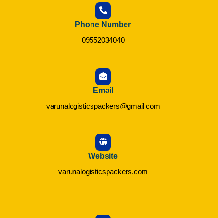
Phone Number
09552034040
Email
varunalogisticspackers@gmail.com
Website
varunalogisticspackers.com