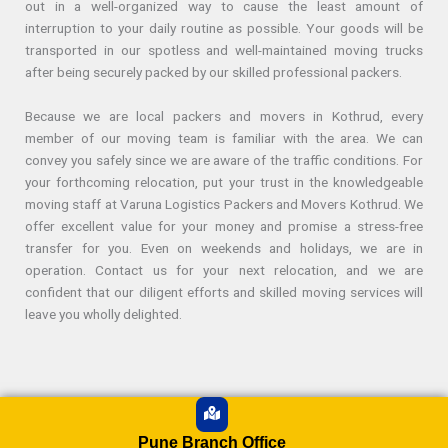
out in a well-organized way to cause the least amount of
interruption to your daily routine as possible. Your goods will be
transported in our spotless and well-maintained moving trucks
after being securely packed by our skilled professional packers.
Because we are local packers and movers in Kothrud, every
member of our moving team is familiar with the area. We can
convey you safely since we are aware of the traffic conditions. For
your forthcoming relocation, put your trust in the knowledgeable
moving staff at Varuna Logistics Packers and Movers Kothrud. We
offer excellent value for your money and promise a stress-free
transfer for you. Even on weekends and holidays, we are in
operation. Contact us for your next relocation, and we are
confident that our diligent efforts and skilled moving services will
leave you wholly delighted.
Pune Branch Office