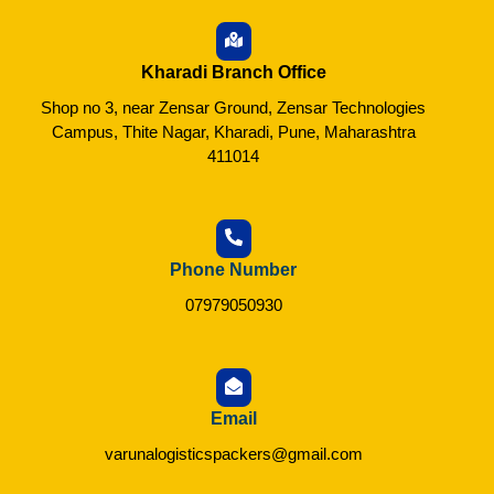
Kharadi Branch Office
Shop no 3, near Zensar Ground, Zensar Technologies
Campus, Thite Nagar, Kharadi, Pune, Maharashtra
411014
Phone Number
07979050930
Email
varunalogisticspackers@gmail.com