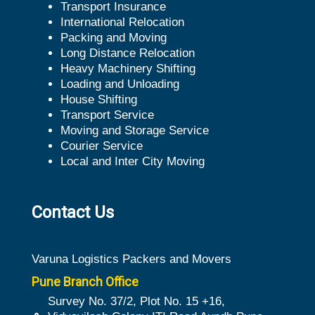
Transport Insurance
International Relocation
Packing and Moving
Long Distance Relocation
Heavy Machinery Shifting
Loading and Unloading
House Shifting
Transport Service
Moving and Storage Service
Courier Service
Local and Inter City Moving
Contact Us
Varuna Logistics Packers and Movers
Pune Branch Office
Survey No. 37/2, Plot No. 15 +16,