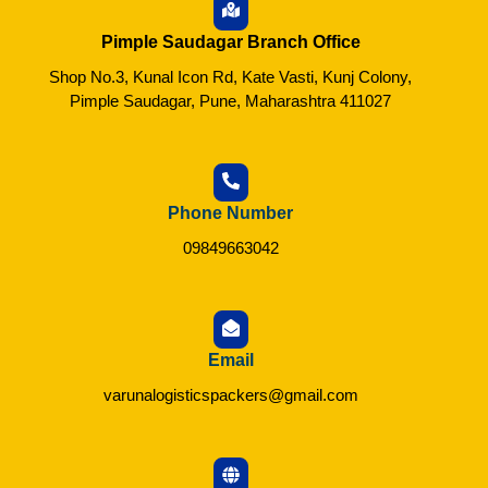
Pimple Saudagar Branch Office
Shop No.3, Kunal Icon Rd, Kate Vasti, Kunj Colony,
Pimple Saudagar, Pune, Maharashtra 411027
Phone Number
09849663042
Email
varunalogisticspackers@gmail.com