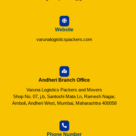
Website
varunalogisticspackers.com
Andheri Branch Office
Varuna Logistics Packers and Movers
Shop No. 07, j.b, Santoshi Mata Ln, Ramesh Nagar,
Amboli, Andheri West, Mumbai, Maharashtra 400058
Phone Number