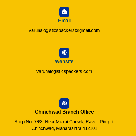
Email
varunalogisticspackers@gmail.com
Website
varunalogisticspackers.com
Chinchwad Branch Office
Shop No. 79/3, Near Mukai Chowk, Ravet, Pimpri-
Chinchwad, Maharashtra 412101