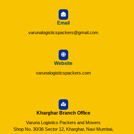
Email
varunalogisticspackers@gmail.com
Website
varunalogisticspackers.com
Kharghar Branch Office
Varuna Logistics Packers and Movers
Shop No. 30/36 Sector 12, Kharghar, Navi Mumbai,