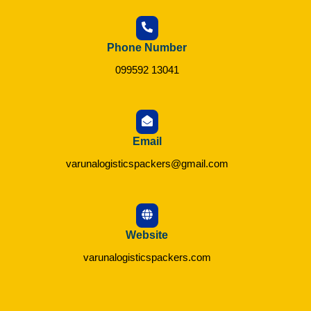
Phone Number
099592 13041
Email
varunalogisticspackers@gmail.com
Website
varunalogisticspackers.com