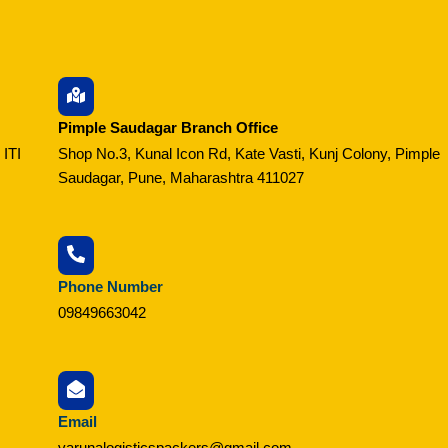
Pimple Saudagar Branch Office
 ITI
Shop No.3, Kunal Icon Rd, Kate Vasti, Kunj Colony, Pimple
Saudagar, Pune, Maharashtra 411027
Phone Number
09849663042
Email
varunalogisticspackers@gmail.com