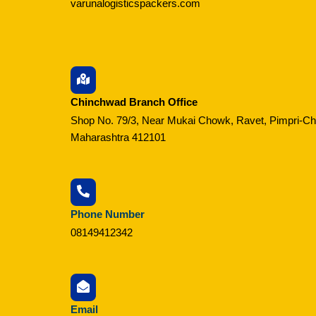
varunalogisticspackers.com
Chinchwad Branch Office
Shop No. 79/3, Near Mukai Chowk, Ravet, Pimpri-C
Maharashtra 412101
Phone Number
08149412342
Email