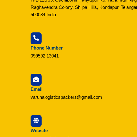
Raghavendra Colony, Shilpa Hills, Kondapur, Telanga
500084 India
Phone Number
099592 13041
Email
varunalogisticspackers@gmail.com
Website