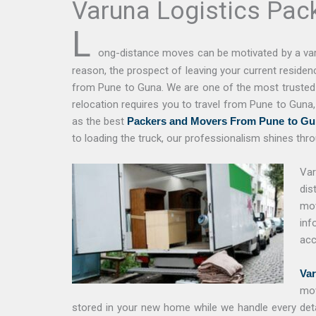
Varuna Logistics Pac
L
ong-distance moves can be motivated by a vari
reason, the prospect of leaving your current reside
from Pune to Guna. We are one of the most trusted a
relocation requires you to travel from Pune to Guna
as the best
Packers and Movers From Pune to Gu
to loading the truck, our professionalism shines thro
Var
dis
mov
inf
acc
Var
mov
stored in your new home while we handle every deta