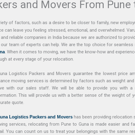
kers and Movers From Pune 
ety of factors, such as a desire to be closer to family, new employ
nce can leave you feeling stressed, emotional, and overwhelmed. Va
nd reliable companies in India because we are authorized to provide
, our team of experts can help. We are the top choice for seamless 
na
. When it comes to moving, we have the know-how and experience
ugh at every stage of your relocation.
una Logistics Packers and Movers guarantee the lowest price a
tance moving services is determined by factors such as weight and 
e with our sales staff. We will be able to provide you with a 
ormation. This will provide us with a better sense of the weight of
urate quote.
una Logistics Packers and Movers
has been providing relocation s
ing services, relocating from Pune to Guna is made easier and fas
il. You can count on us to treat your belongings with the same r