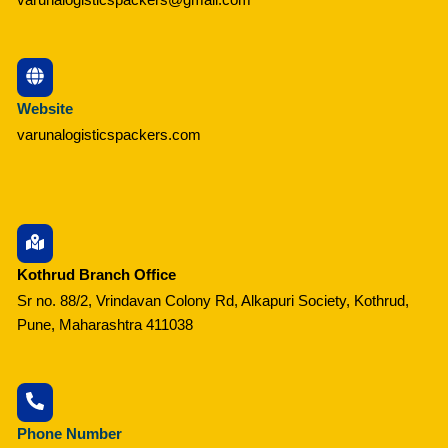
Website
varunalogisticspackers.com
Kothrud Branch Office
Sr no. 88/2, Vrindavan Colony Rd, Alkapuri Society, Kothrud,
Pune, Maharashtra 411038
Phone Number