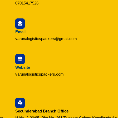
07015417526
Email
varunalogisticspackers@gmail.com
Website
varunalogisticspackers.com
Secunderabad Branch Office
ar,
H No. 3-30/85, Plot No. 261/Telecom Colony Kanajiguda Alw