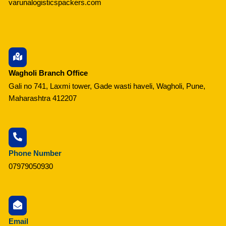
varunalogisticspackers.com
Wagholi Branch Office
Gali no 741, Laxmi tower, Gade wasti haveli, Wagholi, Pune,
Maharashtra 412207
Phone Number
07979050930
Email