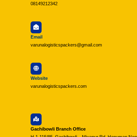
08149212342
Email
varunalogisticspackers@gmail.com
Website
varunalogisticspackers.com
Gachibowli Branch Office
H-1-115/85, Gachibowli – Miyapur Rd, Hanuman Nag