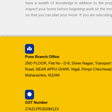
have a wealth of knowledge in addition to the prope
inspect your home before beginning work on the move 
so that you can plan your move. If you are relocati
Pune Branch Office
2ND FLOOR, Flat No - D-8, Shree Nagari, Transport 
Road, NEAR APPU GHAR, Nigdi, Pimpri Chinchwad,
Maharashtra, 411044
GST Number
27AZLPR2620M1ZX