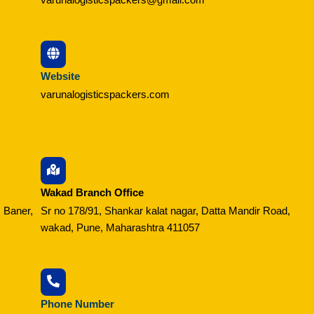
Website
varunalogisticspackers.com
Wakad Branch Office
 Baner,
Sr no 178/91, Shankar kalat nagar, Datta Mandir Road,
wakad, Pune, Maharashtra 411057
Phone Number