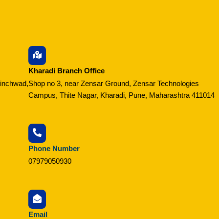
Kharadi Branch Office
hinchwad,
Shop no 3, near Zensar Ground, Zensar Technologies
Campus, Thite Nagar, Kharadi, Pune, Maharashtra 411014
Phone Number
07979050930
Email