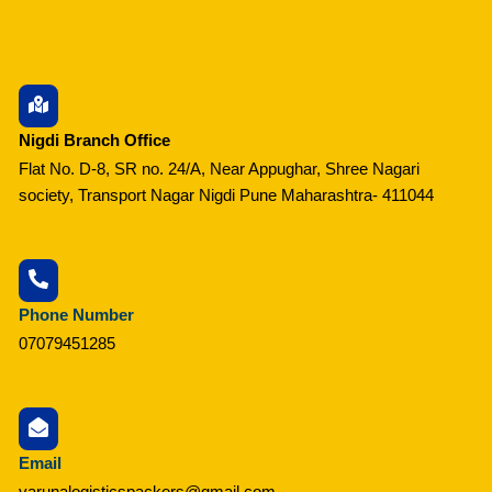
Nigdi Branch Office
Flat No. D-8, SR no. 24/A, Near Appughar, Shree Nagari
society, Transport Nagar Nigdi Pune Maharashtra- 411044
Phone Number
07079451285
Email
varunalogisticspackers@gmail.com