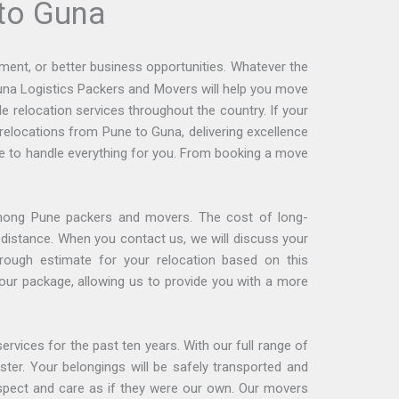
to Guna
ment, or better business opportunities. Whatever the
runa Logistics Packers and Movers will help you move
 relocation services throughout the country. If your
relocations from Pune to Guna, delivering excellence
 to handle everything for you. From booking a move
mong Pune packers and movers. The cost of long-
distance. When you contact us, we will discuss your
rough estimate for your relocation based on this
 your package, allowing us to provide you with a more
ervices for the past ten years. With our full range of
ter. Your belongings will be safely transported and
espect and care as if they were our own. Our movers