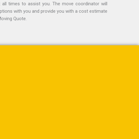
t all times to assist you. The move coordinator will
options with you and provide you with a cost estimate
Moving Quote.