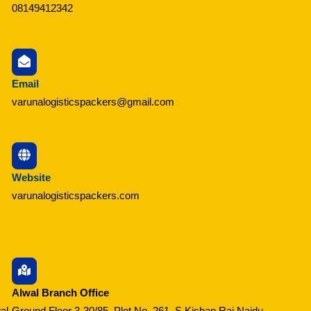
08149412342
Email
varunalogisticspackers@gmail.com
Website
varunalogisticspackers.com
Alwal Branch Office
al
Ground Floor 3-30/85, Plot No. 261, S Kishan Raj Naidu,