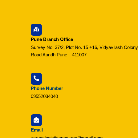
Pune Branch Office
Survey No. 37/2, Plot No. 15 +16, Vidyavilash Colony
Road Aundh Pune – 411007
Phone Number
09552034040
Email
varunalogisticspackers@gmail.com