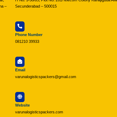
na –
Secunderabad – 500015
Phone Number
081210 39933
Email
varunalogisticspackers@gmail.com
Website
varunalogisticspackers.com