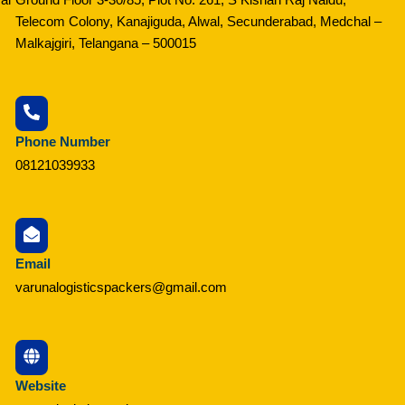
Telecom Colony, Kanajiguda, Alwal, Secunderabad, Medchal –
Malkajgiri, Telangana – 500015
Phone Number
08121039933
Email
varunalogisticspackers@gmail.com
Website