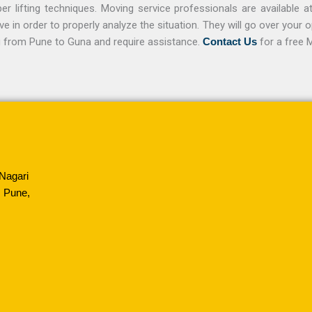
r lifting techniques. Moving service professionals are available a
in order to properly analyze the situation. They will go over your 
ng from Pune to Guna and require assistance.
Contact Us
for a free 
Nagari
 Pune,