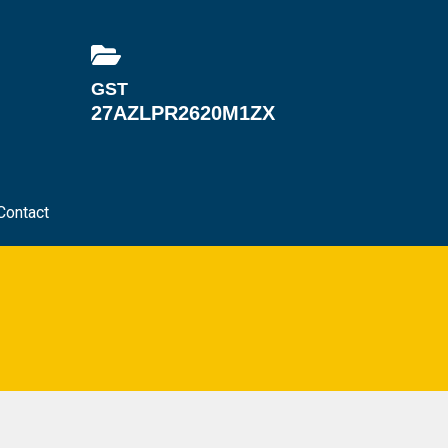
GST
27AZLPR2620M1ZX
Contact