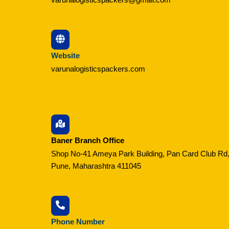
Website
varunalogisticspackers.com
Baner Branch Office
Shop No-41 Ameya Park Building, Pan Card Club Rd,
Pune, Maharashtra 411045
Phone Number