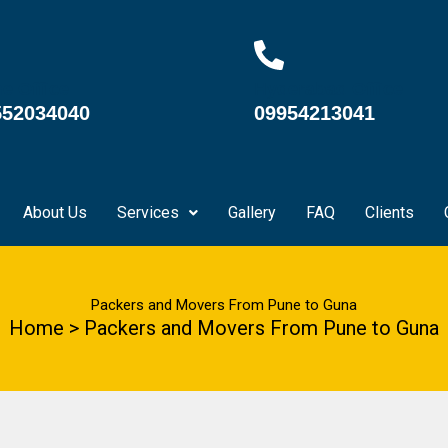
e Office
Hyderabad Office
552034040
09954213041
About Us
Services
Gallery
FAQ
Clients
Packers and Movers From Pune to Guna
Home > Packers and Movers From Pune to Guna