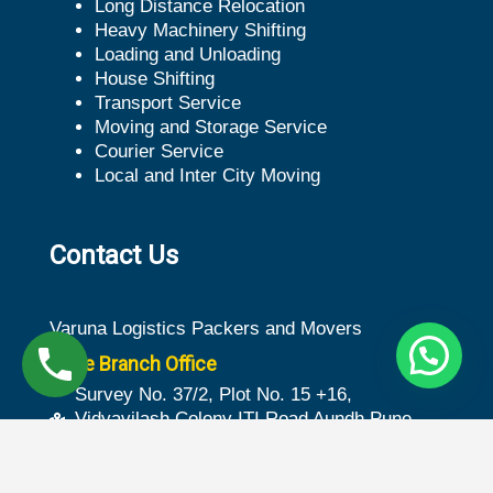
Long Distance Relocation
Heavy Machinery Shifting
Loading and Unloading
House Shifting
Transport Service
Moving and Storage Service
Courier Service
Local and Inter City Moving
Contact Us
Varuna Logistics Packers and Movers
Pune Branch Office
Survey No. 37/2, Plot No. 15 +16,
Vidyavilash Colony ITI Road Aundh Pune -
411007
Ground Floor 3-30/85, Plot No. 261, S