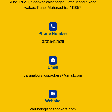
Sr no 178/91, Shankar kalat nagar, Datta Mandir Road,
wakad, Pune, Maharashtra 411057
Phone Number
07015417526
Email
varunalogisticspackers@gmail.com
Website
varunalogisticspackers.com