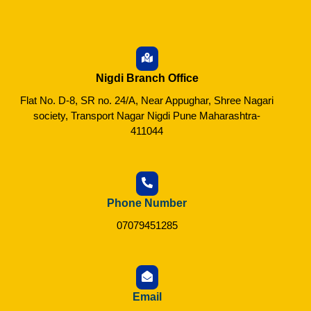
Nigdi Branch Office
Flat No. D-8, SR no. 24/A, Near Appughar, Shree Nagari
society, Transport Nagar Nigdi Pune Maharashtra-
411044
Phone Number
07079451285
Email