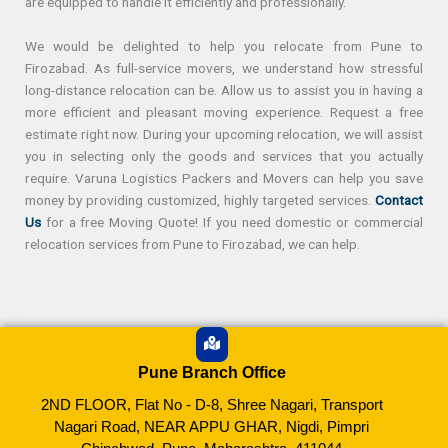
are equipped to handle it efficiently and professionally.
We would be delighted to help you relocate from Pune to
Firozabad. As full-service movers, we understand how stressful
long-distance relocation can be. Allow us to assist you in having a
more efficient and pleasant moving experience. Request a free
estimate right now. During your upcoming relocation, we will assist
you in selecting only the goods and services that you actually
require. Varuna Logistics Packers and Movers can help you save
money by providing customized, highly targeted services.
Contact
Us
for a free Moving Quote! If you need domestic or commercial
relocation services from Pune to Firozabad, we can help.
Pune Branch Office
2ND FLOOR, Flat No - D-8, Shree Nagari, Transport
Nagari Road, NEAR APPU GHAR, Nigdi, Pimpri