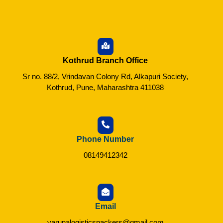
Kothrud Branch Office
Sr no. 88/2, Vrindavan Colony Rd, Alkapuri Society,
Kothrud, Pune, Maharashtra 411038
Phone Number
08149412342
Email
varunalogisticspackers@gmail.com