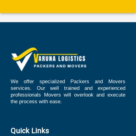
We offer specialized Packers and Movers
services. Our well trained and experienced
professionals Movers will overlook and execute
the process with ease.
Quick Links