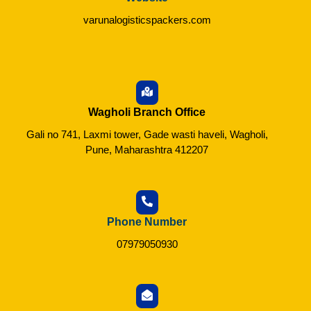
varunalogisticspackers.com
Wagholi Branch Office
Gali no 741, Laxmi tower, Gade wasti haveli, Wagholi,
Pune, Maharashtra 412207
Phone Number
07979050930