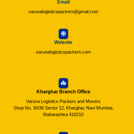
Email
varunalogisticspackers@gmail.com
Website
varunalogisticspackers.com
Kharghar Branch Office
Varuna Logistics Packers and Movers
Shop No. 30/36 Sector 12, Kharghar, Navi Mumbai,
Maharashtra 410210