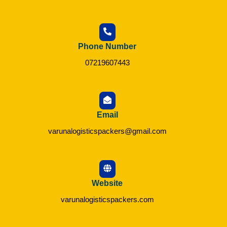
Phone Number
07219607443
Email
varunalogisticspackers@gmail.com
Website
varunalogisticspackers.com