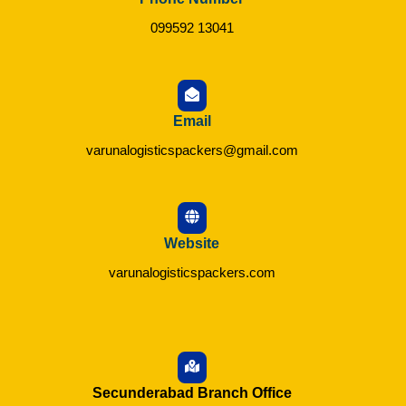
099592 13041
Email
varunalogisticspackers@gmail.com
Website
varunalogisticspackers.com
Secunderabad Branch Office