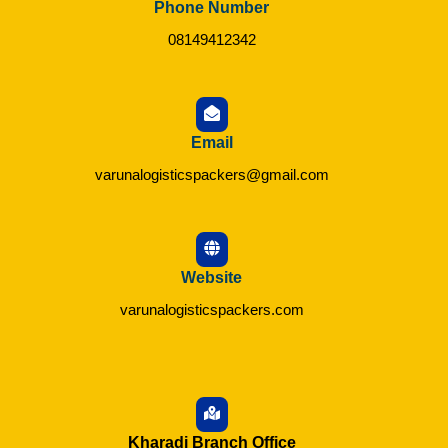
Phone Number
08149412342
Email
varunalogisticspackers@gmail.com
Website
varunalogisticspackers.com
Kharadi Branch Office