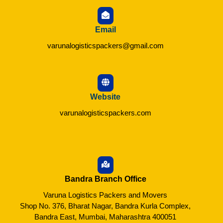
Email
varunalogisticspackers@gmail.com
Website
varunalogisticspackers.com
Bandra Branch Office
Varuna Logistics Packers and Movers
Shop No. 376, Bharat Nagar, Bandra Kurla Complex,
Bandra East, Mumbai, Maharashtra 400051