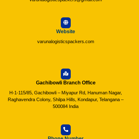
Website
varunalogisticspackers.com
Gachibowli Branch Office
H-1-115/85, Gachibowli – Miyapur Rd, Hanuman Nagar,
Raghavendra Colony, Shilpa Hills, Kondapur, Telangana –
500084 India
Phone Number