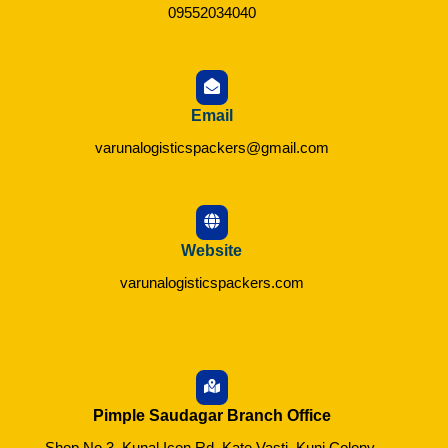
09552034040
Email
varunalogisticspackers@gmail.com
Website
varunalogisticspackers.com
Pimple Saudagar Branch Office
Shop No.3, Kunal Icon Rd, Kate Vasti, Kunj Colony,