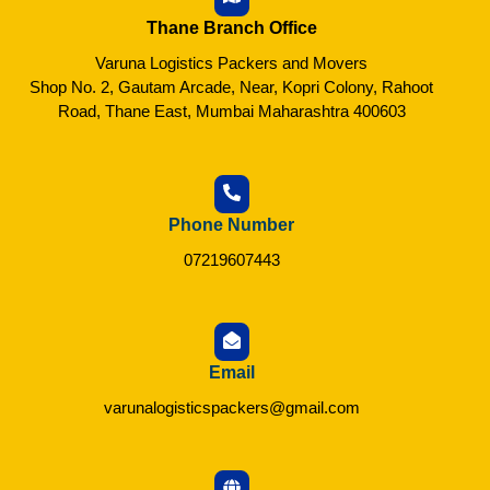
Thane Branch Office
Varuna Logistics Packers and Movers
Shop No. 2, Gautam Arcade, Near, Kopri Colony, Rahoot
Road, Thane East, Mumbai Maharashtra 400603
Phone Number
07219607443
Email
varunalogisticspackers@gmail.com