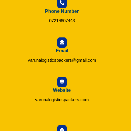
Phone Number
07219607443
Email
varunalogisticspackers@gmail.com
Website
varunalogisticspackers.com