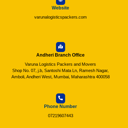
Website
varunalogisticspackers.com
Andheri Branch Office
Varuna Logistics Packers and Movers
Shop No. 07, j.b, Santoshi Mata Ln, Ramesh Nagar,
Amboli, Andheri West, Mumbai, Maharashtra 400058
Phone Number
07219607443