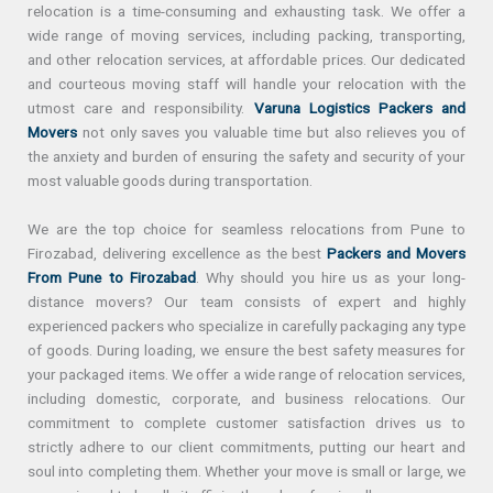
relocation is a time-consuming and exhausting task. We offer a
wide range of moving services, including packing, transporting,
and other relocation services, at affordable prices. Our dedicated
and courteous moving staff will handle your relocation with the
utmost care and responsibility.
Varuna Logistics Packers and
Movers
not only saves you valuable time but also relieves you of
the anxiety and burden of ensuring the safety and security of your
most valuable goods during transportation.
We are the top choice for seamless relocations from Pune to
Firozabad, delivering excellence as the best
Packers and Movers
From Pune to Firozabad
. Why should you hire us as your long-
distance movers? Our team consists of expert and highly
experienced packers who specialize in carefully packaging any type
of goods. During loading, we ensure the best safety measures for
your packaged items. We offer a wide range of relocation services,
including domestic, corporate, and business relocations. Our
commitment to complete customer satisfaction drives us to
strictly adhere to our client commitments, putting our heart and
soul into completing them. Whether your move is small or large, we