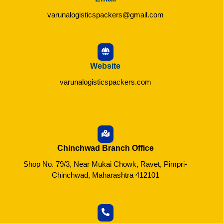
varunalogisticspackers@gmail.com
Website
varunalogisticspackers.com
Chinchwad Branch Office
Shop No. 79/3, Near Mukai Chowk, Ravet, Pimpri-
Chinchwad, Maharashtra 412101