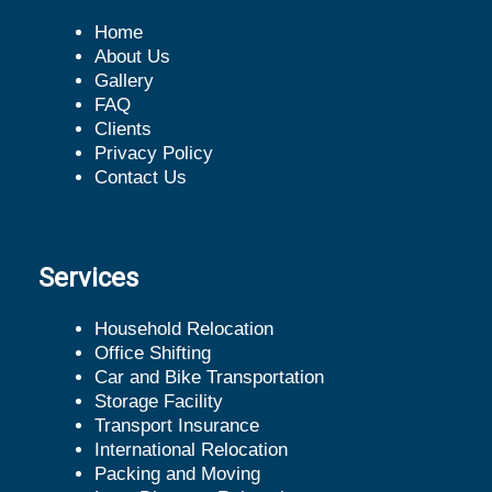
Home
About Us
Gallery
FAQ
Clients
Privacy Policy
Contact Us
Services
Household Relocation
Office Shifting
Car and Bike Transportation
Storage Facility
Transport Insurance
International Relocation
Packing and Moving