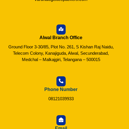
Alwal Branch Office
Ground Floor 3-30/85, Plot No. 261, S Kishan Raj Naidu,
Telecom Colony, Kanajiguda, Alwal, Secunderabad,
Medchal – Malkajgiri, Telangana – 500015
Phone Number
08121039933
Email