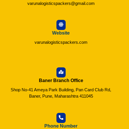
varunalogisticspackers@gmail.com
Website
varunalogisticspackers.com
Baner Branch Office
Shop No-41 Ameya Park Building, Pan Card Club Rd,
Baner, Pune, Maharashtra 411045
Phone Number