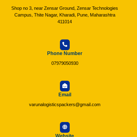
Shop no 3, near Zensar Ground, Zensar Technologies
Campus, Thite Nagar, Kharadi, Pune, Maharashtra
411014
Phone Number
07979050930
Email
varunalogisticspackers@gmail.com
Website