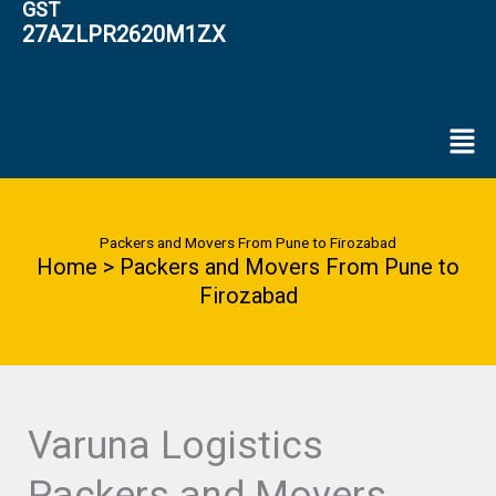
GST
27AZLPR2620M1ZX
Men
Packers and Movers From Pune to Firozabad
Home > Packers and Movers From Pune to
Firozabad
Varuna Logistics
Packers and Movers