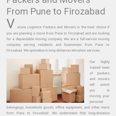
From Pune to Firozabad
V
aruna Logistics Packers and Movers is the best choice if
you are planning a move from Pune to Firozabad and are looking
for a dependable moving company. We are a full-service moving
company serving residents and businesses from Pune to
Firozabad. We specialize in long-distance relocation services.
Our highly
trained team
of packers
and movers
will assist
you in
moving your
personal
belongings, household goods, office equipment, and other items
from Pune to Firozabad. We understand that long-distance