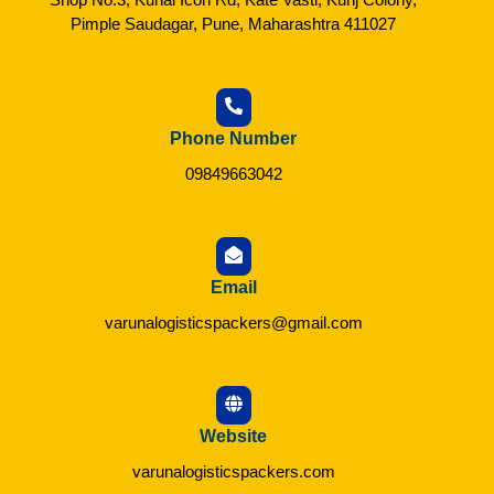
Pimple Saudagar, Pune, Maharashtra 411027
Phone Number
09849663042
Email
varunalogisticspackers@gmail.com
Website
varunalogisticspackers.com