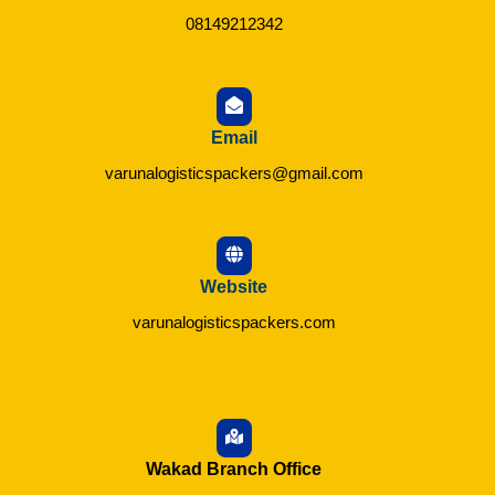
08149212342
Email
varunalogisticspackers@gmail.com
Website
varunalogisticspackers.com
Wakad Branch Office