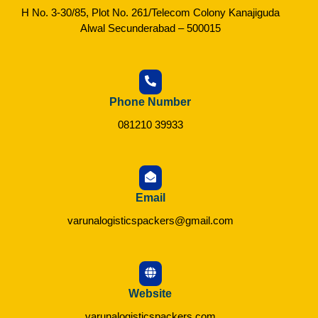
H No. 3-30/85, Plot No. 261/Telecom Colony Kanajiguda
Alwal Secunderabad – 500015
Phone Number
081210 39933
Email
varunalogisticspackers@gmail.com
Website
varunalogisticspackers.com