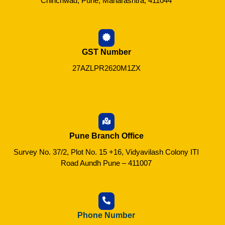
Chinchwad, Pune, Maharashtra, 411044
GST Number
27AZLPR2620M1ZX
Pune Branch Office
Survey No. 37/2, Plot No. 15 +16, Vidyavilash Colony ITI
Road Aundh Pune – 411007
Phone Number