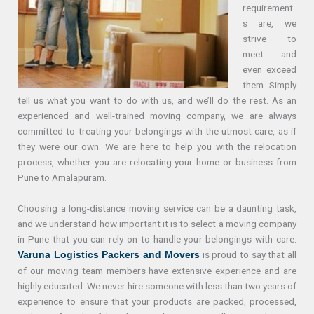
requirement
s are, we
strive to
meet and
even exceed
them. Simply
tell us what you want to do with us, and we’ll do the rest. As an
experienced and well-trained moving company, we are always
committed to treating your belongings with the utmost care, as if
they were our own. We are here to help you with the relocation
process, whether you are relocating your home or business from
Pune to Amalapuram.
Choosing a long-distance moving service can be a daunting task,
and we understand how important it is to select a moving company
in Pune that you can rely on to handle your belongings with care.
is proud to say that all
Varuna Logistics Packers and Movers
of our moving team members have extensive experience and are
highly educated. We never hire someone with less than two years of
experience to ensure that your products are packed, processed,