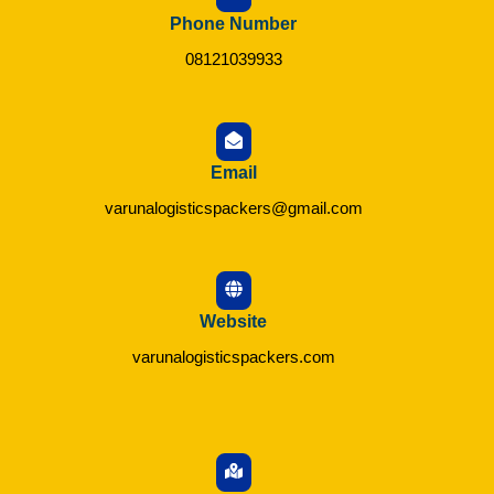
Phone Number
08121039933
Email
varunalogisticspackers@gmail.com
Website
varunalogisticspackers.com