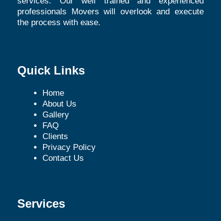
services. Our well trained and experienced
professionals Movers will overlook and execute
the process with ease.
Quick Links
Home
About Us
Gallery
FAQ
Clients
Privacy Policy
Contact Us
Services