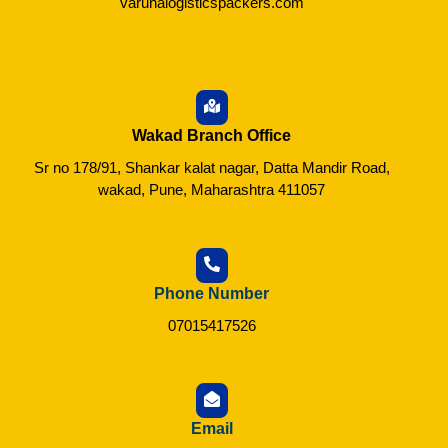
varunalogisticspackers.com
Wakad Branch Office
Sr no 178/91, Shankar kalat nagar, Datta Mandir Road,
wakad, Pune, Maharashtra 411057
Phone Number
07015417526
Email