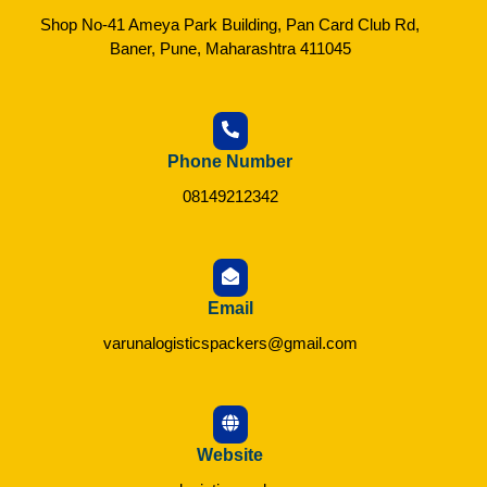
Shop No-41 Ameya Park Building, Pan Card Club Rd,
Baner, Pune, Maharashtra 411045
Phone Number
08149212342
Email
varunalogisticspackers@gmail.com
Website