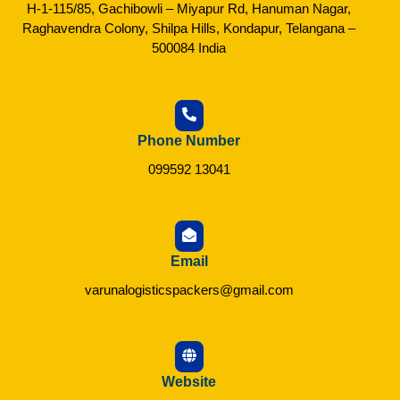
H-1-115/85, Gachibowli – Miyapur Rd, Hanuman Nagar,
Raghavendra Colony, Shilpa Hills, Kondapur, Telangana –
500084 India
Phone Number
099592 13041
Email
varunalogisticspackers@gmail.com
Website