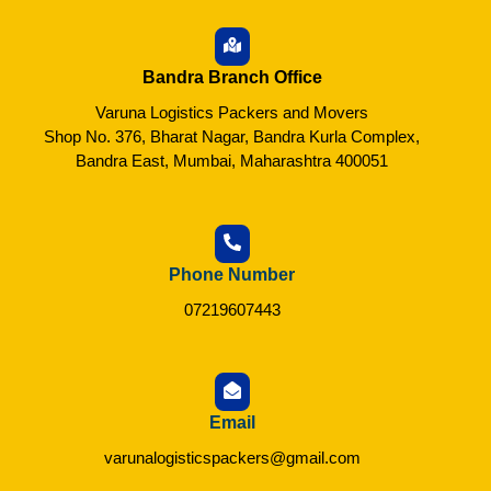
Bandra Branch Office
Varuna Logistics Packers and Movers
Shop No. 376, Bharat Nagar, Bandra Kurla Complex,
Bandra East, Mumbai, Maharashtra 400051
Phone Number
07219607443
Email
varunalogisticspackers@gmail.com