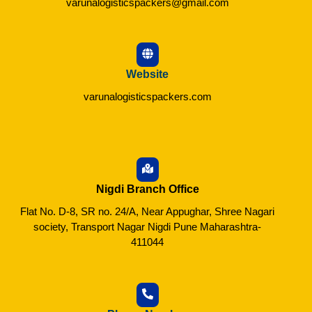
varunalogisticspackers@gmail.com
Website
varunalogisticspackers.com
Nigdi Branch Office
Flat No. D-8, SR no. 24/A, Near Appughar, Shree Nagari
society, Transport Nagar Nigdi Pune Maharashtra-
411044