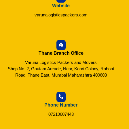
Website
varunalogisticspackers.com
Thane Branch Office
Varuna Logistics Packers and Movers
Shop No. 2, Gautam Arcade, Near, Kopri Colony, Rahoot
Road, Thane East, Mumbai Maharashtra 400603
Phone Number
07219607443