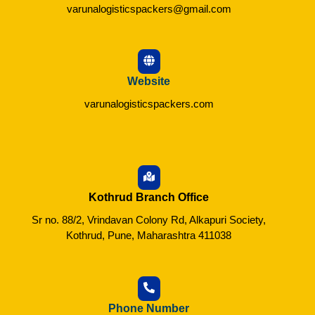
varunalogisticspackers@gmail.com
Website
varunalogisticspackers.com
Kothrud Branch Office
Sr no. 88/2, Vrindavan Colony Rd, Alkapuri Society,
Kothrud, Pune, Maharashtra 411038
Phone Number