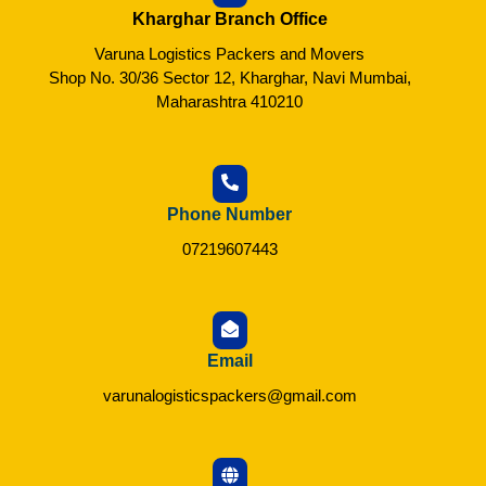
Kharghar Branch Office
Varuna Logistics Packers and Movers
Shop No. 30/36 Sector 12, Kharghar, Navi Mumbai,
Maharashtra 410210
Phone Number
07219607443
Email
varunalogisticspackers@gmail.com