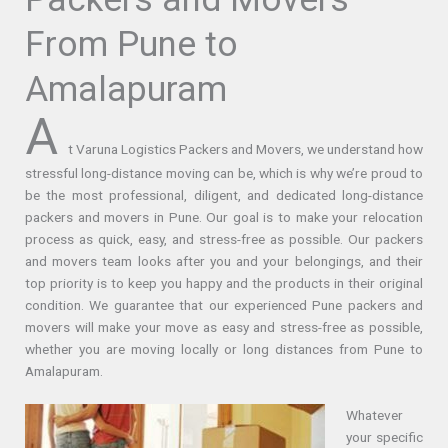
From Pune to
Amalapuram
A
t Varuna Logistics Packers and Movers, we understand how
stressful long-distance moving can be, which is why we’re proud to
be the most professional, diligent, and dedicated long-distance
packers and movers in Pune. Our goal is to make your relocation
process as quick, easy, and stress-free as possible. Our packers
and movers team looks after you and your belongings, and their
top priority is to keep you happy and the products in their original
condition. We guarantee that our experienced Pune packers and
movers will make your move as easy and stress-free as possible,
whether you are moving locally or long distances from Pune to
Amalapuram.
Whatever
your specific