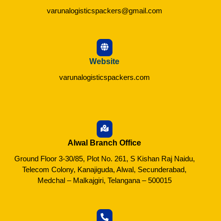
varunalogisticspackers@gmail.com
Website
varunalogisticspackers.com
Alwal Branch Office
Ground Floor 3-30/85, Plot No. 261, S Kishan Raj Naidu,
Telecom Colony, Kanajiguda, Alwal, Secunderabad,
Medchal – Malkajgiri, Telangana – 500015