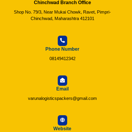
Chinchwad Branch Office
Shop No. 79/3, Near Mukai Chowk, Ravet, Pimpri-
Chinchwad, Maharashtra 412101
Phone Number
08149412342
Email
varunalogisticspackers@gmail.com
Website