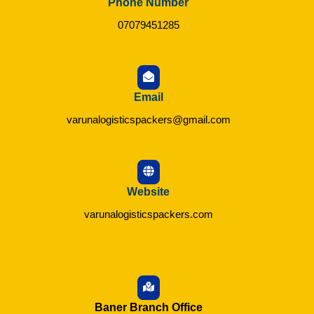
Phone Number
07079451285
Email
varunalogisticspackers@gmail.com
Website
varunalogisticspackers.com
Baner Branch Office