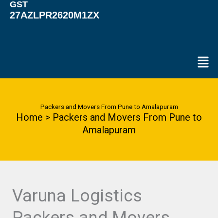
GST
27AZLPR2620M1ZX
Men
Packers and Movers From Pune to Amalapuram
Home > Packers and Movers From Pune to
Amalapuram
Varuna Logistics
Packers and Movers