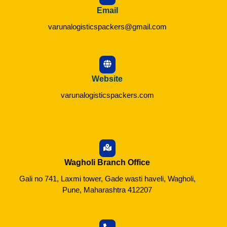
Email
varunalogisticspackers@gmail.com
Website
varunalogisticspackers.com
Wagholi Branch Office
Gali no 741, Laxmi tower, Gade wasti haveli, Wagholi,
Pune, Maharashtra 412207