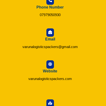
Phone Number
07979050930
Email
varunalogisticspackers@gmail.com
Website
varunalogisticspackers.com