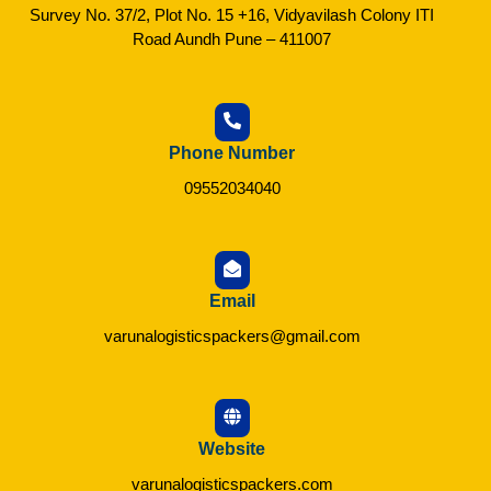
Survey No. 37/2, Plot No. 15 +16, Vidyavilash Colony ITI
Road Aundh Pune – 411007
Phone Number
09552034040
Email
varunalogisticspackers@gmail.com
Website
varunalogisticspackers.com