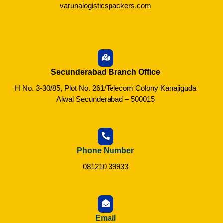
varunalogisticspackers.com
Secunderabad Branch Office
H No. 3-30/85, Plot No. 261/Telecom Colony Kanajiguda
Alwal Secunderabad – 500015
Phone Number
081210 39933
Email