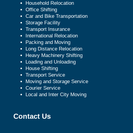
Household Relocation
Office Shifting
Car and Bike Transportation
Storage Facility
Transport Insurance
International Relocation
Packing and Moving
Long Distance Relocation
Heavy Machinery Shifting
Loading and Unloading
House Shifting
Transport Service
Moving and Storage Service
Courier Service
Local and Inter City Moving
Contact Us