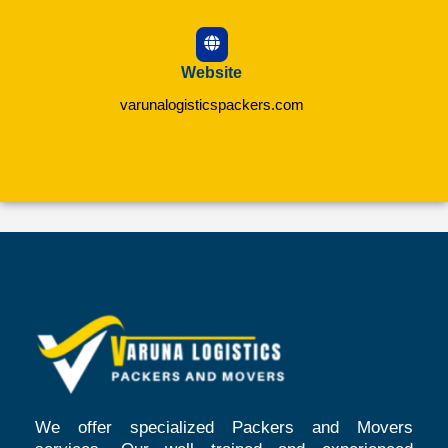
Website
varunalogisticspackers.com
We offer specialized Packers and Movers