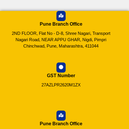
Pune Branch Office
2ND FLOOR, Flat No - D-8, Shree Nagari, Transport
Nagari Road, NEAR APPU GHAR, Nigdi, Pimpri
Chinchwad, Pune, Maharashtra, 411044
GST Number
27AZLPR2620M1ZX
Pune Branch Office