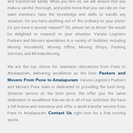
and transferred safely. When you hire us, we will ensure that you
make a careful, thorough, and polite move that you can rely on. Our
team members have the knowledge and skills to handle any
situation. Do you have anything out of the ordinary on your plate?
Do you have a special request? Oh, please let us know! We would
be delighted to respond to your situation. Varuna Logistics
Packers and Movers specializes in a variety of facilities, including
Moving Household, Moving Office, Moving Shops, Packing
Services, and All India Moving.
We are the top choice for seamless relocations from Pune to
Amalapuram, delivering excellence as the best
Packers and
. Varuna Logistics Packers
Movers From Pune to Amalapuram
and Movers Pune team is dedicated to providing the best long-
distance service at the best price. We offer you the same
dedication to excellence that we do in all of our activities. We have
a full license and insurance and offer a quick transfer service from
Pune to Amalapuram.
right now for a free moving
Contact Us
quote.