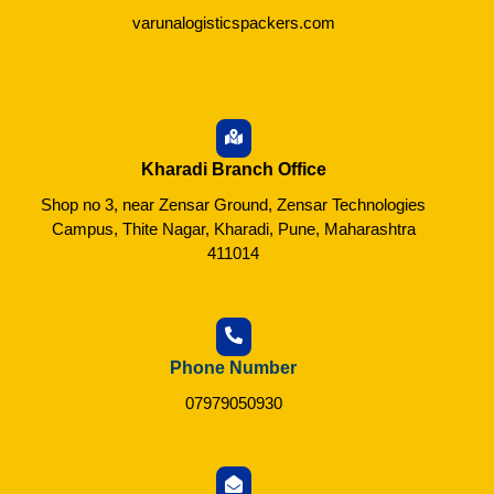
varunalogisticspackers.com
Kharadi Branch Office
Shop no 3, near Zensar Ground, Zensar Technologies
Campus, Thite Nagar, Kharadi, Pune, Maharashtra
411014
Phone Number
07979050930