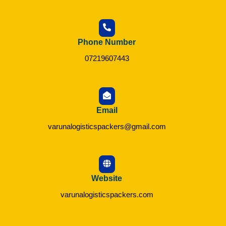
Phone Number
07219607443
Email
varunalogisticspackers@gmail.com
Website
varunalogisticspackers.com