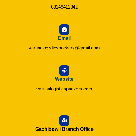
08149412342
Email
varunalogisticspackers@gmail.com
Website
varunalogisticspackers.com
Gachibowli Branch Office