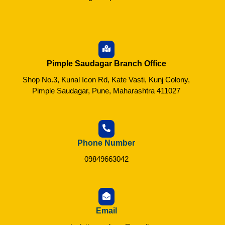
Pimple Saudagar Branch Office
Shop No.3, Kunal Icon Rd, Kate Vasti, Kunj Colony,
Pimple Saudagar, Pune, Maharashtra 411027
Phone Number
09849663042
Email