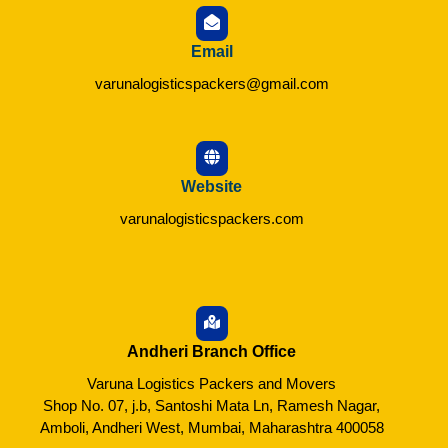
Email
varunalogisticspackers@gmail.com
Website
varunalogisticspackers.com
Andheri Branch Office
Varuna Logistics Packers and Movers
Shop No. 07, j.b, Santoshi Mata Ln, Ramesh Nagar,
Amboli, Andheri West, Mumbai, Maharashtra 400058