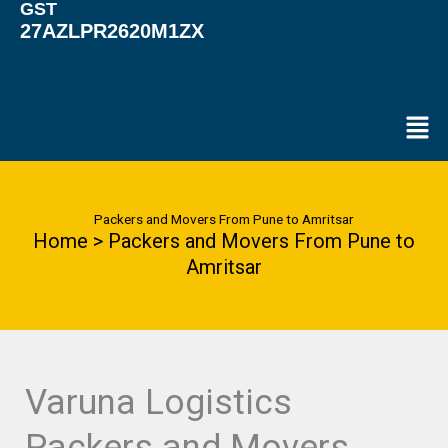
GST
27AZLPR2620M1ZX
Men
Packers and Movers From Pune to Amritsar
Home > Packers and Movers From Pune to
Amritsar
Varuna Logistics
Packers and Movers