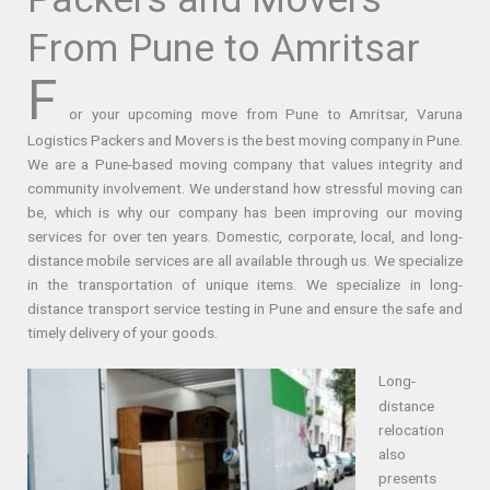
From Pune to Amritsar
F
or your upcoming move from Pune to Amritsar, Varuna
Logistics Packers and Movers is the best moving company in Pune.
We are a Pune-based moving company that values integrity and
community involvement. We understand how stressful moving can
be, which is why our company has been improving our moving
services for over ten years. Domestic, corporate, local, and long-
distance mobile services are all available through us. We specialize
in the transportation of unique items. We specialize in long-
distance transport service testing in Pune and ensure the safe and
timely delivery of your goods.
Long-
distance
relocation
also
presents