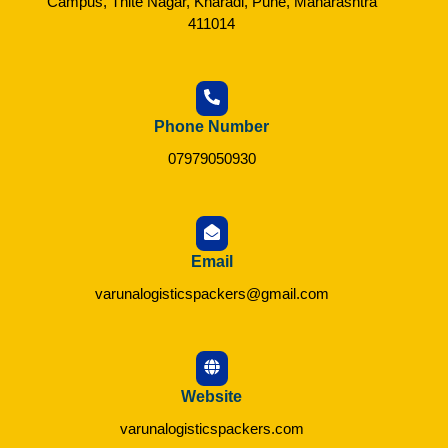
Campus, Thite Nagar, Kharadi, Pune, Maharashtra
411014
Phone Number
07979050930
Email
varunalogisticspackers@gmail.com
Website
varunalogisticspackers.com