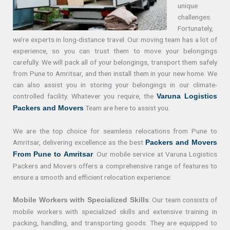
unique
challenges.
Fortunately,
we’re experts in long-distance travel. Our moving team has a lot of
experience, so you can trust them to move your belongings
carefully. We will pack all of your belongings, transport them safely
from Pune to Amritsar, and then install them in your new home. We
can also assist you in storing your belongings in our climate-
controlled facility. Whatever you require, the
Varuna Logistics
Team are here to assist you.
Packers and Movers
We are the top choice for seamless relocations from Pune to
Amritsar, delivering excellence as the best
Packers and Movers
. Our mobile service at Varuna Logistics
From Pune to Amritsar
Packers and Movers offers a comprehensive range of features to
ensure a smooth and efficient relocation experience:
: Our team consists of
Mobile Workers with Specialized Skills
mobile workers with specialized skills and extensive training in
packing, handling, and transporting goods. They are equipped to