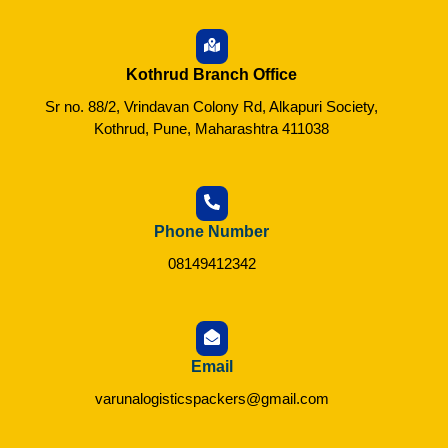
Kothrud Branch Office
Sr no. 88/2, Vrindavan Colony Rd, Alkapuri Society,
Kothrud, Pune, Maharashtra 411038
Phone Number
08149412342
Email
varunalogisticspackers@gmail.com