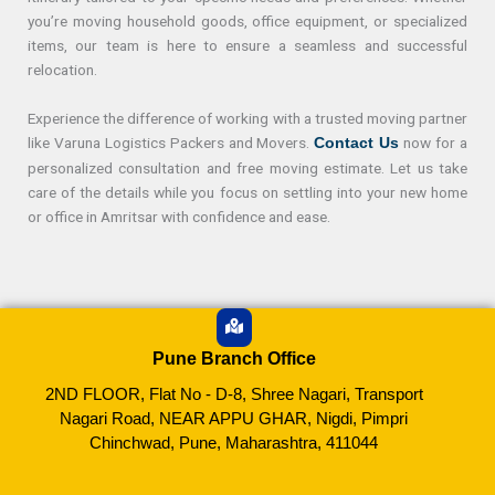
you’re moving household goods, office equipment, or specialized
items, our team is here to ensure a seamless and successful
relocation.
Experience the difference of working with a trusted moving partner
like Varuna Logistics Packers and Movers.
now for a
Contact Us
personalized consultation and free moving estimate. Let us take
care of the details while you focus on settling into your new home
or office in Amritsar with confidence and ease.
Pune Branch Office
2ND FLOOR, Flat No - D-8, Shree Nagari, Transport
Nagari Road, NEAR APPU GHAR, Nigdi, Pimpri
Chinchwad, Pune, Maharashtra, 411044