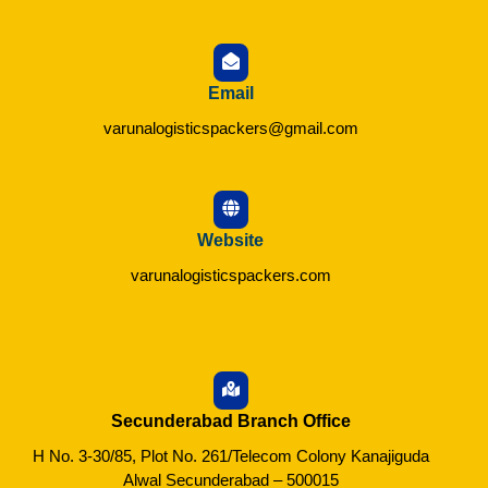
Email
varunalogisticspackers@gmail.com
Website
varunalogisticspackers.com
Secunderabad Branch Office
H No. 3-30/85, Plot No. 261/Telecom Colony Kanajiguda
Alwal Secunderabad – 500015