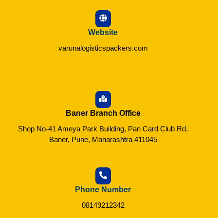
Website
varunalogisticspackers.com
Baner Branch Office
Shop No-41 Ameya Park Building, Pan Card Club Rd,
Baner, Pune, Maharashtra 411045
Phone Number
08149212342