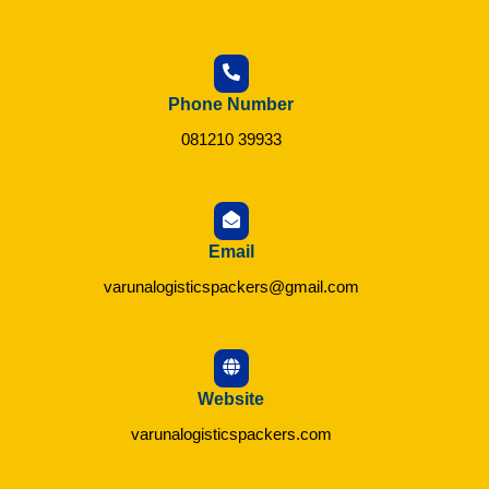
Phone Number
081210 39933
Email
varunalogisticspackers@gmail.com
Website
varunalogisticspackers.com