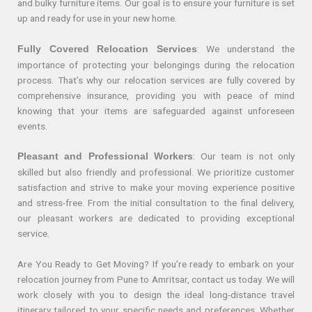
and bulky furniture items. Our goal is to ensure your furniture is set
up and ready for use in your new home.
: We understand the
Fully Covered Relocation Services
importance of protecting your belongings during the relocation
process. That’s why our relocation services are fully covered by
comprehensive insurance, providing you with peace of mind
knowing that your items are safeguarded against unforeseen
events.
: Our team is not only
Pleasant and Professional Workers
skilled but also friendly and professional. We prioritize customer
satisfaction and strive to make your moving experience positive
and stress-free. From the initial consultation to the final delivery,
our pleasant workers are dedicated to providing exceptional
service.
Are You Ready to Get Moving? If you’re ready to embark on your
relocation journey from Pune to Amritsar, contact us today. We will
work closely with you to design the ideal long-distance travel
itinerary tailored to your specific needs and preferences. Whether