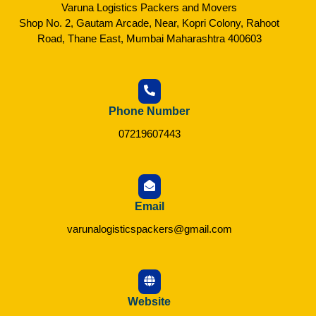
Varuna Logistics Packers and Movers
Shop No. 2, Gautam Arcade, Near, Kopri Colony, Rahoot
Road, Thane East, Mumbai Maharashtra 400603
Phone Number
07219607443
Email
varunalogisticspackers@gmail.com
Website