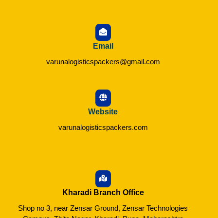
Email
varunalogisticspackers@gmail.com
Website
varunalogisticspackers.com
Kharadi Branch Office
Shop no 3, near Zensar Ground, Zensar Technologies