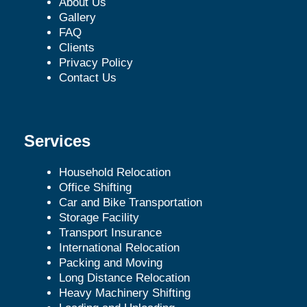
About Us
Gallery
FAQ
Clients
Privacy Policy
Contact Us
Services
Household Relocation
Office Shifting
Car and Bike Transportation
Storage Facility
Transport Insurance
International Relocation
Packing and Moving
Long Distance Relocation
Heavy Machinery Shifting