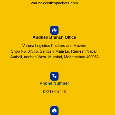
varunalogisticspackers.com
Andheri Branch Office
Varuna Logistics Packers and Movers
Shop No. 07, j.b, Santoshi Mata Ln, Ramesh Nagar,
Amboli, Andheri West, Mumbai, Maharashtra 400058
Phone Number
07219607443