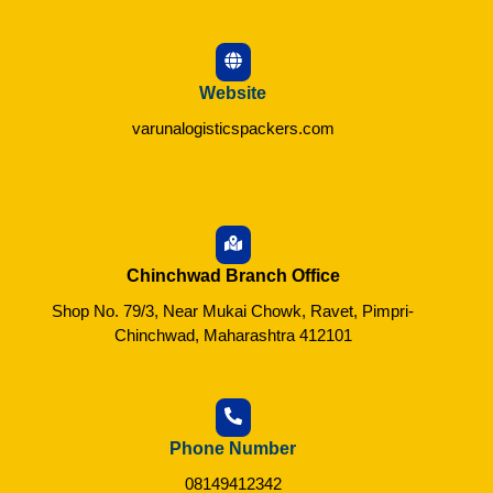
Website
varunalogisticspackers.com
Chinchwad Branch Office
Shop No. 79/3, Near Mukai Chowk, Ravet, Pimpri-
Chinchwad, Maharashtra 412101
Phone Number
08149412342