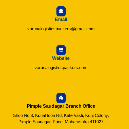
Email
varunalogisticspackers@gmail.com
Website
varunalogisticspackers.com
Pimple Saudagar Branch Office
Shop No.3, Kunal Icon Rd, Kate Vasti, Kunj Colony,
Pimple Saudagar, Pune, Maharashtra 411027