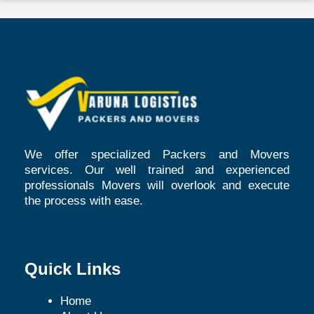
We offer specialized Packers and Movers
services. Our well trained and experienced
professionals Movers will overlook and execute
the process with ease.
Quick Links
Home