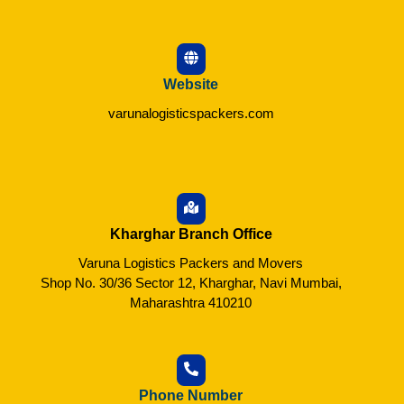
Website
varunalogisticspackers.com
Kharghar Branch Office
Varuna Logistics Packers and Movers
Shop No. 30/36 Sector 12, Kharghar, Navi Mumbai,
Maharashtra 410210
Phone Number