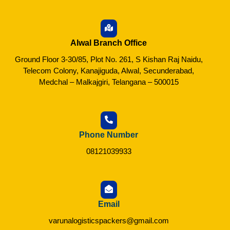
Alwal Branch Office
Ground Floor 3-30/85, Plot No. 261, S Kishan Raj Naidu,
Telecom Colony, Kanajiguda, Alwal, Secunderabad,
Medchal – Malkajgiri, Telangana – 500015
Phone Number
08121039933
Email
varunalogisticspackers@gmail.com