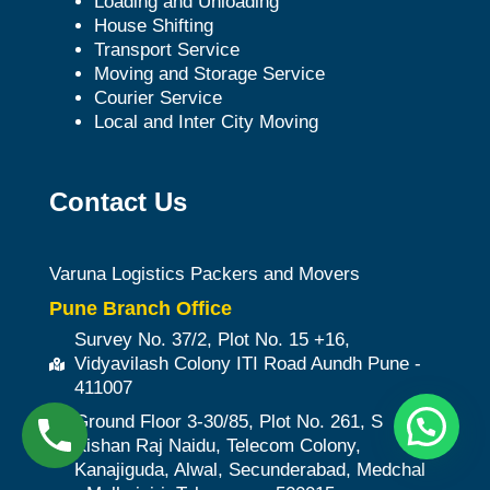
Loading and Unloading
House Shifting
Transport Service
Moving and Storage Service
Courier Service
Local and Inter City Moving
Contact Us
Varuna Logistics Packers and Movers
Pune Branch Office
Survey No. 37/2, Plot No. 15 +16,
Vidyavilash Colony ITI Road Aundh Pune -
411007
Ground Floor 3-30/85, Plot No. 261, S
Kishan Raj Naidu, Telecom Colony,
Kanajiguda, Alwal, Secunderabad, Medchal