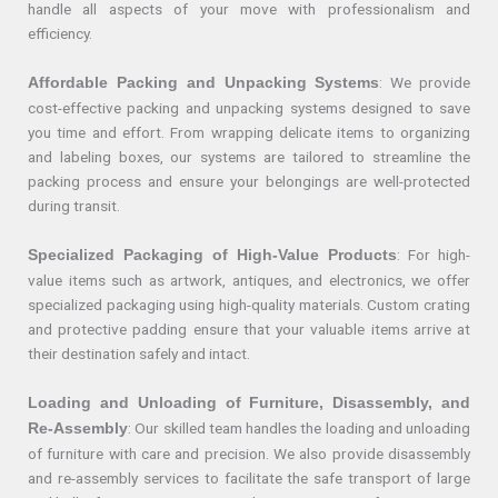
handle all aspects of your move with professionalism and
efficiency.
: We provide
Affordable Packing and Unpacking Systems
cost-effective packing and unpacking systems designed to save
you time and effort. From wrapping delicate items to organizing
and labeling boxes, our systems are tailored to streamline the
packing process and ensure your belongings are well-protected
during transit.
: For high-
Specialized Packaging of High-Value Products
value items such as artwork, antiques, and electronics, we offer
specialized packaging using high-quality materials. Custom crating
and protective padding ensure that your valuable items arrive at
their destination safely and intact.
Loading and Unloading of Furniture, Disassembly, and
: Our skilled team handles the loading and unloading
Re-Assembly
of furniture with care and precision. We also provide disassembly
and re-assembly services to facilitate the safe transport of large