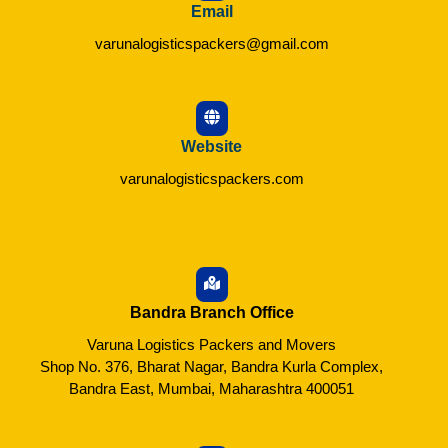
Email
varunalogisticspackers@gmail.com
Website
varunalogisticspackers.com
Bandra Branch Office
Varuna Logistics Packers and Movers
Shop No. 376, Bharat Nagar, Bandra Kurla Complex,
Bandra East, Mumbai, Maharashtra 400051