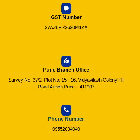
GST Number
27AZLPR2620M1ZX
Pune Branch Office
Survey No. 37/2, Plot No. 15 +16, Vidyavilash Colony ITI
Road Aundh Pune – 411007
Phone Number
09552034040