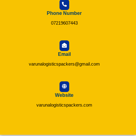
Phone Number
07219607443
Email
varunalogisticspackers@gmail.com
Website
varunalogisticspackers.com