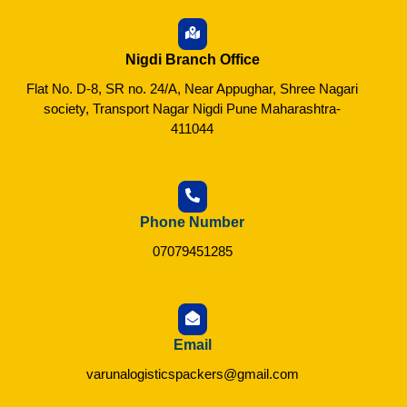
Nigdi Branch Office
Flat No. D-8, SR no. 24/A, Near Appughar, Shree Nagari
society, Transport Nagar Nigdi Pune Maharashtra-
411044
Phone Number
07079451285
Email
varunalogisticspackers@gmail.com