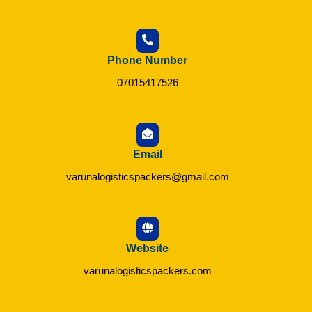
Phone Number
07015417526
Email
varunalogisticspackers@gmail.com
Website
varunalogisticspackers.com