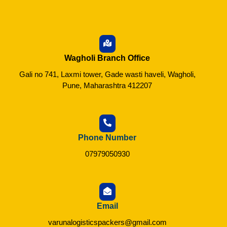
Wagholi Branch Office
Gali no 741, Laxmi tower, Gade wasti haveli, Wagholi,
Pune, Maharashtra 412207
Phone Number
07979050930
Email
varunalogisticspackers@gmail.com