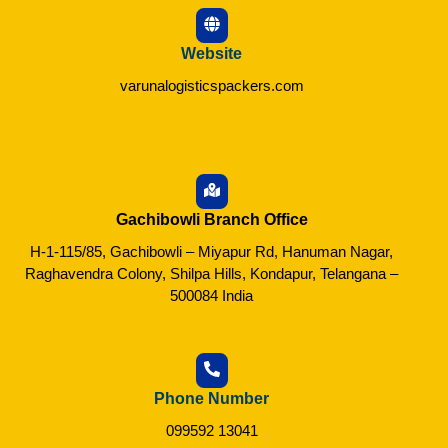
Website
varunalogisticspackers.com
Gachibowli Branch Office
H-1-115/85, Gachibowli – Miyapur Rd, Hanuman Nagar,
Raghavendra Colony, Shilpa Hills, Kondapur, Telangana –
500084 India
Phone Number
099592 13041