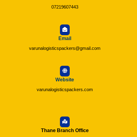
07219607443
Email
varunalogisticspackers@gmail.com
Website
varunalogisticspackers.com
Thane Branch Office