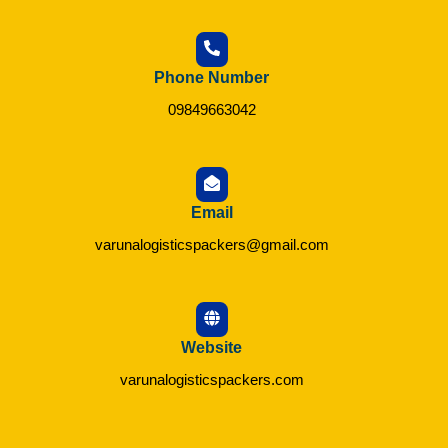
Phone Number
09849663042
Email
varunalogisticspackers@gmail.com
Website
varunalogisticspackers.com