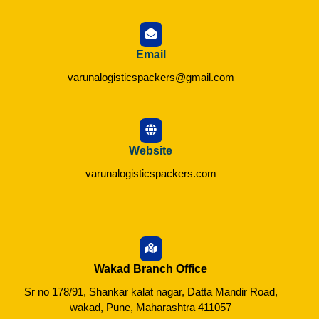
Email
varunalogisticspackers@gmail.com
Website
varunalogisticspackers.com
Wakad Branch Office
Sr no 178/91, Shankar kalat nagar, Datta Mandir Road,
wakad, Pune, Maharashtra 411057