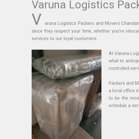
Varuna Logistics Pa
V
aruna Logistics Packers and Movers Chandan Na
since they respect your time, whether you’re reloca
services to our loyal customers.
At Varuna Logi
what to antici
controlled serv
Packers and M
a local office
to be the mos
schedule a ser