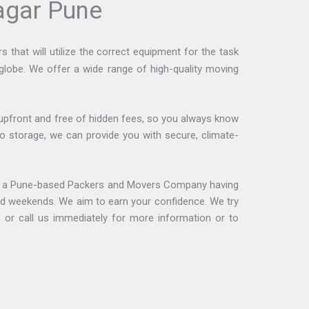
agar Pune
that will utilize the correct equipment for the task
 globe. We offer a wide range of high-quality moving
upfront and free of hidden fees, so you always know
o storage, we can provide you with secure, climate-
s a Pune-based Packers and Movers Company having
and weekends. We aim to earn your confidence. We try
or call us immediately for more information or to