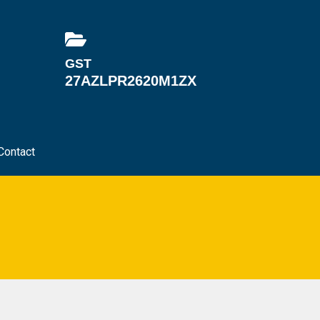
GST
27AZLPR2620M1ZX
Contact