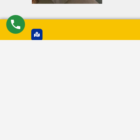
Pune Branch Office
2ND FLOOR, Flat No - D-8, Shree Nagari, Transport 
Road, NEAR APPU GHAR, Nigdi, Pimpri Chinchwad,
Maharashtra, 411044
GST Number
27AZLPR2620M1ZX