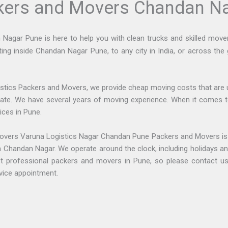
ckers and Movers Chandan N
gar Pune is here to help you with clean trucks and skilled movers 
ting inside Chandan Nagar Pune, to any city in India, or across the
stics Packers and Movers, we provide cheap moving costs that are 
pate. We have several years of moving experience. When it comes t
ices in Pune.
overs Varuna Logistics Nagar Chandan Pune Packers and Movers i
 in Chandan Nagar. We operate around the clock, including holidays 
t professional packers and movers in Pune, so please contact us 
vice appointment.