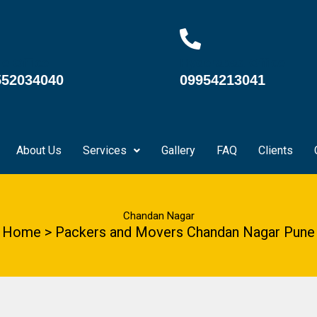
e Office
Hyderabad Office
552034040
09954213041
About Us
Services
Gallery
FAQ
Clients
Chandan Nagar
Home > Packers and Movers Chandan Nagar Pune